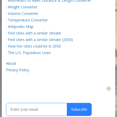
·
Kilometers to Miles Distance & Length Converter
·
Weight Converter
·
Volume Converter
·
Temperature Converter
·
Antipodes Map
·
Find cities with a similar climate
·
Find cities with a similar climate (2050)
·
How hot cities could be in 2050
·
The U.S. Population Lines
About
Privacy Policy