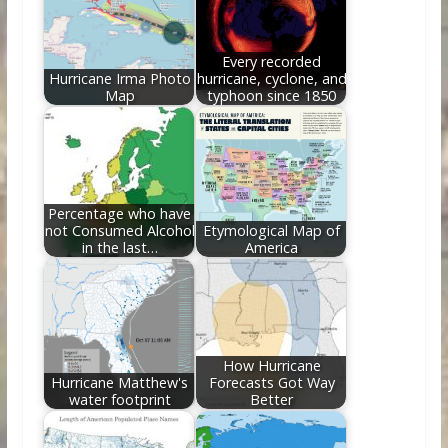
o
n
k
Every recorded
Hurricane Irma Photo
hurricane, cyclone, and
Map
typhoon since 1850
Percentage who have
not Consumed Alcohol
Etymological Map of
in the last…
America
How Hurricane
Hurricane Matthew's
Forecasts Got Way
water footprint
Better