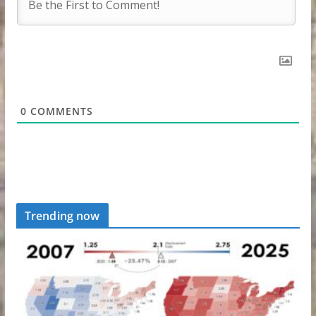
0
COMMENTS
Trending now