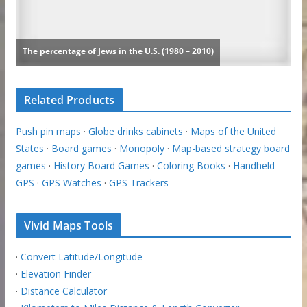
Related Products
Push pin maps
·
Globe drinks cabinets
·
Maps of the United
States
·
Board games
·
Monopoly
·
Map-based strategy board
games
·
History Board Games
·
Coloring Books
·
Handheld
GPS
·
GPS Watches
·
GPS Trackers
Vivid Maps Tools
·
Convert Latitude/Longitude
·
Elevation Finder
·
Distance Calculator