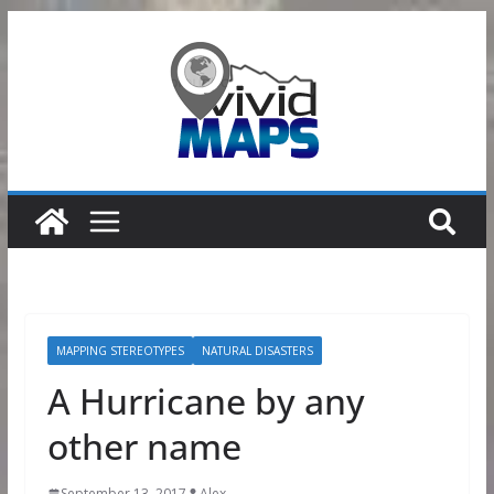
Skip
to
content
MAPPING STEREOTYPES
NATURAL DISASTERS
A Hurricane by any
other name
September 13, 2017
Alex