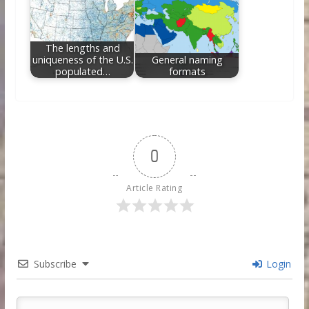
The lengths and
uniqueness of the U.S.
General naming
populated…
formats
0
Article Rating
Subscribe
Login