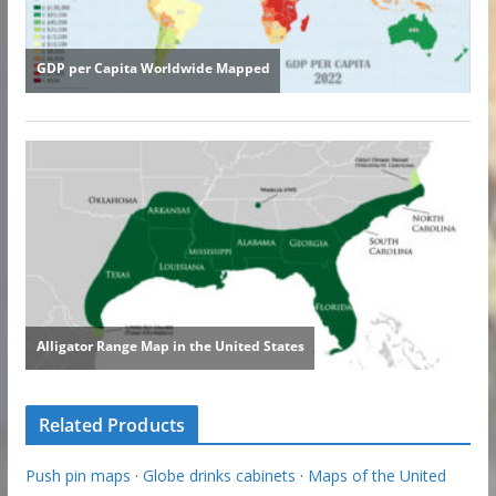
Related Products
Push pin maps
·
Globe drinks cabinets
·
Maps of the United