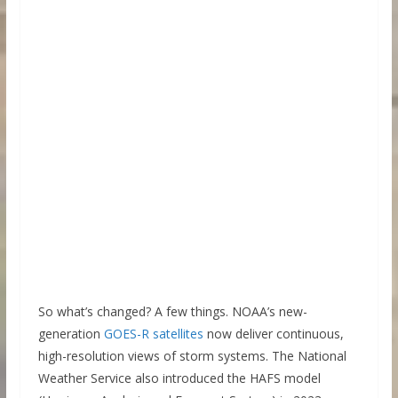
So what’s changed? A few things. NOAA’s new-
generation
GOES-R satellites
now deliver continuous,
high-resolution views of storm systems. The National
Weather Service also introduced the HAFS model