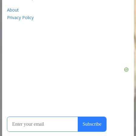
About
Privacy Policy