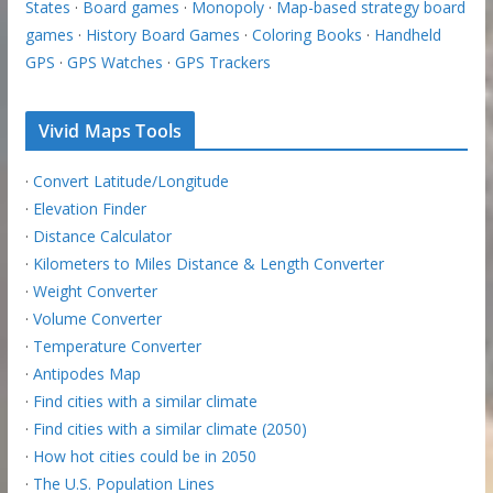
States
·
Board games
·
Monopoly
·
Map-based strategy board
games
·
History Board Games
·
Coloring Books
·
Handheld
GPS
·
GPS Watches
·
GPS Trackers
Vivid Maps Tools
·
Convert Latitude/Longitude
·
Elevation Finder
·
Distance Calculator
·
Kilometers to Miles Distance & Length Converter
·
Weight Converter
·
Volume Converter
·
Temperature Converter
·
Antipodes Map
·
Find cities with a similar climate
·
Find cities with a similar climate (2050)
·
How hot cities could be in 2050
·
The U.S. Population Lines