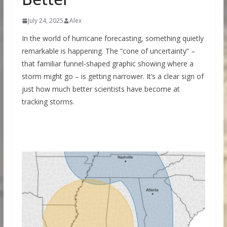
July 24, 2025
Alex
In the world of hurricane forecasting, something quietly
remarkable is happening. The “cone of uncertainty” –
that familiar funnel-shaped graphic showing where a
storm might go – is getting narrower. It’s a clear sign of
just how much better scientists have become at
tracking storms.