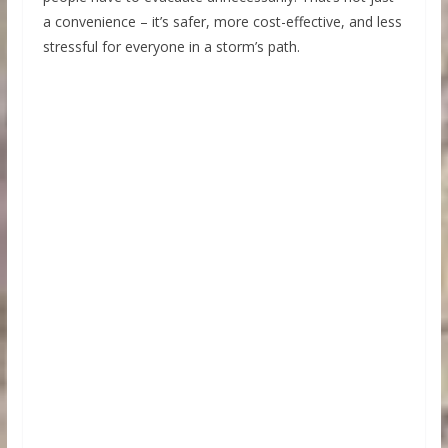
a convenience – it’s safer, more cost-effective, and less
stressful for everyone in a storm’s path.