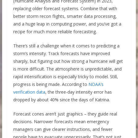
(Hurricane Analysis and Forecast System) in 2023,
replacing older forecast systems. Combine that with
better storm recon flights, smarter data processing,
and a huge leap in computing power, and you’ve got a
recipe for much more reliable forecasting.
There’s still a challenge when it comes to predicting a
storm’s intensity. Track forecasts have improved
sharply, but figuring out how strong a hurricane will get
is more difficult. The atmosphere is unpredictable, and
rapid intensification is especially tricky to model. Still,
progress is being made. According to
NOAA’s
verification data
, the three-day intensity error has
dropped by about 40% since the days of Katrina.
Forecast cones aren’t just graphics – they guide real
decisions. Narrower forecasts mean emergency
managers can give clearer instructions, and fewer
people have to evacuate unnecessarily. That’s not just