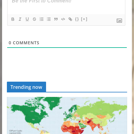
{}
[+]
0
COMMENTS
Trending now