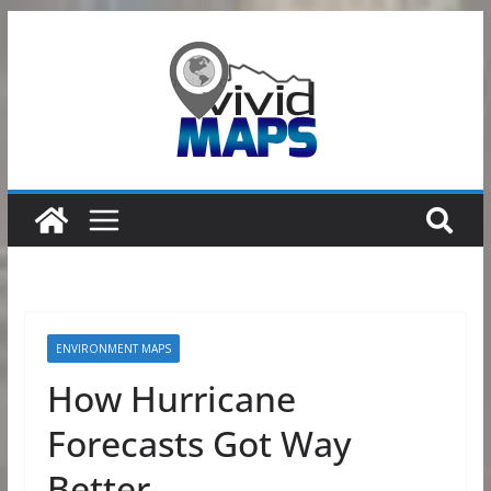
Skip
to
content
ENVIRONMENT MAPS
How Hurricane
Forecasts Got Way
Better