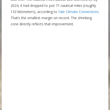
2024, it had dropped to just 71 nautical miles (roughly
132 kilometers), according to
Yale Climate Connections
.
That’s the smallest margin on record. The shrinking
cone directly reflects that improvement.