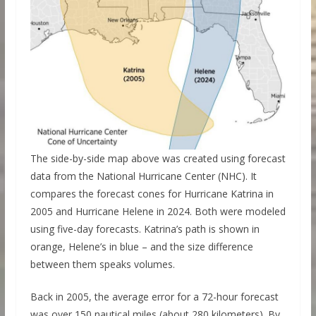
The side-by-side map above was created using forecast
data from the National Hurricane Center (NHC). It
compares the forecast cones for Hurricane Katrina in
2005 and Hurricane Helene in 2024. Both were modeled
using five-day forecasts. Katrina’s path is shown in
orange, Helene’s in blue – and the size difference
between them speaks volumes.
Back in 2005, the average error for a 72-hour forecast
was over 150 nautical miles (about 280 kilometers). By