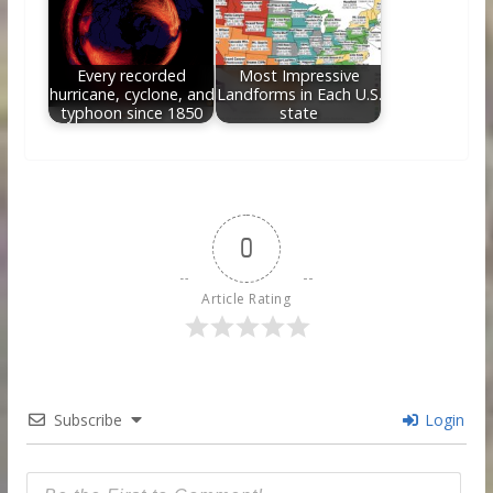
Every recorded
Most Impressive
hurricane, cyclone, and
Landforms in Each U.S.
typhoon since 1850
state
0
Article Rating
Subscribe
Login