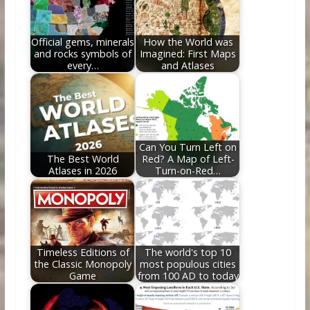
o
n
k
Official gems, minerals
How the World was
and rocks symbols of
Imagined: First Maps
every…
and Atlases
Can You Turn Left on
The Best World
Red? A Map of Left-
Atlases in 2026
Turn-on-Red…
Timeless Editions of
The world's top 10
the Classic Monopoly
most populous cities
Game
from 100 AD to today