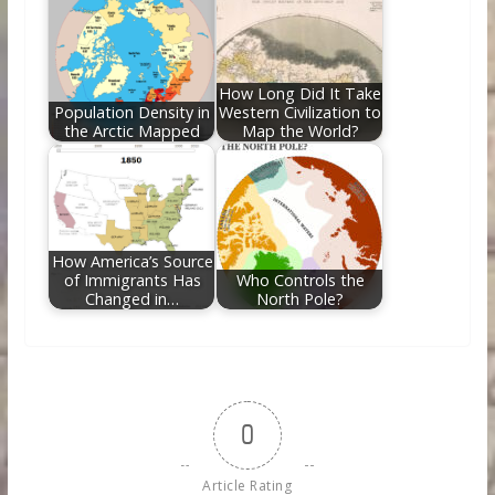
How Long Did It Take
Population Density in
Western Civilization to
the Arctic Mapped
Map the World?
How America’s Source
of Immigrants Has
Who Controls the
Changed in…
North Pole?
0
Article Rating