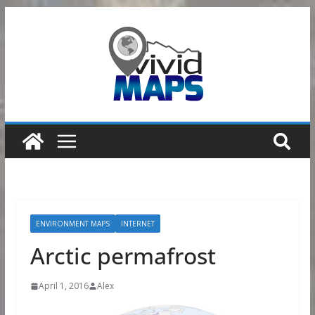
Skip
to
content
ENVIRONMENT MAPS
INTERNET
Arctic permafrost
April 1, 2016
Alex