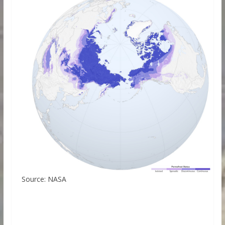
Source: NASA