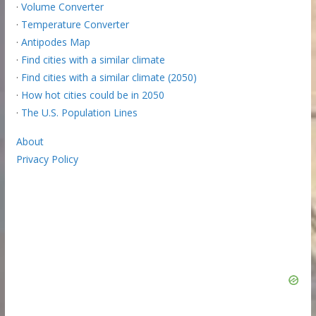
·
Volume Converter
·
Temperature Converter
·
Antipodes Map
·
Find cities with a similar climate
·
Find cities with a similar climate (2050)
·
How hot cities could be in 2050
·
The U.S. Population Lines
About
Privacy Policy