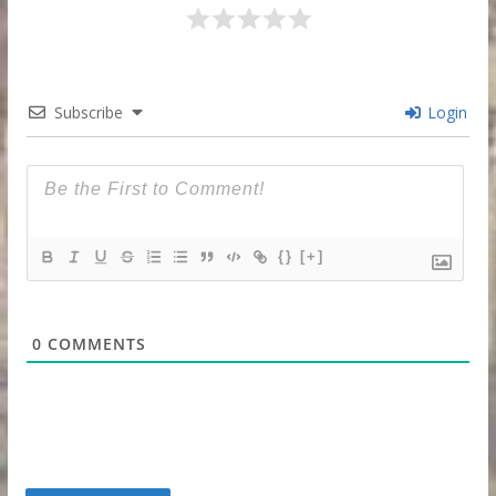
Subscribe
Login
{}
[+]
0
COMMENTS