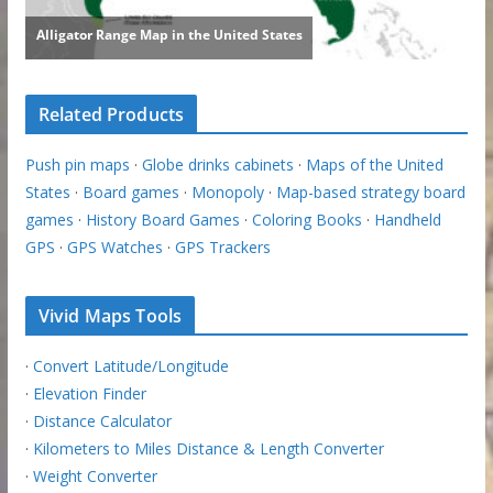
Related Products
Push pin maps
·
Globe drinks cabinets
·
Maps of the United
States
·
Board games
·
Monopoly
·
Map-based strategy board
games
·
History Board Games
·
Coloring Books
·
Handheld
GPS
·
GPS Watches
·
GPS Trackers
Vivid Maps Tools
·
Convert Latitude/Longitude
·
Elevation Finder
·
Distance Calculator
·
Kilometers to Miles Distance & Length Converter
·
Weight Converter