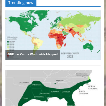
Trending now