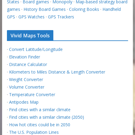
States
·
Board games
·
Monopoly
·
Map-based strategy board
games
·
History Board Games
·
Coloring Books
·
Handheld
GPS
·
GPS Watches
·
GPS Trackers
Vivid Maps Tools
·
Convert Latitude/Longitude
·
Elevation Finder
·
Distance Calculator
·
Kilometers to Miles Distance & Length Converter
·
Weight Converter
·
Volume Converter
·
Temperature Converter
·
Antipodes Map
·
Find cities with a similar climate
·
Find cities with a similar climate (2050)
·
How hot cities could be in 2050
·
The U.S. Population Lines