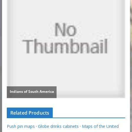
Related Products
Push pin maps
·
Globe drinks cabinets
·
Maps of the United