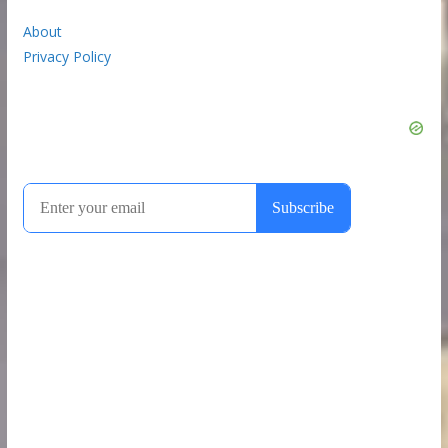
About
Privacy Policy