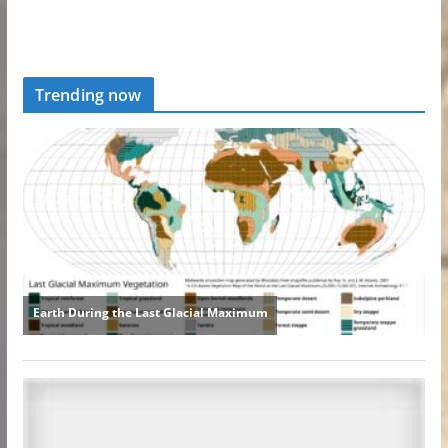
Trending now