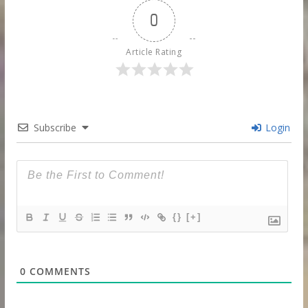
0
Article Rating
Subscribe
Login
{}
[+]
0
COMMENTS