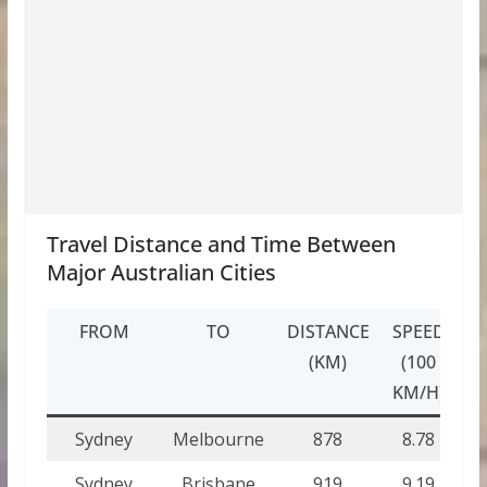
Travel Distance and Time Between
Major Australian Cities
FROM
TO
DISTANCE
SPEED
T
(KM)
(100
(H
KM/H)
Sydney
Melbourne
878
8.78
8
Sydney
Brisbane
919
9.19
9