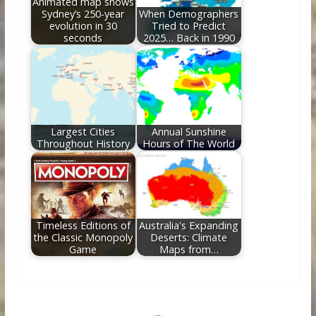
Animated map shows
Sydney’s 250-year
When Demographers
evolution in 30
Tried to Predict
seconds
2025… Back in 1990
Largest Cities
Annual Sunshine
Throughout History
Hours of The World
Timeless Editions of
Australia's Expanding
the Classic Monopoly
Deserts: Climate
Game
Maps from…