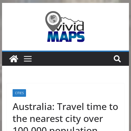
Skip
to
content
CITIES
Australia: Travel time to
the nearest city over
100,000 population