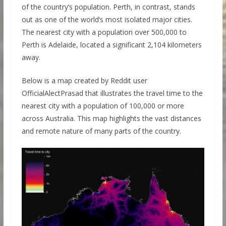
of the country’s population. Perth, in contrast, stands
out as one of the world’s most isolated major cities.
The nearest city with a population over 500,000 to
Perth is Adelaide, located a significant 2,104 kilometers
away.
Below is a map created by Reddit user
OfficialAlectPrasad that illustrates the travel time to the
nearest city with a population of 100,000 or more
across Australia. This map highlights the vast distances
and remote nature of many parts of the country.