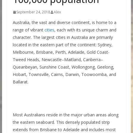
September 24, 2018
Alex
Australia, the vast and diverse continent, is home to a
range of vibrant
cities
, each with its unique charm and
character. The largest cities in Australia are primarily
located in the eastern part of the continent: Sydney,
Melbourne, Brisbane, Perth, Adelaide, Gold Coast-
Tweed Heads, Newcastle–Maitland, Canberra–
Queanbeyan, Sunshine Coast, Wollongong, Geelong,
Hobart, Townsville, Cairns, Darwin, Toowoomba, and
Ballarat.
Most Australians reside in the major urban areas along
the eastern seaboard. This densely populated strip
extends from Brisbane to Adelaide and includes most