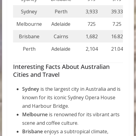
Sydney
Perth
3,933
39.33
39
Melbourne
Adelaide
725
7.25
7
Brisbane
Cairns
1,682
16.82
16
Perth
Adelaide
2,104
21.04
21
Interesting Facts About Australian
Cities and Travel
Sydney
is the largest city in Australia and is
known for its iconic Sydney Opera House
and Harbour Bridge.
Melbourne
is renowned for its vibrant arts
scene and coffee culture.
Brisbane
enjoys a subtropical climate,