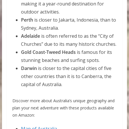
making it a year-round destination for
outdoor activities.
Perth
is closer to Jakarta, Indonesia, than to
Sydney, Australia.
Adelaide
is often referred to as the “City of
Churches” due to its many historic churches.
Gold Coast-Tweed Heads
is famous for its
stunning beaches and surfing spots.
Darwin
is closer to the capital cities of five
other countries than it is to Canberra, the
capital of Australia.
Discover more about Australia’s unique geography and
plan your next adventure with these products available
on Amazon:
Map of Australia