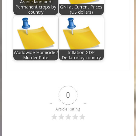
Arable land and
Permanent crops by
GNI at Current Prices
country
(US dollars)
Worldwide Homicide /
Inflation GDP
Murder Rate
Deflator by country
0
Article Rating