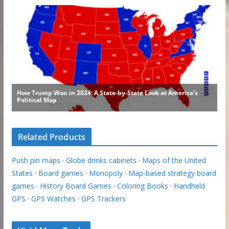
Related Products
Push pin maps
·
Globe drinks cabinets
·
Maps of the United
States
·
Board games
·
Monopoly
·
Map-based strategy board
games
·
History Board Games
·
Coloring Books
·
Handheld
GPS
·
GPS Watches
·
GPS Trackers