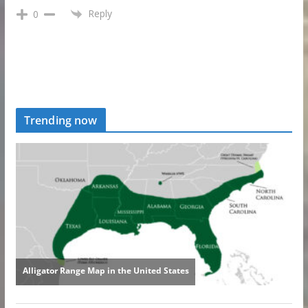
Reply
0
Trending now