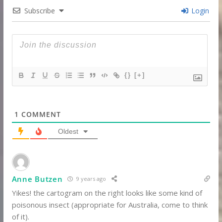
Subscribe
Login
{}
[+]
1
COMMENT
Oldest
Anne Butzen
9 years ago
Yikes! the cartogram on the right looks like some kind of
poisonous insect (appropriate for Australia, come to think
of it).