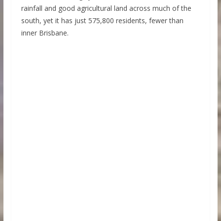
rainfall and good agricultural land across much of the
south, yet it has just 575,800 residents, fewer than
inner Brisbane.