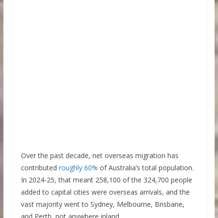
Over the past decade, net overseas migration has
contributed
roughly 60%
of Australia’s total population.
In 2024-25, that meant 258,100 of the 324,700 people
added to capital cities were overseas arrivals, and the
vast majority went to Sydney, Melbourne, Brisbane,
and Perth, not anywhere inland.