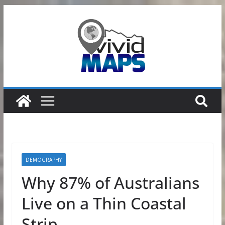
Skip
to
content
DEMOGRAPHY
Why 87% of Australians
Live on a Thin Coastal
Strip