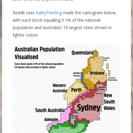
Reddit user
KaleyTheKing
made the cartogram below,
with each block equalling 0.1% of the national
population and Australia’s 10 largest cities shown in
lighter colour.