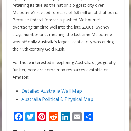
retaining its title as the nation’s biggest city over
Melbourne’s revised forecast of 5.8 million at that point.
Because federal forecasts pushed Melbourne’s
overtaking timeline well into the late 2030s, Sydney
stays number one, meaning the last time Melbourne
was officially Australia’s largest capital city was during
the 19th-century Gold Rush.
For those interested in exploring Australia’s geography
further, here are some map resources available on
Amazon:
Detailed Australia Wall Map
Australia Political & Physical Map
F
T
Pi
R
Li
E
S
ac
w
nt
e
n
m
h