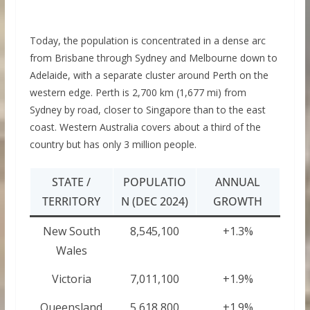
Today, the population is concentrated in a dense arc
from Brisbane through Sydney and Melbourne down to
Adelaide, with a separate cluster around Perth on the
western edge. Perth is 2,700 km (1,677 mi) from
Sydney by road, closer to Singapore than to the east
coast. Western Australia covers about a third of the
country but has only 3 million people.
STATE /
POPULATIO
ANNUAL
TERRITORY
N (DEC 2024)
GROWTH
New South
8,545,100
+1.3%
Wales
Victoria
7,011,100
+1.9%
Queensland
5,618,800
+1.9%