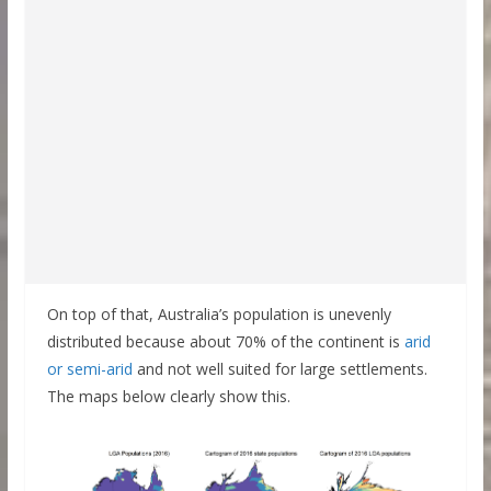
On top of that, Australia’s population is unevenly
distributed because about 70% of the continent is
arid
or semi-arid
and not well suited for large settlements.
The maps below clearly show this.