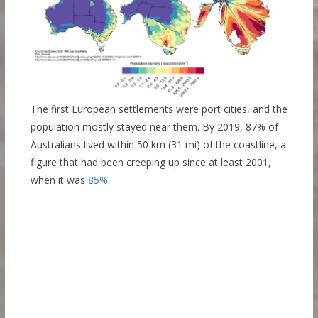
The first European settlements were port cities, and the
population mostly stayed near them. By 2019, 87% of
Australians lived within 50 km (31 mi) of the coastline, a
figure that had been creeping up since at least 2001,
when it was
85%
.