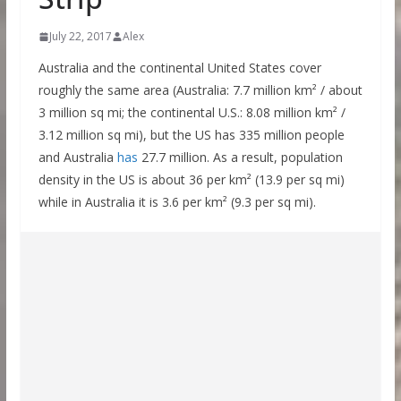
July 22, 2017
Alex
Australia and the continental United States cover
roughly the same area (Australia: 7.7 million km² / about
3 million sq mi; the continental U.S.: 8.08 million km² /
3.12 million sq mi), but the US has 335 million people
and Australia
has
27.7 million. As a result, population
density in the US is about 36 per km² (13.9 per sq mi)
while in Australia it is 3.6 per km² (9.3 per sq mi).