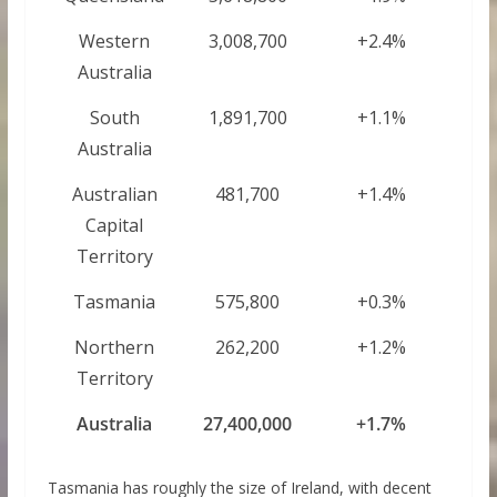
Western
3,008,700
+2.4%
Australia
South
1,891,700
+1.1%
Australia
Australian
481,700
+1.4%
Capital
Territory
Tasmania
575,800
+0.3%
Northern
262,200
+1.2%
Territory
Australia
27,400,000
+1.7%
Tasmania has roughly the size of Ireland, with decent