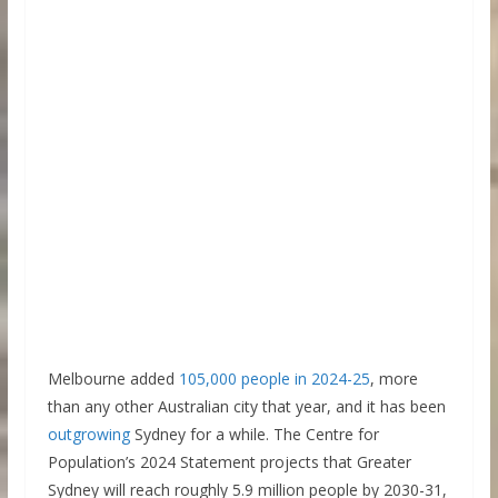
Melbourne added
105,000 people in 2024-25
, more
than any other Australian city that year, and it has been
outgrowing
Sydney for a while. The Centre for
Population’s 2024 Statement projects that Greater
Sydney will reach roughly 5.9 million people by 2030-31,