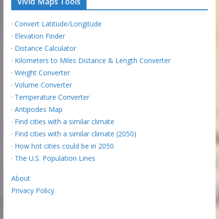
Vivid Maps Tools
·
Convert Latitude/Longitude
·
Elevation Finder
·
Distance Calculator
·
Kilometers to Miles Distance & Length Converter
·
Weight Converter
·
Volume Converter
·
Temperature Converter
·
Antipodes Map
·
Find cities with a similar climate
·
Find cities with a similar climate (2050)
·
How hot cities could be in 2050
·
The U.S. Population Lines
About
Privacy Policy