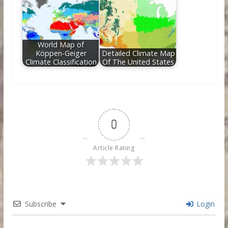
World Map of
Köppen-Geiger
Detailed Climate Map
Climate Classification
Of The United States
0
Article Rating
Subscribe
Login