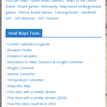
Push pin maps
·
Globe drinks cabinets
·
Maps of the United
States
·
Board games
·
Monopoly
·
Map-based strategy board
games
·
History Board Games
·
Coloring Books
·
Handheld
GPS
·
GPS Watches
·
GPS Trackers
Vivid Maps Tools
·
Convert Latitude/Longitude
·
Elevation Finder
·
Distance Calculator
·
Kilometers to Miles Distance & Length Converter
·
Weight Converter
·
Volume Converter
·
Temperature Converter
·
Antipodes Map
·
Find cities with a similar climate
·
Find cities with a similar climate (2050)
·
How hot cities could be in 2050