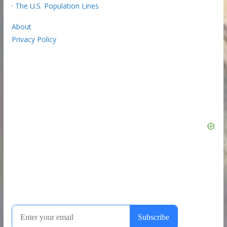
·
The U.S. Population Lines
About
Privacy Policy