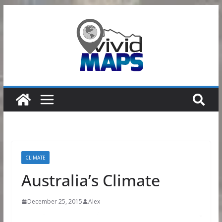
Skip
to
content
CLIMATE
Australia’s Climate
December 25, 2015
Alex