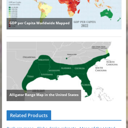
Related Products