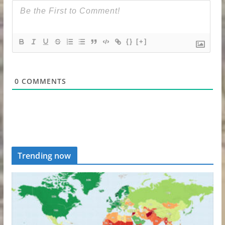
{}
[+]
0
COMMENTS
Trending now