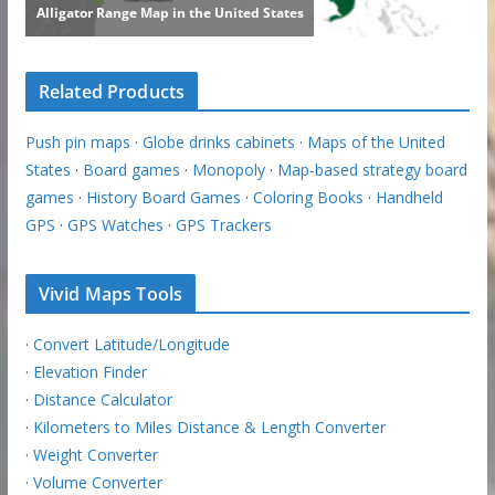
Related Products
Push pin maps
·
Globe drinks cabinets
·
Maps of the United
States
·
Board games
·
Monopoly
·
Map-based strategy board
games
·
History Board Games
·
Coloring Books
·
Handheld
GPS
·
GPS Watches
·
GPS Trackers
Vivid Maps Tools
·
Convert Latitude/Longitude
·
Elevation Finder
·
Distance Calculator
·
Kilometers to Miles Distance & Length Converter
·
Weight Converter
·
Volume Converter