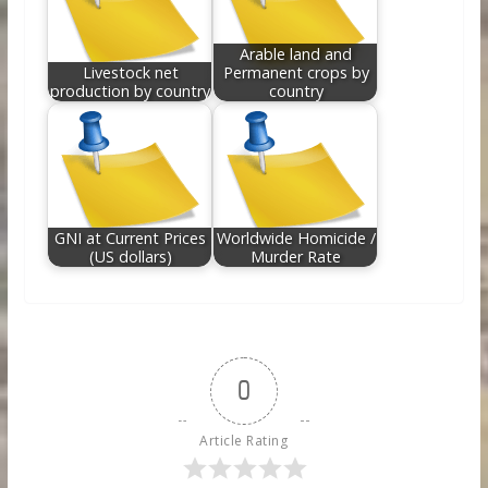
Arable land and
Livestock net
Permanent crops by
production by country
country
GNI at Current Prices
Worldwide Homicide /
(US dollars)
Murder Rate
0
Article Rating