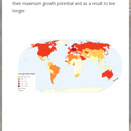
their maximum growth potential and as a result to live
longer.