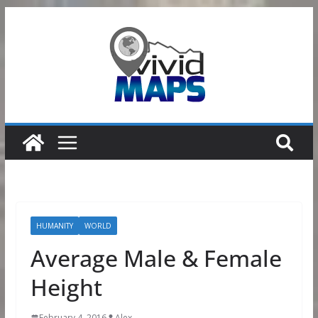
Skip
to
content
HUMANITY
WORLD
Average Male & Female
Height
February 4, 2016
Alex