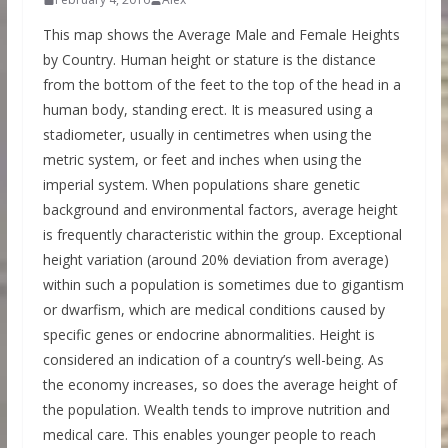
This map shows the Average Male and Female Heights
by Country. Human height or stature is the distance
from the bottom of the feet to the top of the head in a
human body, standing erect. It is measured using a
stadiometer, usually in centimetres when using the
metric system, or feet and inches when using the
imperial system. When populations share genetic
background and environmental factors, average height
is frequently characteristic within the group. Exceptional
height variation (around 20% deviation from average)
within such a population is sometimes due to gigantism
or dwarfism, which are medical conditions caused by
specific genes or endocrine abnormalities. Height is
considered an indication of a country’s well-being. As
the economy increases, so does the average height of
the population. Wealth tends to improve nutrition and
medical care. This enables younger people to reach