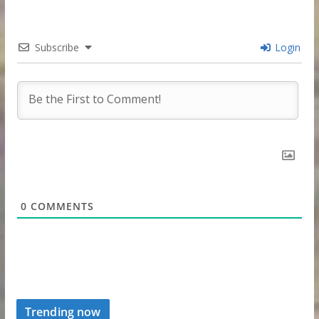
Subscribe
Login
0
COMMENTS
Trending now