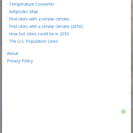
·
Temperature Converter
·
Antipodes Map
·
Find cities with a similar climate
·
Find cities with a similar climate (2050)
·
How hot cities could be in 2050
·
The U.S. Population Lines
About
Privacy Policy