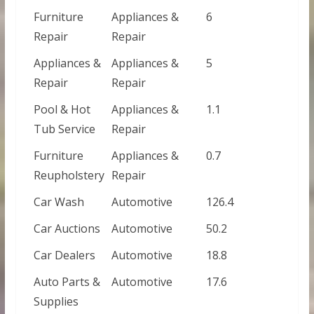
Furniture
Appliances &
6
Repair
Repair
Appliances &
Appliances &
5
Repair
Repair
Pool & Hot
Appliances &
1.1
Tub Service
Repair
Furniture
Appliances &
0.7
Reupholstery
Repair
Car Wash
Automotive
126.4
Car Auctions
Automotive
50.2
Car Dealers
Automotive
18.8
Auto Parts &
Automotive
17.6
Supplies