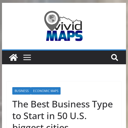
Skip
to
content
BUSINESS
ECONOMIC MAPS
The Best Business Type
to Start in 50 U.S.
biggest cities