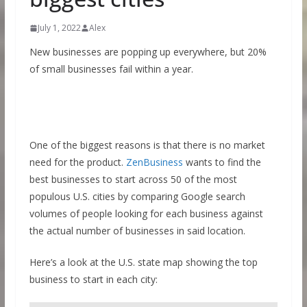
July 1, 2022
Alex
New businesses are popping up everywhere, but 20%
of small businesses fail within a year.
One of the biggest reasons is that there is no market
need for the product.
ZenBusiness
wants to find the
best businesses to start across 50 of the most
populous U.S. cities by comparing Google search
volumes of people looking for each business against
the actual number of businesses in said location.
Here’s a look at the U.S. state map showing the top
business to start in each city: