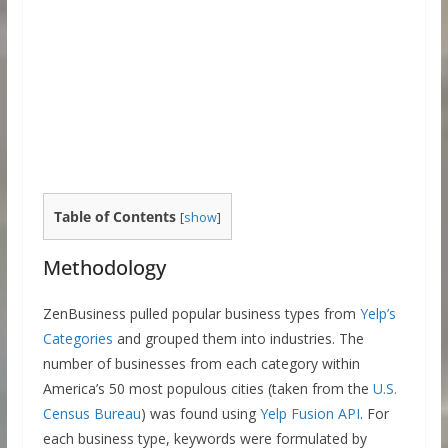
Table of Contents
[
show
]
Methodology
ZenBusiness pulled popular business types from
Yelp’s
Categories
and grouped them into industries. The
number of businesses from each category within
America’s 50 most populous cities (taken from the
U.S.
Census Bureau
) was found using
Yelp Fusion API
. For
each business type, keywords were formulated by