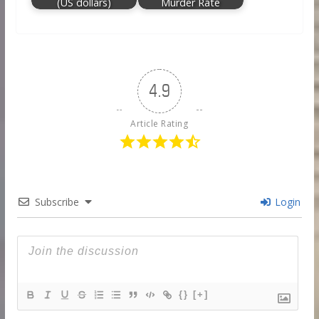
(US dollars)
Murder Rate
4.9
Article Rating
Subscribe
Login
{}
[+]