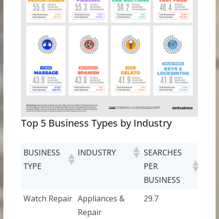
Top 5 Business Types by Industry
BUSINESS
INDUSTRY
SEARCHES
TYPE
PER
BUSINESS
Watch Repair
Appliances &
29.7
Repair