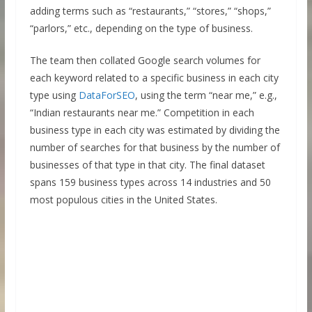
adding terms such as “restaurants,” “stores,” “shops,”
“parlors,” etc., depending on the type of business.
The team then collated Google search volumes for
each keyword related to a specific business in each city
type using
DataForSEO
, using the term “near me,” e.g.,
“Indian restaurants near me.” Competition in each
business type in each city was estimated by dividing the
number of searches for that business by the number of
businesses of that type in that city. The final dataset
spans 159 business types across 14 industries and 50
most populous cities in the United States.