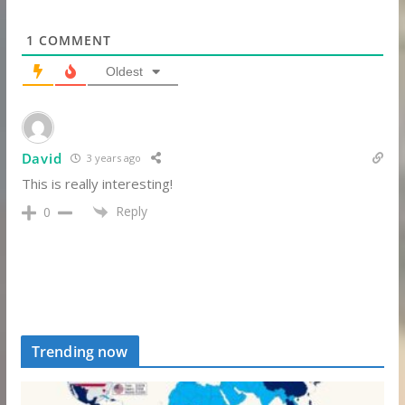
1
COMMENT
Oldest
David
3 years ago
This is really interesting!
Reply
0
Trending now