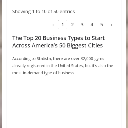
Showing 1 to 10 of 50 entries
‹
1
2
3
4
5
›
The Top 20 Business Types to Start
Across America’s 50 Biggest Cities
According to Statista, there are over 32,000 gyms
already registered in the United States, but it’s also the
most in-demand type of business.