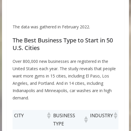
The data was gathered in February 2022.
The Best Business Type to Start in 50
U.S. Cities
Over 800,000 new businesses are registered in the
United States each year. The study reveals that people
want more gyms in 15 cities, including El Paso, Los
Angeles, and Portland. And in 14 cities, including
Indianapolis and Minneapolis, car washes are in high
demand.
CITY
BUSINESS
INDUSTRY
TYPE