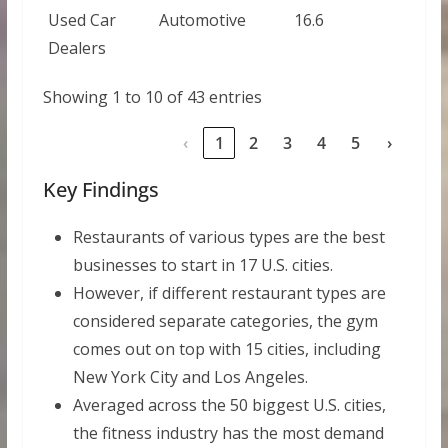
Used Car
Automotive
16.6
Dealers
Showing 1 to 10 of 43 entries
‹
1
2
3
4
5
›
Key Findings
Restaurants of various types are the best
businesses to start in 17 U.S. cities.
However, if different restaurant types are
considered separate categories, the gym
comes out on top with 15 cities, including
New York City and Los Angeles.
Averaged across the 50 biggest U.S. cities,
the fitness industry has the most demand