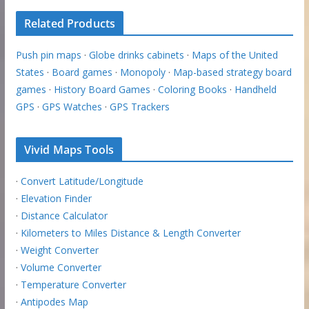
Related Products
Push pin maps
·
Globe drinks cabinets
·
Maps of the United
States
·
Board games
·
Monopoly
·
Map-based strategy board
games
·
History Board Games
·
Coloring Books
·
Handheld
GPS
·
GPS Watches
·
GPS Trackers
Vivid Maps Tools
·
Convert Latitude/Longitude
·
Elevation Finder
·
Distance Calculator
·
Kilometers to Miles Distance & Length Converter
·
Weight Converter
·
Volume Converter
·
Temperature Converter
·
Antipodes Map