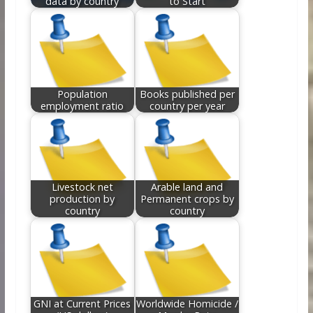
data by country
to Start
Population
Books published per
employment ratio
country per year
Livestock net
Arable land and
production by
Permanent crops by
country
country
GNI at Current Prices
Worldwide Homicide /