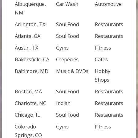
Albuquerque,
Car Wash
Automotive
NM
Arlington, TX
Soul Food
Restaurants
Atlanta, GA
Soul Food
Restaurants
Austin, TX
Gyms
Fitness
Bakersfield, CA
Creperies
Cafes
Baltimore, MD
Music & DVDs
Hobby
Shops
Boston, MA
Soul Food
Restaurants
Charlotte, NC
Indian
Restaurants
Chicago, IL
Soul Food
Restaurants
Colorado
Gyms
Fitness
Springs, CO