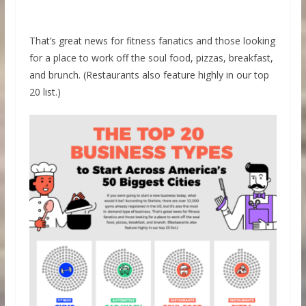
That’s great news for fitness fanatics and those looking
for a place to work off the soul food, pizzas, breakfast,
and brunch. (Restaurants also feature highly in our top
20 list.)