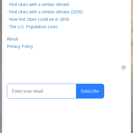
·
Find cities with a similar climate
·
Find cities with a similar climate (2050)
·
How hot cities could be in 2050
·
The U.S. Population Lines
About
Privacy Policy