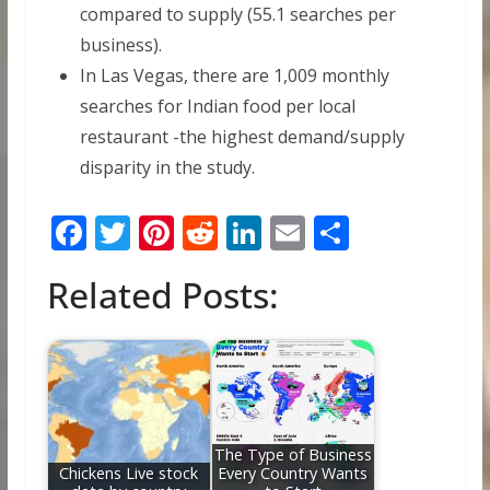
compared to supply (55.1 searches per
business).
In Las Vegas, there are 1,009 monthly
searches for Indian food per local
restaurant -the highest demand/supply
disparity in the study.
F
T
Pi
R
Li
E
S
ac
w
nt
e
n
m
h
Related Posts:
e
itt
er
d
k
ai
ar
b
er
e
di
e
l
e
o
st
t
dI
o
n
k
The Type of Business
Chickens Live stock
Every Country Wants