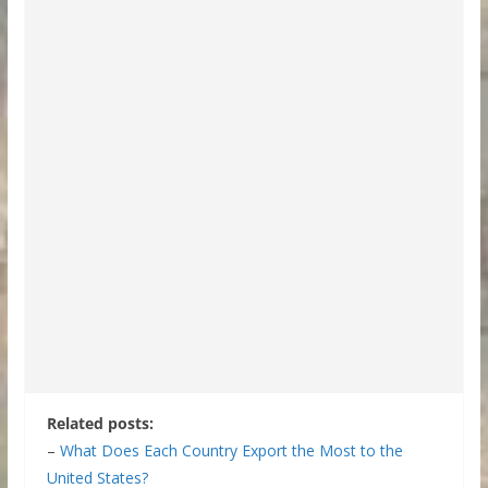
Related posts:
–
What Does Each Country Export the Most to the
United States?