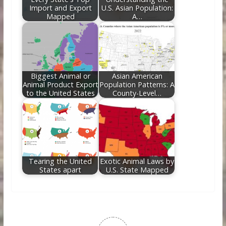
Import and Export
U.S. Asian Population:
Mapped
A…
Biggest Animal or
Asian American
Animal Product Export
Population Patterns: A
to the United States
County-Level…
Tearing the United
Exotic Animal Laws by
States apart
U.S. State Mapped