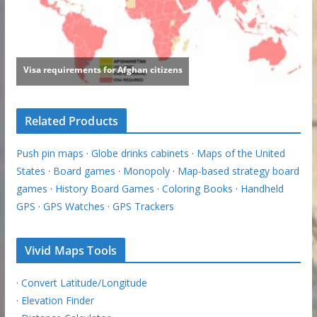
Related Products
Push pin maps
·
Globe drinks cabinets
·
Maps of the United
States
·
Board games
·
Monopoly
·
Map-based strategy board
games
·
History Board Games
·
Coloring Books
·
Handheld
GPS
·
GPS Watches
·
GPS Trackers
Vivid Maps Tools
·
Convert Latitude/Longitude
·
Elevation Finder