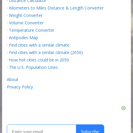
·
Distance Calculator
·
Kilometers to Miles Distance & Length Converter
·
Weight Converter
·
Volume Converter
·
Temperature Converter
·
Antipodes Map
·
Find cities with a similar climate
·
Find cities with a similar climate (2050)
·
How hot cities could be in 2050
·
The U.S. Population Lines
About
Privacy Policy