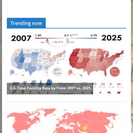
Trending now