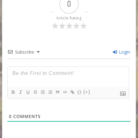
0
Article Rating
Subscribe
Login
{}
[+]
0
COMMENTS