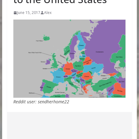
June 15, 2017
Alex
Reddit user: sendherhome22