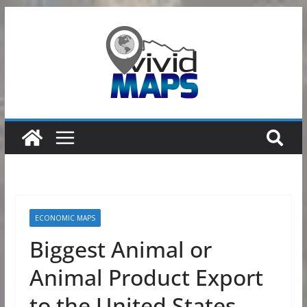
Skip
to
content
ECONOMIC MAPS
Biggest Animal or
Animal Product Export
to the United States