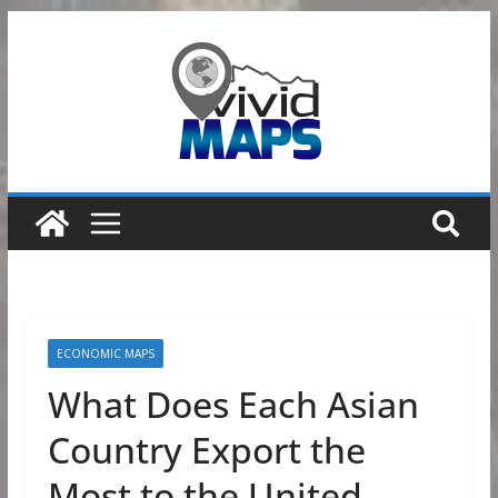
Skip
to
content
ECONOMIC MAPS
What Does Each Asian
Country Export the
Most to the United