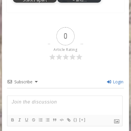
0
Article Rating
Subscribe
Login
{}
[+]