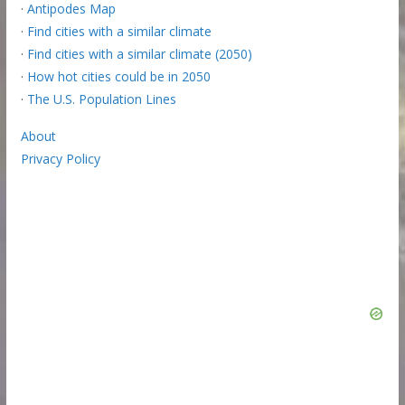
·
Antipodes Map
·
Find cities with a similar climate
·
Find cities with a similar climate (2050)
·
How hot cities could be in 2050
·
The U.S. Population Lines
About
Privacy Policy