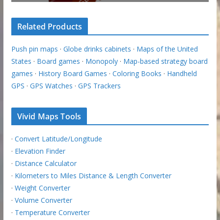
Related Products
Push pin maps
·
Globe drinks cabinets
·
Maps of the United
States
·
Board games
·
Monopoly
·
Map-based strategy board
games
·
History Board Games
·
Coloring Books
·
Handheld
GPS
·
GPS Watches
·
GPS Trackers
Vivid Maps Tools
·
Convert Latitude/Longitude
·
Elevation Finder
·
Distance Calculator
·
Kilometers to Miles Distance & Length Converter
·
Weight Converter
·
Volume Converter
·
Temperature Converter