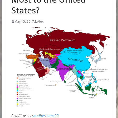
States?
May 15, 2017
Alex
Reddit user:
sendherhome22