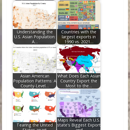
Understanding the
Countries with the
U.S. Asian Population:
largest exports in
A…
1990 vs. 2021…
Asian American
What Does Each Asian
Population Patterns: A
Country Export the
County-Level…
Most to the…
Maps Reveal Each U.S.
Tearing the United
state's Biggest Export
States apart
– and…