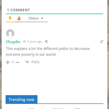
1
COMMENT
Oldest
Chaplin
9 years ago
This explains a lot the different paths to decrease
extreme poverty in our world.
Reply
0
Trending now