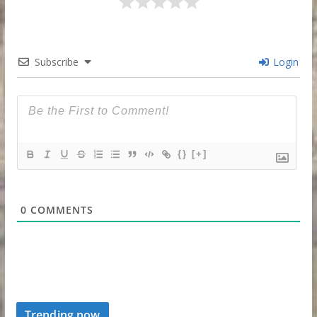
Subscribe
Login
{}
[+]
0
COMMENTS
Trending now