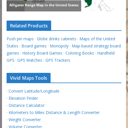
Related Products
Push pin maps
·
Globe drinks cabinets
·
Maps of the United
States
·
Board games
·
Monopoly
·
Map-based strategy board
games
·
History Board Games
·
Coloring Books
·
Handheld
GPS
·
GPS Watches
·
GPS Trackers
Vivid Maps Tools
·
Convert Latitude/Longitude
·
Elevation Finder
·
Distance Calculator
·
Kilometers to Miles Distance & Length Converter
·
Weight Converter
·
Volume Converter