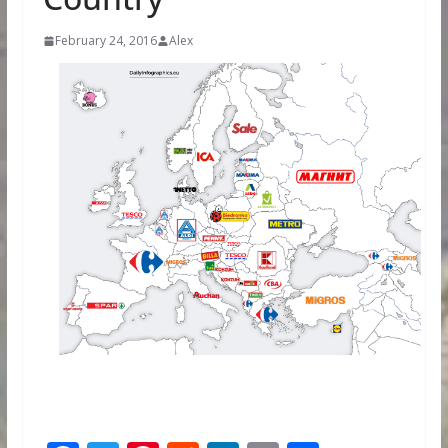
February 24, 2016
Alex