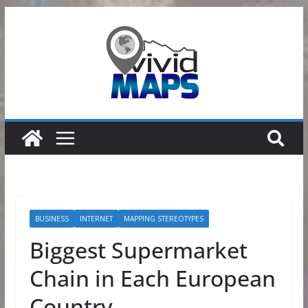
Skip
to
content
BUSINESS
INTERNET
MAPPING STEREOTYPES
Biggest Supermarket
Chain in Each European
Country