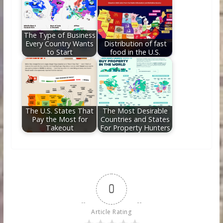
The Type of Business
Every Country Wants
Distribution of fast
to Start
food in the U.S.
The U.S. States That
The Most Desirable
Pay the Most for
Countries and States
Takeout
For Property Hunters
0
Article Rating