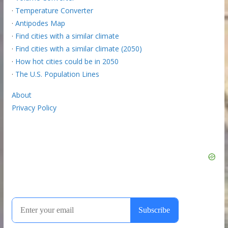
·
Temperature Converter
·
Antipodes Map
·
Find cities with a similar climate
·
Find cities with a similar climate (2050)
·
How hot cities could be in 2050
·
The U.S. Population Lines
About
Privacy Policy