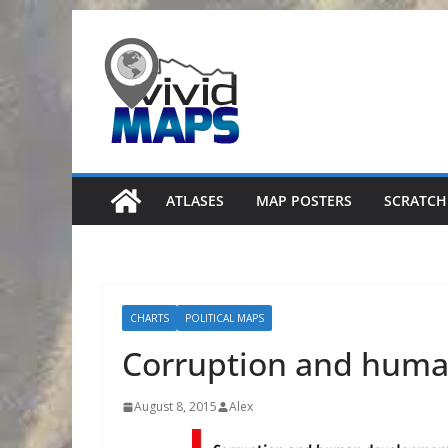
Skip
to
content
ATLASES
MAP POSTERS
SCRATCH
CHARTS
POLITICAL MAPS
Corruption and hum
August 8, 2015
Alex