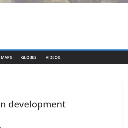
 MAPS
GLOBES
VIDEOS
an development