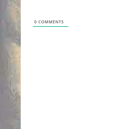
0
COMMENTS