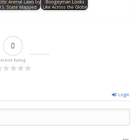
otic Animal Laws by
Boogeyman Looks
U.S. State Mapped
Like Across the Globe
0
Article Rating
Login