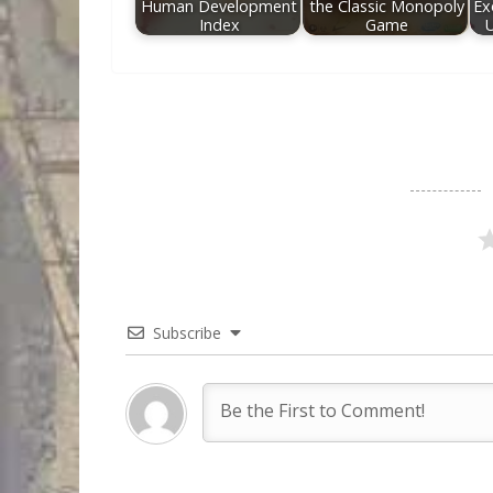
Human Development
the Classic Monopoly
Ex
Index
Game
Subscribe