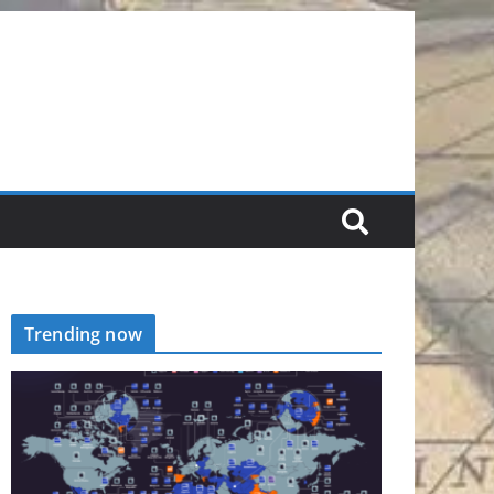
Trending now