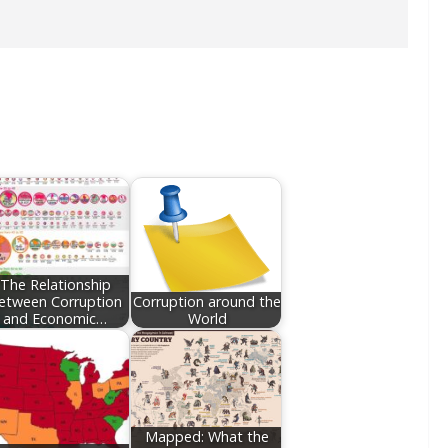
The Relationship
etween Corruption
Corruption around the
and Economic…
World
Mapped: What the