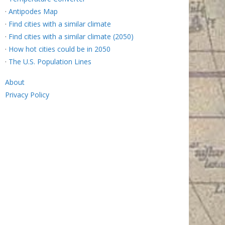
·
Antipodes Map
·
Find cities with a similar climate
·
Find cities with a similar climate (2050)
·
How hot cities could be in 2050
·
The U.S. Population Lines
About
Privacy Policy