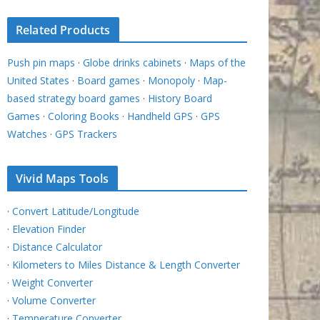
Related Products
Push pin maps
·
Globe drinks cabinets
·
Maps of the
United States
·
Board games
·
Monopoly
·
Map-
based strategy board games
·
History Board
Games
·
Coloring Books
·
Handheld GPS
·
GPS
Watches
·
GPS Trackers
Vivid Maps Tools
·
Convert Latitude/Longitude
·
Elevation Finder
·
Distance Calculator
·
Kilometers to Miles Distance & Length Converter
·
Weight Converter
·
Volume Converter
·
Temperature Converter