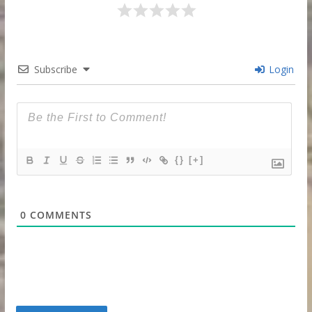
Subscribe
Login
{}
[+]
0
COMMENTS