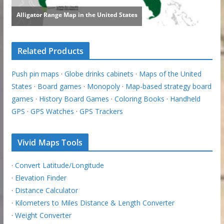
Related Products
Push pin maps
·
Globe drinks cabinets
·
Maps of the United
States
·
Board games
·
Monopoly
·
Map-based strategy board
games
·
History Board Games
·
Coloring Books
·
Handheld
GPS
·
GPS Watches
·
GPS Trackers
Vivid Maps Tools
·
Convert Latitude/Longitude
·
Elevation Finder
·
Distance Calculator
·
Kilometers to Miles Distance & Length Converter
·
Weight Converter