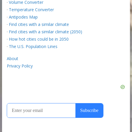
·
Volume Converter
·
Temperature Converter
·
Antipodes Map
·
Find cities with a similar climate
·
Find cities with a similar climate (2050)
·
How hot cities could be in 2050
·
The U.S. Population Lines
About
Privacy Policy