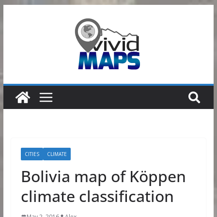
Skip
to
content
CITIES
CLIMATE
Bolivia map of Köppen
climate classification
May 2, 2016
Alex