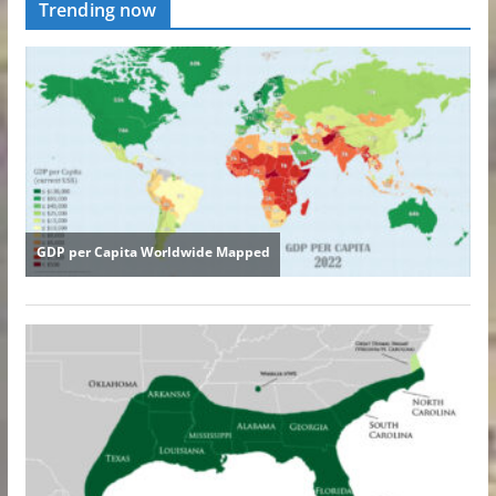
Trending now