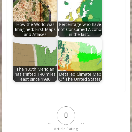
How the World was
Percentage who have
Imagined: First Maps
not Consumed Alcohol
and Atlases
in the last…
The 100th Meridian
has shifted 140 miles
Detailed Climate Map
east since 1980
Of The United States
0
Article Rating