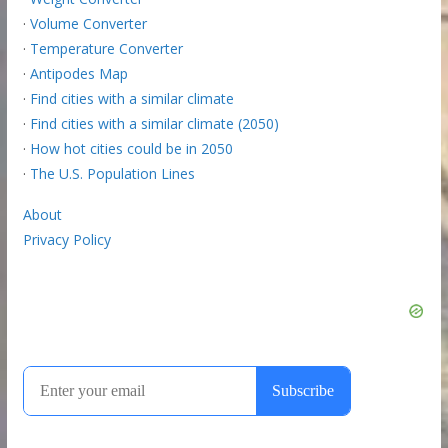
·
Volume Converter
·
Temperature Converter
·
Antipodes Map
·
Find cities with a similar climate
·
Find cities with a similar climate (2050)
·
How hot cities could be in 2050
·
The U.S. Population Lines
About
Privacy Policy