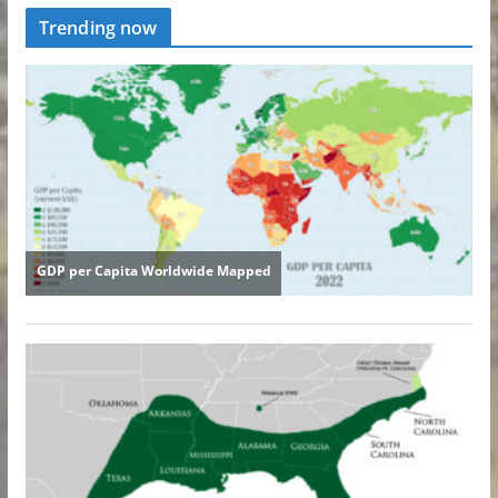
Trending now