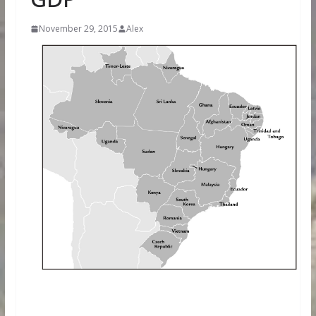
November 29, 2015
Alex