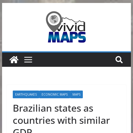
Skip
to
content
EARTHQUAKES
ECONOMIC MAPS
MAPS
Brazilian states as
countries with similar
GDP