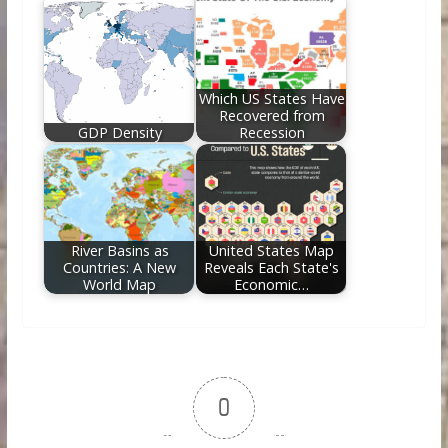
Which US States Have
Recovered from
GDP Density
Recession
River Basins as
United States Map
Countries: A New
Reveals Each State's
World Map
Economic…
0