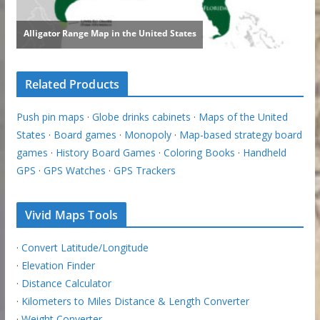
Related Products
Push pin maps
·
Globe drinks cabinets
·
Maps of the United
States
·
Board games
·
Monopoly
·
Map-based strategy board
games
·
History Board Games
·
Coloring Books
·
Handheld
GPS
·
GPS Watches
·
GPS Trackers
Vivid Maps Tools
·
Convert Latitude/Longitude
·
Elevation Finder
·
Distance Calculator
·
Kilometers to Miles Distance & Length Converter
·
Weight Converter