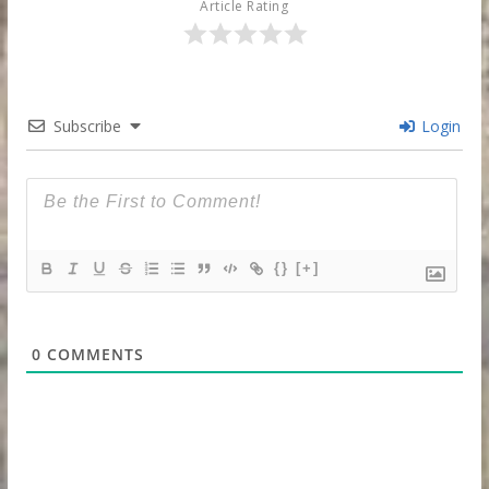
Article Rating
Subscribe
Login
{}
[+]
0
COMMENTS