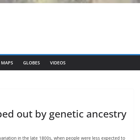
 MAPS
GLOBES
VIDEOS
ped out by genetic ancestry
ariation in the late 1800s, when people were less expected to