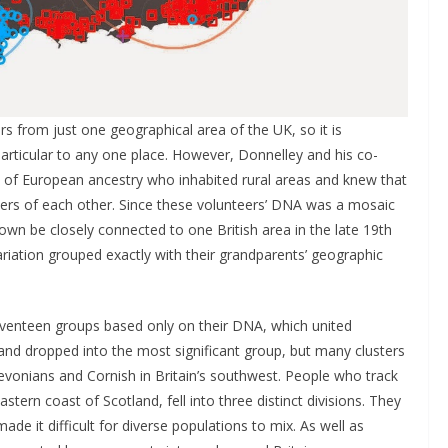
rs from just one geographical area of the UK, so it is
 particular to any one place. However, Donnelley and his co-
of European ancestry who inhabited rural areas and knew that
eters of each other. Since these volunteers’ DNA was a mosaic
wn be closely connected to one British area in the late 19th
riation grouped exactly with their grandparents’ geographic
venteen groups based only on their DNA, which united
nd dropped into the most significant group, but many clusters
vonians and Cornish in Britain’s southwest. People who track
astern coast of Scotland, fell into three distinct divisions. They
ade it difficult for diverse populations to mix. As well as