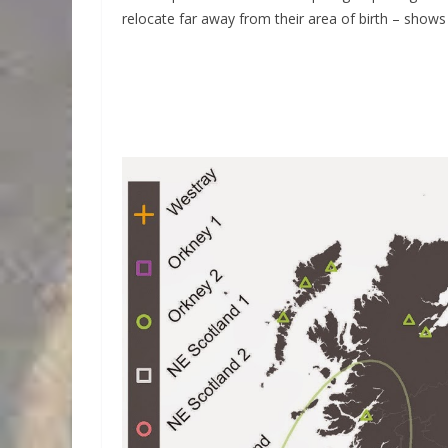
relocate far away from their area of birth – shows