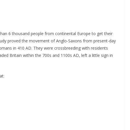
than 6 thousand people from continental Europe to get their
 study proved the movement of Anglo-Saxons from present-day
Romans in 410 AD. They were crossbreeding with residents
ded Britain within the 700s and 1100s AD, left a little sign in
at: