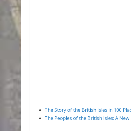
The Story of the British Isles in 100 Pla
The Peoples of the British Isles: A New