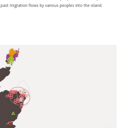
 past migration flows by various peoples into the island.