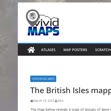
Skip
to
content
ATLASES
MAP POSTERS
SCRATCH
HISTORICAL MAPS
The British Isles map
March 19, 2015
Alex
The map below reveals a snap of groups of gene v