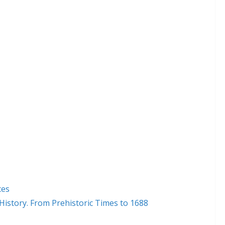
ces
 History. From Prehistoric Times to 1688