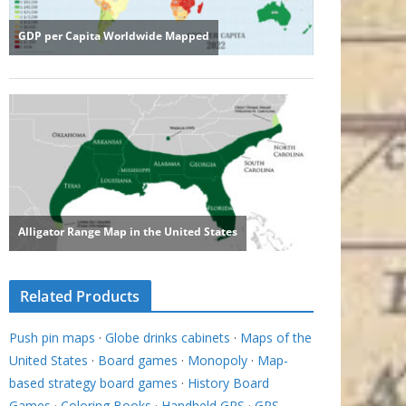
Related Products
Push pin maps
·
Globe drinks cabinets
·
Maps of the
United States
·
Board games
·
Monopoly
·
Map-
based strategy board games
·
History Board
Games
·
Coloring Books
·
Handheld GPS
·
GPS