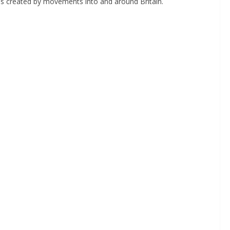
as created by movements into and around Britain.