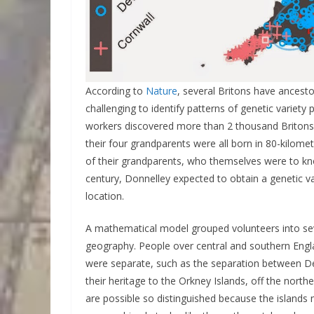
According to
Nature
, several Britons have ancesto
challenging to identify patterns of genetic variety
workers discovered more than 2 thousand Britons 
their four grandparents were all born in 80-kilom
of their grandparents, who themselves were to kno
century, Donnelley expected to obtain a genetic va
location.
A mathematical model grouped volunteers into se
geography. People over central and southern Engla
were separate, such as the separation between De
their heritage to the Orkney Islands, off the northe
are possible so distinguished because the islands m