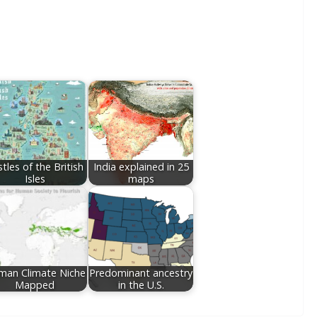
tles of the British
India explained in 25
Isles
maps
man Climate Niche
Predominant ancestry
Mapped
in the U.S.