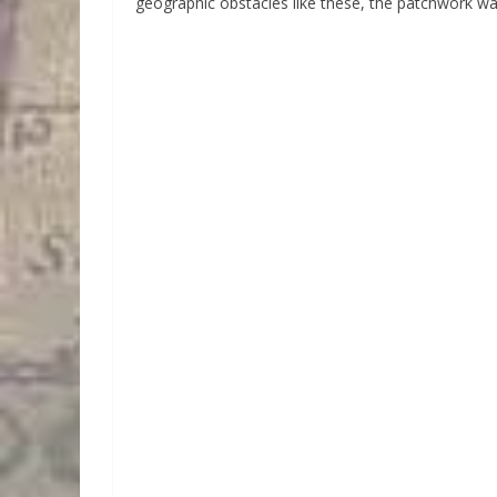
geographic obstacles like these, the patchwork w