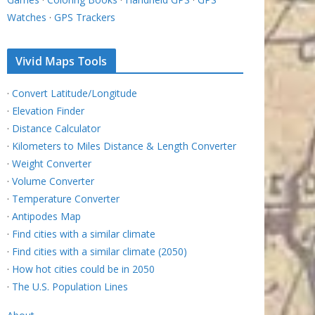
Watches
·
GPS Trackers
Vivid Maps Tools
·
Convert Latitude/Longitude
·
Elevation Finder
·
Distance Calculator
·
Kilometers to Miles Distance & Length Converter
·
Weight Converter
·
Volume Converter
·
Temperature Converter
·
Antipodes Map
·
Find cities with a similar climate
·
Find cities with a similar climate (2050)
·
How hot cities could be in 2050
·
The U.S. Population Lines