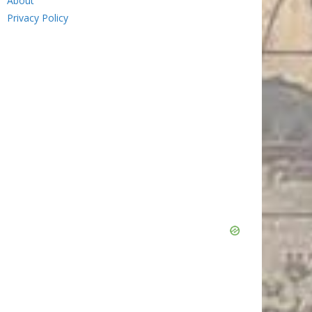
About
Privacy Policy