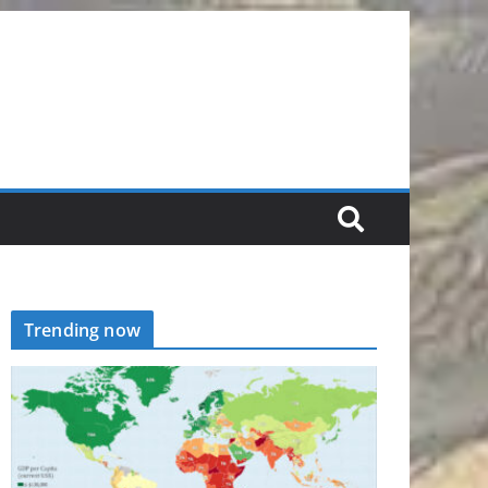
Trending now