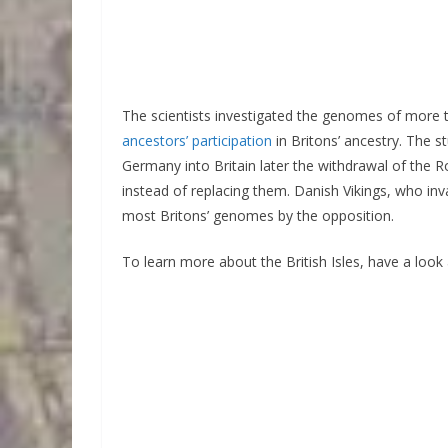
The scientists investigated the genomes of more 
ancestors’ participation
in Britons’ ancestry. The
Germany into Britain later the withdrawal of the 
instead of replacing them. Danish Vikings, who inva
most Britons’ genomes by the opposition.
To learn more about the British Isles, have a look 