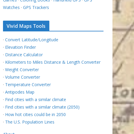
Watches
·
GPS Trackers
Vivid Maps Tools
·
Convert Latitude/Longitude
·
Elevation Finder
·
Distance Calculator
·
Kilometers to Miles Distance & Length Converter
·
Weight Converter
·
Volume Converter
·
Temperature Converter
·
Antipodes Map
·
Find cities with a similar climate
·
Find cities with a similar climate (2050)
·
How hot cities could be in 2050
·
The U.S. Population Lines