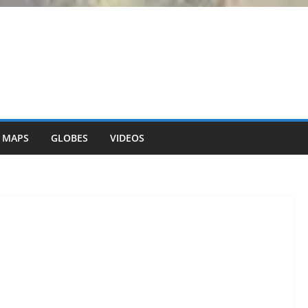
 MAPS
GLOBES
VIDEOS