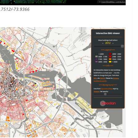
0.7512/-73.9366