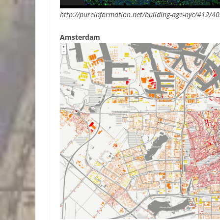
http://pureinformation.net/building-age-nyc/#12/4
Amsterdam