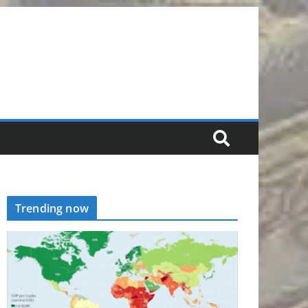
Trending now