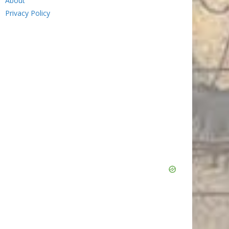
About
Privacy Policy