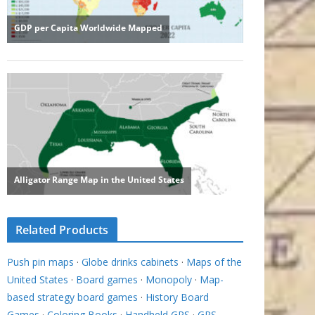
Related Products
Push pin maps
·
Globe drinks cabinets
·
Maps of the
United States
·
Board games
·
Monopoly
·
Map-
based strategy board games
·
History Board
Games
·
Coloring Books
·
Handheld GPS
·
GPS