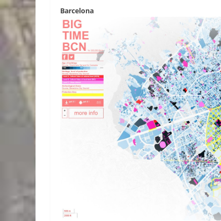
Barcelona