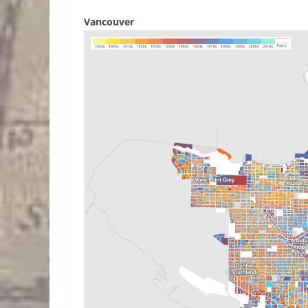
Vancouver