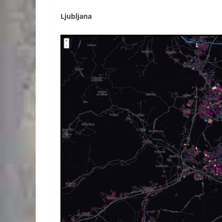
Ljubljana