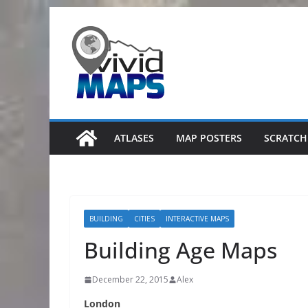
Skip
to
content
ATLASES
MAP POSTERS
SCRATCH
BUILDING
CITIES
INTERACTIVE MAPS
Building Age Maps
December 22, 2015
Alex
London