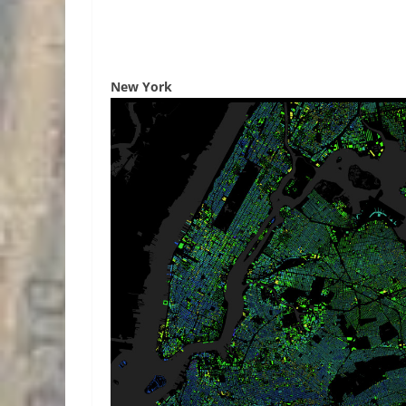
New York