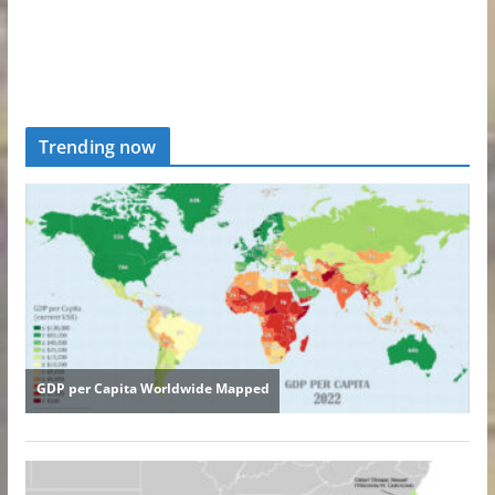
Trending now