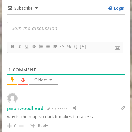
Subscribe
Login
{}
[+]
1
COMMENT
Oldest
jasonwoodhead
2 years ago
why is the map so dark it makes it useless
Reply
0