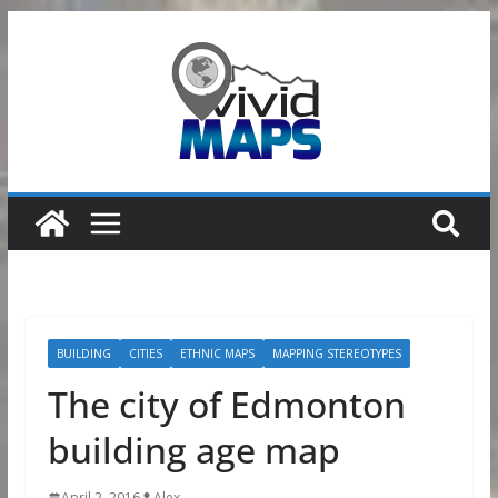
Skip
to
content
BUILDING
CITIES
ETHNIC MAPS
MAPPING STEREOTYPES
The city of Edmonton
building age map
April 2, 2016
Alex