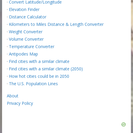
·
Convert Latitude/Longitude
·
Elevation Finder
·
Distance Calculator
·
Kilometers to Miles Distance & Length Converter
·
Weight Converter
·
Volume Converter
·
Temperature Converter
·
Antipodes Map
·
Find cities with a similar climate
·
Find cities with a similar climate (2050)
·
How hot cities could be in 2050
·
The U.S. Population Lines
About
Privacy Policy