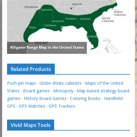
Related Products
Push pin maps
·
Globe drinks cabinets
·
Maps of the United
States
·
Board games
·
Monopoly
·
Map-based strategy board
games
·
History Board Games
·
Coloring Books
·
Handheld
GPS
·
GPS Watches
·
GPS Trackers
Vivid Maps Tools