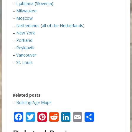
–
Ljubljana (Slovenia)
–
Milwaukee
–
Moscow
–
Netherlands
(
all of the Netherlands
)
–
New York
–
Portland
–
Reykjavík
–
Vancouver
–
St. Louis
Related posts:
–
Building Age Maps
F
T
Pi
R
Li
E
S
ac
w
nt
e
n
m
h