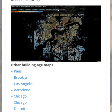
Other building age maps
–
Paris
–
Brooklyn
–
Los Angeles
–
Barcelona
–
Chicago
–
Chicago
–
Detroit