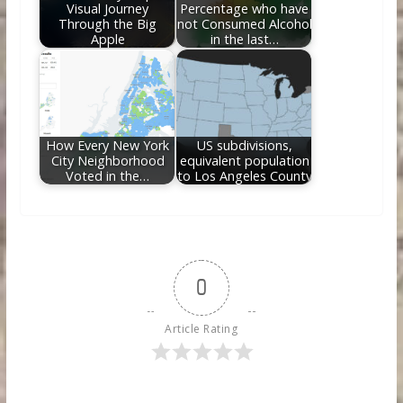
Visual Journey
Percentage who have
Through the Big
not Consumed Alcohol
Apple
in the last…
How Every New York
US subdivisions,
City Neighborhood
equivalent population
Voted in the…
to Los Angeles County
0
Article Rating