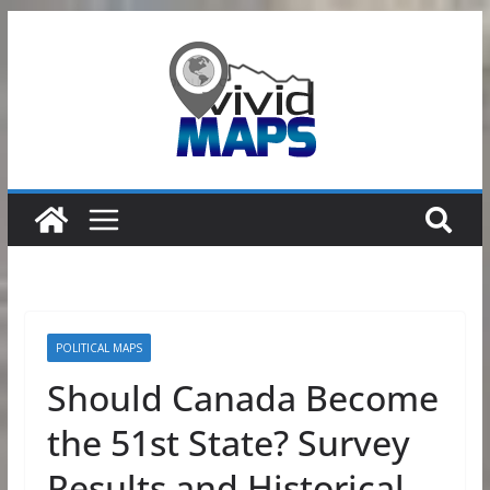
Skip
to
content
POLITICAL MAPS
Should Canada Become
the 51st State? Survey
Results and Historical