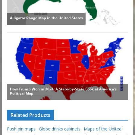
Related Products
Push pin maps
·
Globe drinks cabinets
·
Maps of the United