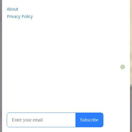
About
Privacy Policy