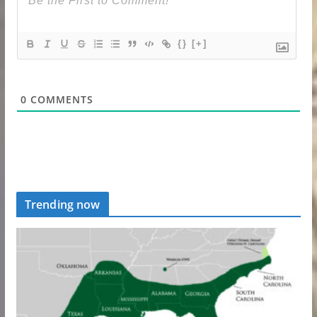
{}
[+]
0
COMMENTS
Trending now