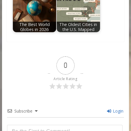
The Best World
The Oldest Cities in
Globes in 2026
the U.S. Mapped
0
Article Rating
Subscribe
Login