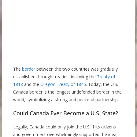
The
border
between the two countries was gradually
established through treaties, including the
Treaty of
1818
and the
Oregon Treaty of 1846
. Today, the U.S.-
Canada border is the longest undefended border in the
world, symbolizing a strong and peaceful partnership.
Could Canada Ever Become a U.S. State?
Legally, Canada could only join the U.S. if its citizens
and government overwhelmingly supported the idea,