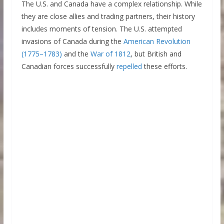
The U.S. and Canada have a complex relationship. While
they are close allies and trading partners, their history
includes moments of tension. The U.S. attempted
invasions of Canada during the
American Revolution
(1775–1783)
and the
War of 1812
, but British and
Canadian forces successfully
repelled
these efforts.