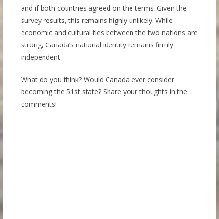
and if both countries agreed on the terms. Given the
survey results, this remains highly unlikely. While
economic and cultural ties between the two nations are
strong, Canada’s national identity remains firmly
independent.
What do you think? Would Canada ever consider
becoming the 51st state? Share your thoughts in the
comments!