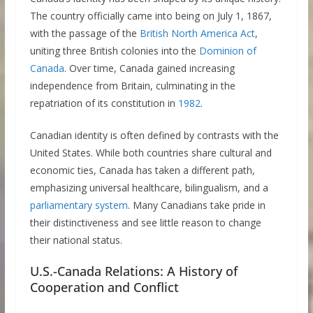
The country officially came into being on July 1, 1867,
with the passage of the
British North America Act
,
uniting three British colonies into the
Dominion of
Canada
. Over time, Canada gained increasing
independence from Britain, culminating in the
repatriation of its constitution in
1982
.
Canadian identity is often defined by contrasts with the
United States. While both countries share cultural and
economic ties, Canada has taken a different path,
emphasizing universal healthcare, bilingualism, and a
parliamentary system
. Many Canadians take pride in
their distinctiveness and see little reason to change
their national status.
U.S.-Canada Relations: A History of
Cooperation and Conflict