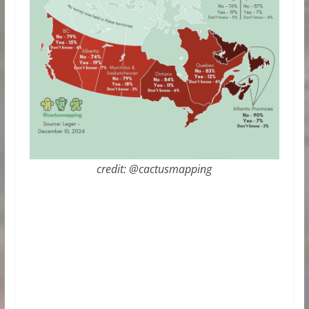
credit: @cactusmapping