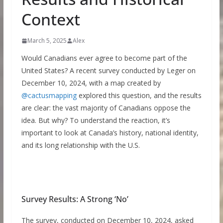
Context
March 5, 2025
Alex
Would Canadians ever agree to become part of the
United States? A recent survey conducted by Leger on
December 10, 2024, with a map created by
@cactusmapping
explored this question, and the results
are clear: the vast majority of Canadians oppose the
idea. But why? To understand the reaction, it’s
important to look at Canada’s history, national identity,
and its long relationship with the U.S.
Survey Results: A Strong ‘No’
The survey, conducted on December 10, 2024, asked