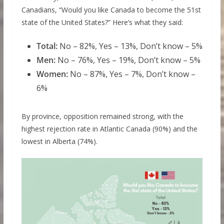
Canadians, “Would you like Canada to become the 51st
state of the United States?” Here’s what they said:
Total:
No – 82%, Yes – 13%, Don’t know – 5%
Men:
No – 76%, Yes – 19%, Don’t know – 5%
Women:
No – 87%, Yes – 7%, Don’t know –
6%
By province, opposition remained strong, with the
highest rejection rate in Atlantic Canada (90%) and the
lowest in Alberta (74%).