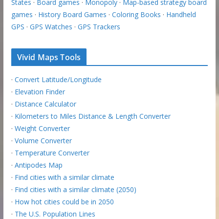
States
·
Board games
·
Monopoly
·
Map-based strategy board
games
·
History Board Games
·
Coloring Books
·
Handheld
GPS
·
GPS Watches
·
GPS Trackers
Vivid Maps Tools
·
Convert Latitude/Longitude
·
Elevation Finder
·
Distance Calculator
·
Kilometers to Miles Distance & Length Converter
·
Weight Converter
·
Volume Converter
·
Temperature Converter
·
Antipodes Map
·
Find cities with a similar climate
·
Find cities with a similar climate (2050)
·
How hot cities could be in 2050
·
The U.S. Population Lines