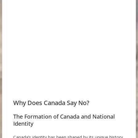
Why Does Canada Say No?
The Formation of Canada and National
Identity
Canada’s identity has been shaped by its unique history.