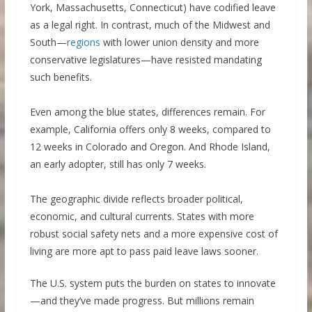
York, Massachusetts, Connecticut) have codified leave
as a legal right. In contrast, much of the Midwest and
South—
regions
with lower union density and more
conservative legislatures—have resisted mandating
such benefits.
Even among the blue states, differences remain. For
example, California offers only 8 weeks, compared to
12 weeks in Colorado and Oregon. And Rhode Island,
an early adopter, still has only 7 weeks.
The geographic divide reflects broader political,
economic, and cultural currents. States with more
robust social safety nets and a more expensive cost of
living are more apt to pass paid leave laws sooner.
The U.S. system puts the burden on states to innovate
—and they’ve made progress. But millions remain