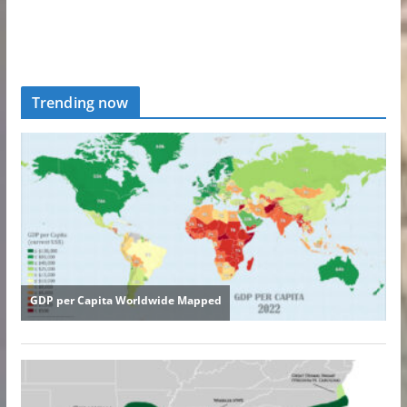
Trending now