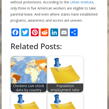
without protections. According to the
Urban Institute
,
only three in five American workers are eligible to take
parental leave. And even where states have established
programs, awareness and access are uneven.
F
T
Pi
R
Li
E
S
ac
w
nt
e
n
m
h
Related Posts:
e
itt
er
d
k
ai
ar
b
er
e
di
e
l
e
o
st
t
dI
o
n
k
Chickens Live stock
Population
data by country
employment ratio