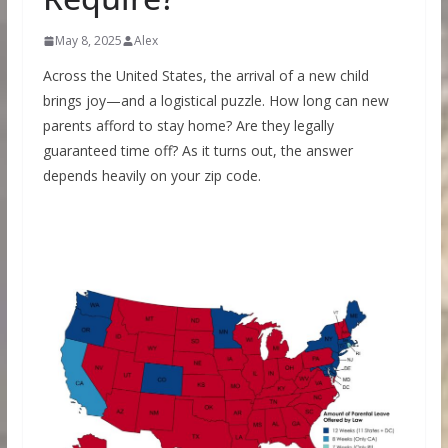
May 8, 2025
Alex
Across the United States, the arrival of a new child
brings joy—and a logistical puzzle. How long can new
parents afford to stay home? Are they legally
guaranteed time off? As it turns out, the answer
depends heavily on your zip code.