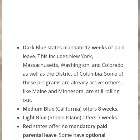
Dark Blue
states mandate
12 weeks
of paid
leave. This includes New York,
Massachusetts, Washington, and Colorado,
as well as the District of Columbia. Some of
these programs are already active; others,
like Maine and Minnesota, are still rolling
out.
Medium Blue
(California) offers
8 weeks
.
Light Blue
(Rhode Island) offers
7 weeks
.
Red
states offer
no mandatory paid
parental leave
. Some have
optional