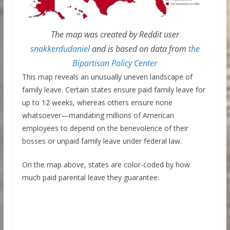
The map was created by Reddit user
snakkerdudaniel
and is based on data from
the
Bipartisan Policy Center
This map reveals an unusually uneven landscape of
family leave. Certain states ensure paid family leave for
up to 12 weeks, whereas others ensure none
whatsoever—mandating millions of American
employees to depend on the benevolence of their
bosses or unpaid family leave under federal law.
On the map above, states are color-coded by how
much paid parental leave they guarantee: