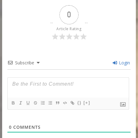
0
Article Rating
Subscribe
Login
{}
[+]
0
COMMENTS