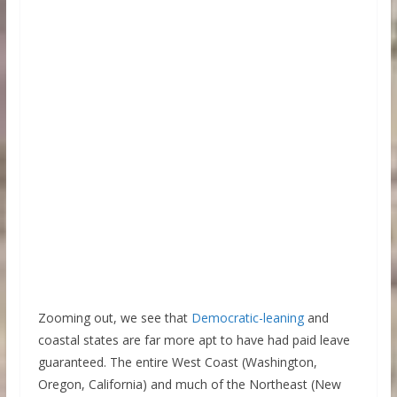
Zooming out, we see that
Democratic-leaning
and
coastal states are far more apt to have had paid leave
guaranteed. The entire West Coast (Washington,
Oregon, California) and much of the Northeast (New