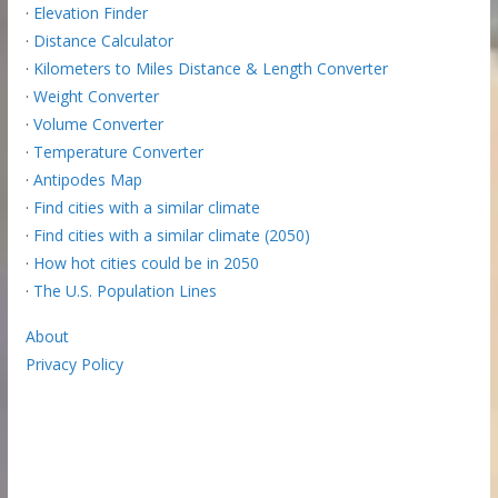
·
Elevation Finder
·
Distance Calculator
·
Kilometers to Miles Distance & Length Converter
·
Weight Converter
·
Volume Converter
·
Temperature Converter
·
Antipodes Map
·
Find cities with a similar climate
·
Find cities with a similar climate (2050)
·
How hot cities could be in 2050
·
The U.S. Population Lines
About
Privacy Policy