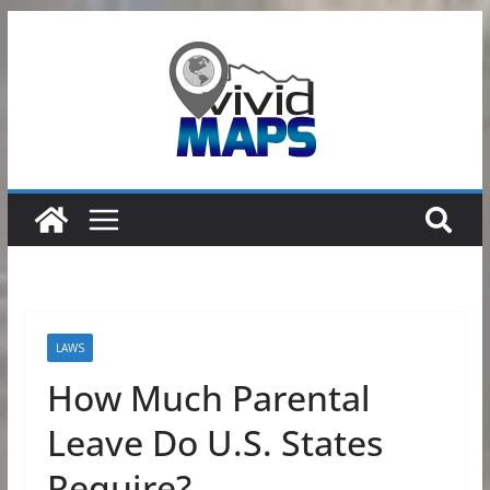
Skip
to
content
LAWS
How Much Parental
Leave Do U.S. States
Require?