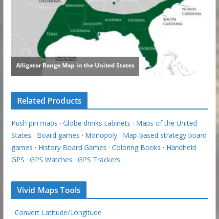
Related Products
Push pin maps
·
Globe drinks cabinets
·
Maps of the United
States
·
Board games
·
Monopoly
·
Map-based strategy board
games
·
History Board Games
·
Coloring Books
·
Handheld
GPS
·
GPS Watches
·
GPS Trackers
Vivid Maps Tools
·
Convert Latitude/Longitude