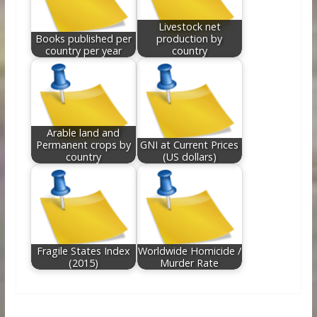
Livestock net
Books published per
production by
country per year
country
Arable land and
Permanent crops by
GNI at Current Prices
country
(US dollars)
Fragile States Index
Worldwide Homicide /
(2015)
Murder Rate