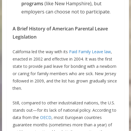
programs
(like New Hampshire), but
employers can choose not to participate.
A Brief History of American Parental Leave
Legislation
California led the way with its
Paid Family Leave law
,
enacted in 2002 and effective in 2004. It was the first
state to provide paid leave for bonding with a newborn
or caring for family members who are sick. New Jersey
followed in 2009, and the list has grown gradually since
then.
Still, compared to other industrialized nations, the U.S.
stands out—for its lack of national policy. According to
data from the
OECD
, most European countries
guarantee months (sometimes more than a year) of