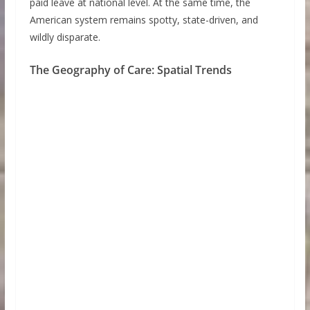
paid leave at national level. At the same time, the
American system remains spotty, state-driven, and
wildly disparate.
The Geography of Care: Spatial Trends