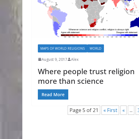
MAPS OF WORLD RELIGIONS
WORLD
August 9, 2017
Alex
Where people trust religion
more than science
Read More
Page 5 of 21
« First
«
...