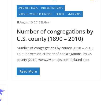
ANIMATED MAPS
INTERACTIVE MAPS
MAPS OF WORLD RELIGIONS
SLIDER
VIVID MAPS
August 10, 2017
Alex
Number of congregations by
U.S. county (1890 – 2010)
Number of congregations by county (1890 – 2010)
Youtube version Number of congregations, by US
county (2010) www.vividmaps.com Related post:
Read More