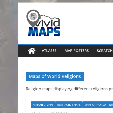
Skip
to
content
ATLASES
MAP POSTERS
SCRATCH
Maps of World Religions
Religion maps displaying different religions p
ANIMATED MAPS
INTERACTIVE MAPS
MAPS OF WORLD RELI