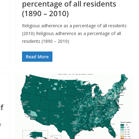
percentage of all residents
(1890 – 2010)
Religious adherence as a percentage of all residents
(2010) Religious adherence as a percentage of all
residents (1890 – 2010)
Read More
f
f