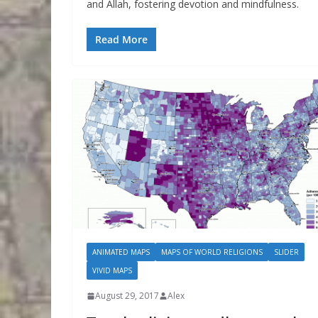
and Allah, fostering devotion and mindfulness.
Read More
ANIMATED MAPS
MAPS OF WORLD RELIGIONS
SLIDER
VIVID MAPS
August 29, 2017
Alex