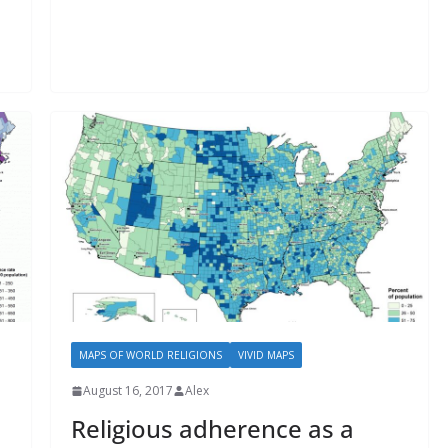
MAPS OF WORLD RELIGIONS
VIVID MAPS
August 16, 2017
Alex
Religious adherence as a