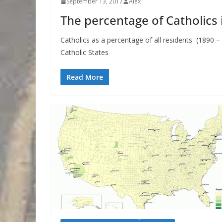
September 13, 2017
Alex
The percentage of Catholics i
Catholics as a percentage of all residents (1890 –
Catholic States
Read More