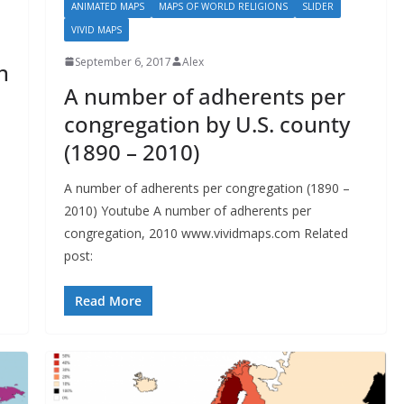
ANIMATED MAPS
MAPS OF WORLD RELIGIONS
SLIDER
VIVID MAPS
September 6, 2017
Alex
n
A number of adherents per
congregation by U.S. county
(1890 – 2010)
A number of adherents per congregation (1890 –
2010) Youtube A number of adherents per
congregation, 2010 www.vividmaps.com Related
post:
Read More