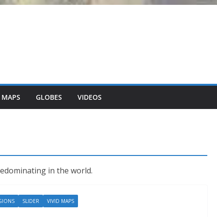
 MAPS
GLOBES
VIDEOS
redominating in the world.
GIONS
SLIDER
VIVID MAPS