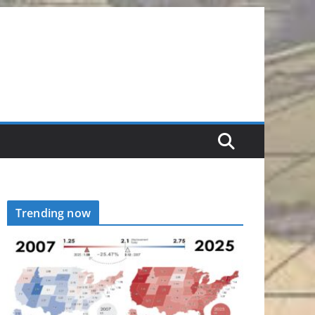
Trending now