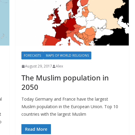
FORECASTS
MAPS OF WORLD RELIGIONS
August 29, 2017
Alex
The Muslim population in
2050
l
Today Germany and France have the largest
Muslim population in the European Union. Top 10
t
countries with the largest Muslim
p
Read More