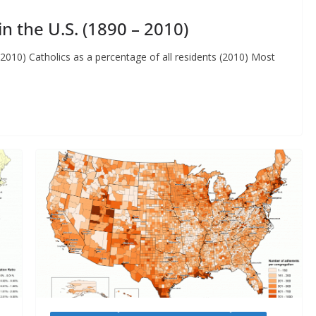
n the U.S. (1890 – 2010)
 2010) Catholics as a percentage of all residents (2010) Most