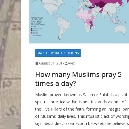
MAPS OF WORLD RELIGIONS
August 31, 2017
Alex
How many Muslims pray 5
times a day?
Muslim prayer, known as Salah or Salat, is a pivota
spiritual practice within Islam. It stands as one of
the Five Pillars of the faith, forming an integral par
of Muslims’ daily lives. This ritualistic act of worshi
signifies a direct connection between the believers