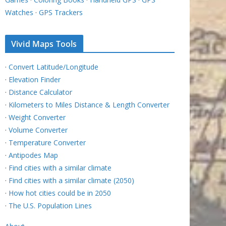
Watches
·
GPS Trackers
Vivid Maps Tools
·
Convert Latitude/Longitude
·
Elevation Finder
·
Distance Calculator
·
Kilometers to Miles Distance & Length Converter
·
Weight Converter
·
Volume Converter
·
Temperature Converter
·
Antipodes Map
·
Find cities with a similar climate
·
Find cities with a similar climate (2050)
·
How hot cities could be in 2050
·
The U.S. Population Lines