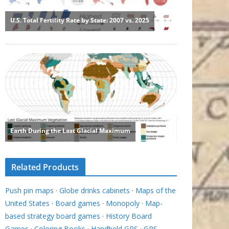
Related Products
Push pin maps
·
Globe drinks cabinets
·
Maps of the
United States
·
Board games
·
Monopoly
·
Map-
based strategy board games
·
History Board
Games
·
Coloring Books
·
Handheld GPS
·
GPS