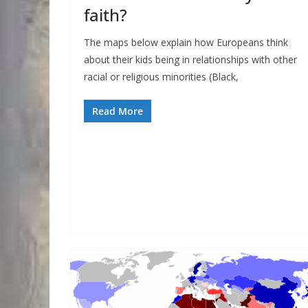
faith?
The maps below explain how Europeans think
about their kids being in relationships with other
racial or religious minorities (Black,
Read More