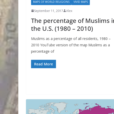
MAPS OF WORLD RELIGIONS
VIVID MAPS
September 11, 2017
Alex
The percentage of Muslims i
the U.S. (1980 – 2010)
Muslims as a percentage of all residents, 1980 –
2010 YouTube version of the map Muslims as a
percentage of
Read More