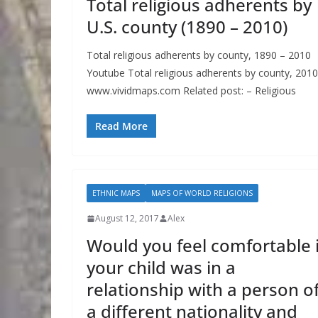
Total religious adherents by
U.S. county (1890 – 2010)
Total religious adherents by county, 1890 – 2010
Youtube Total religious adherents by county, 2010
www.vividmaps.com Related post: – Religious
Read More
ETHNIC MAPS
MAPS OF WORLD RELIGIONS
August 12, 2017
Alex
Would you feel comfortable i
your child was in a
relationship with a person o
a different nationality and