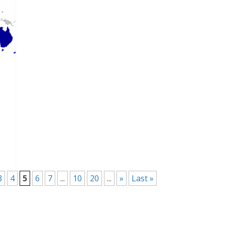
3
4
5
6
7
...
10
20
...
»
Last »