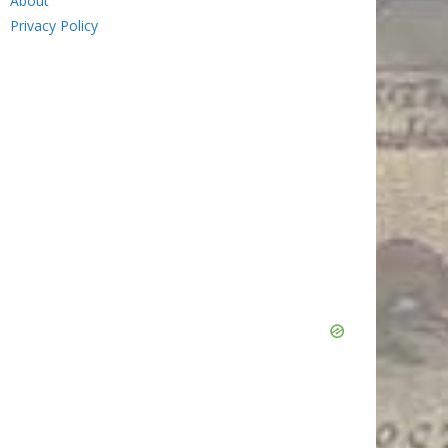
About
Privacy Policy