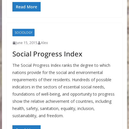
Read More
SOCIOLOGY
June 15, 2015
Alex
Social Progress Index
The Social Progress Index ranks the degree to which
nations provide for the social and environmental
requirements of their residents. Hundreds of possible
indicators in the sectors of essential social needs,
foundations of well-being, and opportunity to progress
show the relative achievement of countries, including
health, safety, sanitation, equality, inclusion,
sustainability, and freedom.