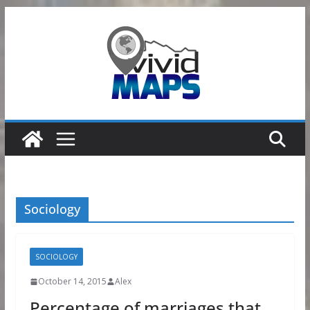
Skip
to
content
Sociology
SOCIOLOGY
October 14, 2015
Alex
Percentage of marriages that