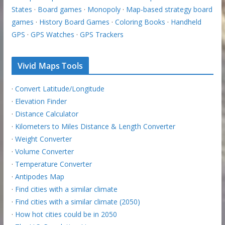
States
·
Board games
·
Monopoly
·
Map-based strategy board
games
·
History Board Games
·
Coloring Books
·
Handheld
GPS
·
GPS Watches
·
GPS Trackers
Vivid Maps Tools
·
Convert Latitude/Longitude
·
Elevation Finder
·
Distance Calculator
·
Kilometers to Miles Distance & Length Converter
·
Weight Converter
·
Volume Converter
·
Temperature Converter
·
Antipodes Map
·
Find cities with a similar climate
·
Find cities with a similar climate (2050)
·
How hot cities could be in 2050