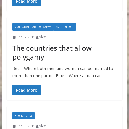
Read More
CULTURAL CARTOGRAPHY
SOCIOLOGY
June 6, 2015
Alex
The countries that allow
polygamy
Red – Where both men and women can be married to
more than one partner.Blue – Where a man can
Read More
SOCIOLOGY
June 5, 2015
Alex