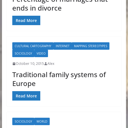
ends in divorce
Read More
CULTURAL CARTOGRAPHY
INTERNET
MAPPING STEREOTYPES
SOCIOLOGY
VIDEO
October 10, 2015
Alex
Traditional family systems of
Europe
Read More
SOCIOLOGY
WORLD