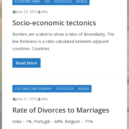
ECONOMIC MAPS
GIS
SOCIOLOGY
WORLD
June 23, 2015
Alex
Socio-economic tectonics
Borders are scaled to show a ratio of dissimilarity. The
line thickness is a ratio calculated between adjacent
countries. Countries
Read More
CULTURAL CARTOGRAPHY
SOCIOLOGY
WORLD
June 21, 2015
Alex
Rate of Divorces to Marriages
India – 1%, Portugal – 68%, Belgium – 71%.