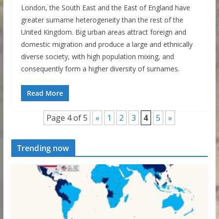
London, the South East and the East of England have
greater surname heterogeneity than the rest of the
United Kingdom. Big urban areas attract foreign and
domestic migration and produce a large and ethnically
diverse society, with high population mixing, and
consequently form a higher diversity of surnames.
Read More
Page 4 of 5
«
1
2
3
4
5
»
Trending now