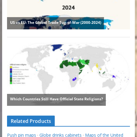
Related Products
Push pin maps
·
Globe drinks cabinets
·
Maps of the United