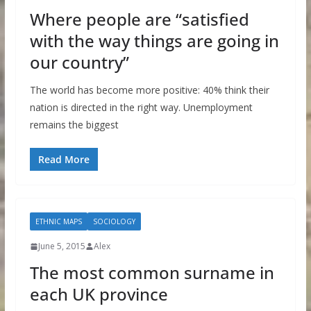
Where people are “satisfied
with the way things are going in
our country”
The world has become more positive: 40% think their
nation is directed in the right way. Unemployment
remains the biggest
Read More
ETHNIC MAPS
SOCIOLOGY
June 5, 2015
Alex
The most common surname in
each UK province