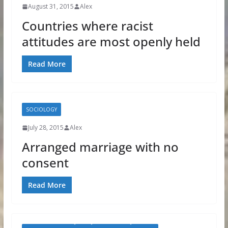
August 31, 2015
Alex
Countries where racist
attitudes are most openly held
Read More
SOCIOLOGY
July 28, 2015
Alex
Arranged marriage with no
consent
Read More