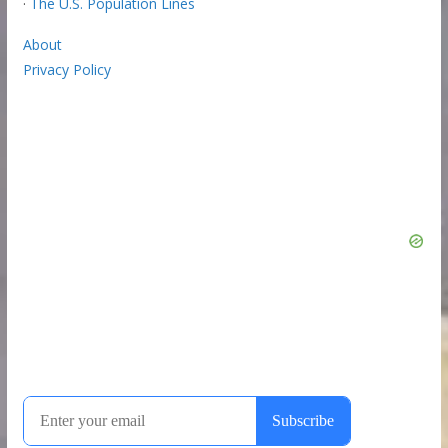
·
The U.S. Population Lines
About
Privacy Policy