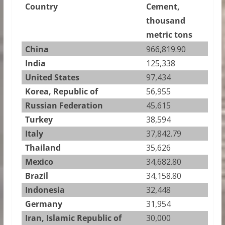
Country
Cement,
thousand
metric tons
China
966,819.90
India
125,338
United States
97,434
Korea, Republic of
56,955
Russian Federation
45,615
Turkey
38,594
Italy
37,842.79
Thailand
35,626
Mexico
34,682.80
Brazil
34,158.80
Indonesia
32,448
Germany
31,954
Iran, Islamic Republic of
30,000