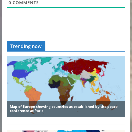
0
COMMENTS
Trending now