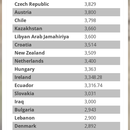
Czech Republic
3,829
Austria
3,800
Chile
3,798
Kazakhstan
3,660
Libyan Arab Jamahiriya
3,600
Croatia
3,514
New Zealand
3,509
Netherlands
3,400
Hungary
3,363
Ireland
3,348.28
Ecuador
3,316.74
Slovakia
3,031
Iraq
3,000
Bulgaria
2,943
Lebanon
2,900
Denmark
2,892