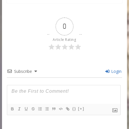
0
Article Rating
Subscribe
Login
{}
[+]