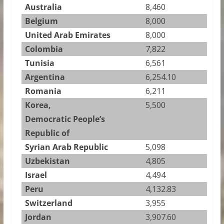
Australia
8,460
Belgium
8,000
United Arab Emirates
8,000
Colombia
7,822
Tunisia
6,561
Argentina
6,254.10
Romania
6,211
Korea,
5,500
Democratic People’s
Republic of
Syrian Arab Republic
5,098
Uzbekistan
4,805
Israel
4,494
Peru
4,132.83
Switzerland
3,955
Jordan
3,907.60