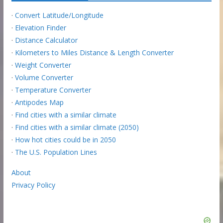
·
Convert Latitude/Longitude
·
Elevation Finder
·
Distance Calculator
·
Kilometers to Miles Distance & Length Converter
·
Weight Converter
·
Volume Converter
·
Temperature Converter
·
Antipodes Map
·
Find cities with a similar climate
·
Find cities with a similar climate (2050)
·
How hot cities could be in 2050
·
The U.S. Population Lines
About
Privacy Policy