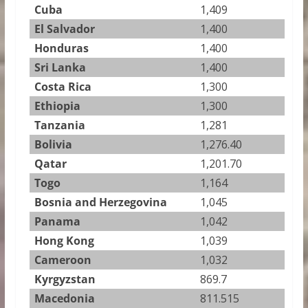
Cuba
1,409
El Salvador
1,400
Honduras
1,400
Sri Lanka
1,400
Costa Rica
1,300
Ethiopia
1,300
Tanzania
1,281
Bolivia
1,276.40
Qatar
1,201.70
Togo
1,164
Bosnia and Herzegovina
1,045
Panama
1,042
Hong Kong
1,039
Cameroon
1,032
Kyrgyzstan
869.7
Macedonia
811.515