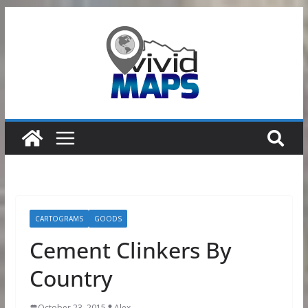
Skip
to
content
CARTOGRAMS
GOODS
Cement Clinkers By
Country
October 23, 2015
Alex