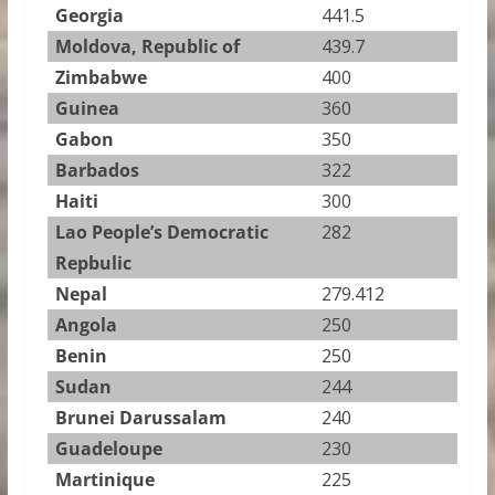
Georgia
441.5
Moldova, Republic of
439.7
Zimbabwe
400
Guinea
360
Gabon
350
Barbados
322
Haiti
300
Lao People’s Democratic
282
Repbulic
Nepal
279.412
Angola
250
Benin
250
Sudan
244
Brunei Darussalam
240
Guadeloupe
230
Martinique
225