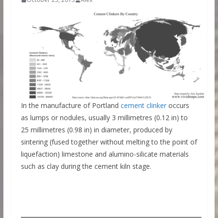
In the manufacture of Portland
cement clinker
occurs
as lumps or nodules, usually 3 millimetres (0.12 in) to
25 millimetres (0.98 in) in diameter, produced by
sintering (fused together without melting to the point of
liquefaction) limestone and alumino-silicate materials
such as clay during the cement kiln stage.