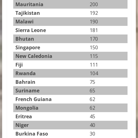
Mauritania
200
Tajikistan
192
Malawi
190
Sierra Leone
181
Bhutan
170
Singapore
150
New Caledonia
115
Fiji
111
Rwanda
104
Bahrain
75
Suriname
65
French Guiana
62
Mongolia
62
Eritrea
45
Niger
40
Burkina Faso
30