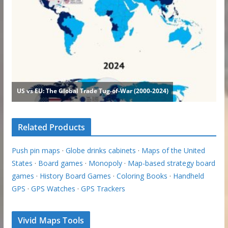
Related Products
Push pin maps
·
Globe drinks cabinets
·
Maps of the United
States
·
Board games
·
Monopoly
·
Map-based strategy board
games
·
History Board Games
·
Coloring Books
·
Handheld
GPS
·
GPS Watches
·
GPS Trackers
Vivid Maps Tools