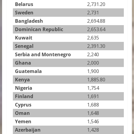
Belarus
2,731.20
Sweden
2,731
Bangladesh
2,694.88
Dominican Republic
2,653.64
Kuwait
2,635
Senegal
2,391.30
Serbia and Montenegro
2,240
Ghana
2,000
Guatemala
1,900
Kenya
1,885.80
Nigeria
1,754
Finland
1,691
Cyprus
1,688
Oman
1,648
Yemen
1,546
Azerbaijan
1,428