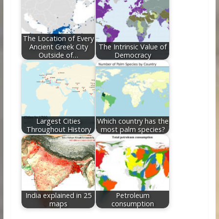
The Location of Every
Ancient Greek City
The Intrinsic Value of
Outside of…
Democracy
Largest Cities
Which country has the
Throughout History
most palm species?
India explained in 25
Petroleum
maps
consumption