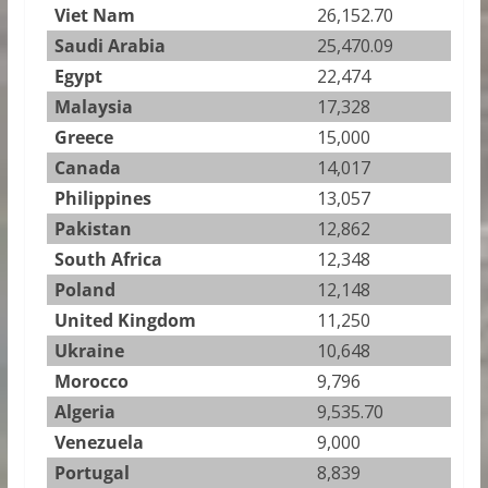
Viet Nam
26,152.70
Saudi Arabia
25,470.09
Egypt
22,474
Malaysia
17,328
Greece
15,000
Canada
14,017
Philippines
13,057
Pakistan
12,862
South Africa
12,348
Poland
12,148
United Kingdom
11,250
Ukraine
10,648
Morocco
9,796
Algeria
9,535.70
Venezuela
9,000
Portugal
8,839