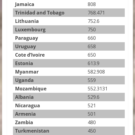
Jamaica
808
Trinidad and Tobago
768.471
Lithuania
752.6
Luxembourg
750
Paraguay
660
Uruguay
658
Cote d’Ivoire
650
Estonia
613.9
Myanmar
582.908
Uganda
559
Mozambique
552.3131
Albania
529.6
Nicaragua
521
Armenia
501
Zambia
480
Turkmenistan
450