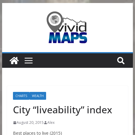
Skip
to
content
CHARTS
WEALTH
City “liveability” index
August 20, 2015
Alex
Best places to live (2015)