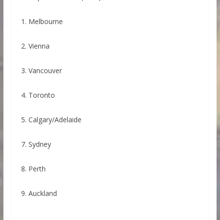
1. Melbourne
2. Vienna
3. Vancouver
4. Toronto
5. Calgary/Adelaide
7. Sydney
8. Perth
9. Auckland