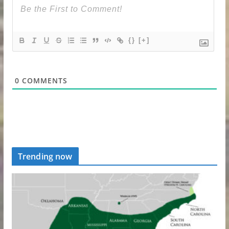
{}
[+]
0
COMMENTS
Trending now