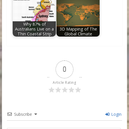
Why 87% of
Australians Live on a
3D Mapping of The
Thin Coastal Strip
Global Climate
0
Article Rating
Subscribe
Login