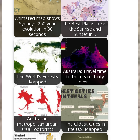
o
n
k
Animated map shows
Sydney’s 250-year
The Best Place to See
evolution in 30
the Sunrise and
seconds
Sunset in…
Australia: Travel time
The World's Forests
to the nearest city
Mapped
over…
Australian
metropolitan urban
The Oldest Cities in
area Footprints
the U.S. Mapped