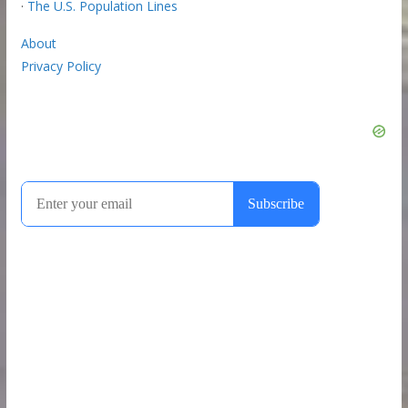
·
The U.S. Population Lines
About
Privacy Policy