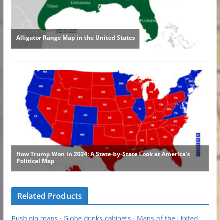
Related Products
Push pin maps
·
Globe drinks cabinets
·
Maps of the United