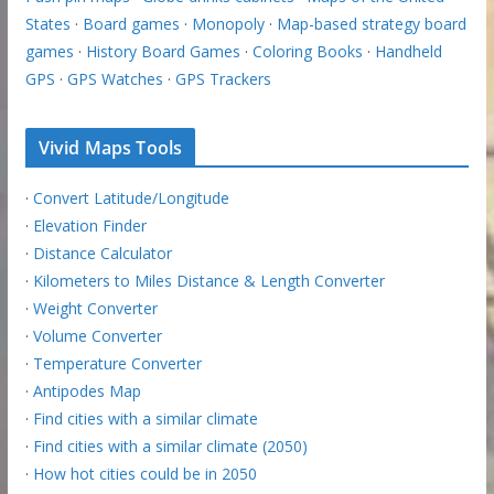
States
·
Board games
·
Monopoly
·
Map-based strategy board
games
·
History Board Games
·
Coloring Books
·
Handheld
GPS
·
GPS Watches
·
GPS Trackers
Vivid Maps Tools
·
Convert Latitude/Longitude
·
Elevation Finder
·
Distance Calculator
·
Kilometers to Miles Distance & Length Converter
·
Weight Converter
·
Volume Converter
·
Temperature Converter
·
Antipodes Map
·
Find cities with a similar climate
·
Find cities with a similar climate (2050)
·
How hot cities could be in 2050