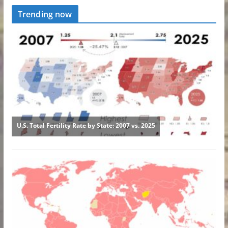
Trending now