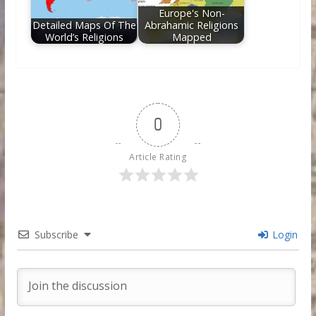
Europe's Non-
Detailed Maps Of The
Abrahamic Religions
World’s Religions
Mapped
0
Article Rating
Subscribe
Login