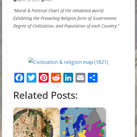
“Moral & Political Chart of the inhabited world;
Exhibiting the Prevailing Religion form of Government,
Degree of Civilization, and Population of each Country.”
F
T
Pi
R
Li
E
S
ac
w
nt
e
n
m
h
Related Posts:
e
itt
er
d
k
ai
ar
b
er
e
di
e
l
e
o
st
t
dI
o
n
k