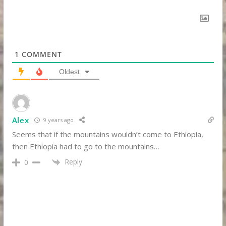
1
COMMENT
Oldest
Alex
9 years ago
Seems that if the mountains wouldn’t come to Ethiopia,
then Ethiopia had to go to the mountains…
Reply
0