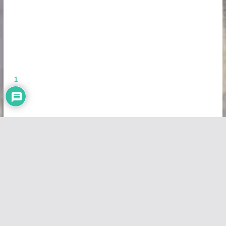
1
Copyright © 2026
Vivid Maps
. All rights reserved.