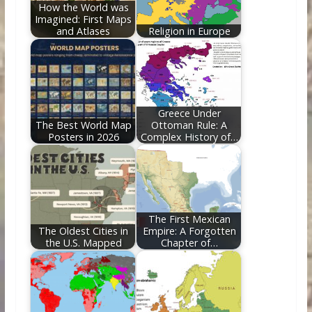
How the World was
Imagined: First Maps
and Atlases
Religion in Europe
Greece Under
The Best World Map
Ottoman Rule: A
Posters in 2026
Complex History of…
The First Mexican
The Oldest Cities in
Empire: A Forgotten
the U.S. Mapped
Chapter of…