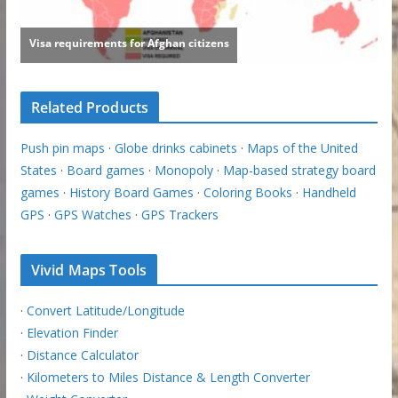
Related Products
Push pin maps
·
Globe drinks cabinets
·
Maps of the United
States
·
Board games
·
Monopoly
·
Map-based strategy board
games
·
History Board Games
·
Coloring Books
·
Handheld
GPS
·
GPS Watches
·
GPS Trackers
Vivid Maps Tools
·
Convert Latitude/Longitude
·
Elevation Finder
·
Distance Calculator
·
Kilometers to Miles Distance & Length Converter