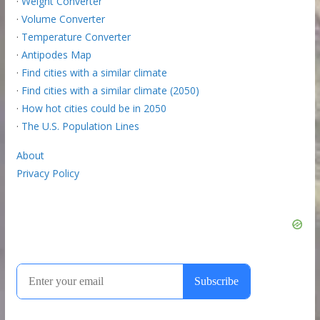
·
Weight Converter
·
Volume Converter
·
Temperature Converter
·
Antipodes Map
·
Find cities with a similar climate
·
Find cities with a similar climate (2050)
·
How hot cities could be in 2050
·
The U.S. Population Lines
About
Privacy Policy