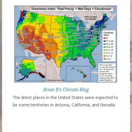
Brian B’s Climate Blog
The driest places in the United States were expected to
be some territories in Arizona, California, and Nevada.