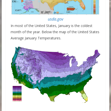
usda.gov
In most of the United States, January is the coldest
month of the year. Below the map of the United States
Average January Temperatures.