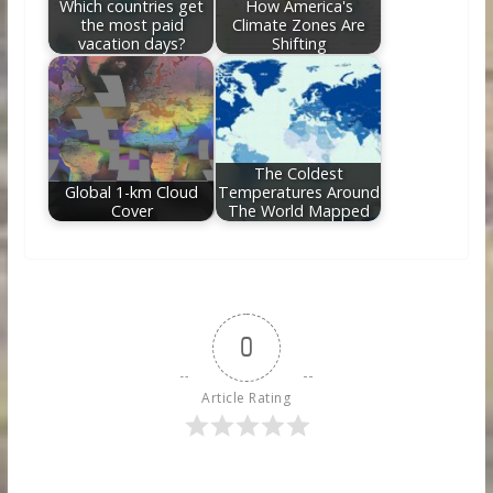
Which countries get
How America's
the most paid
Climate Zones Are
vacation days?
Shifting
The Coldest
Global 1-km Cloud
Temperatures Around
Cover
The World Mapped
0
Article Rating