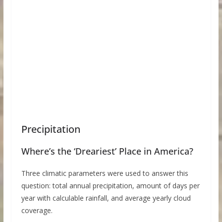
Precipitation
Where’s the ‘Dreariest’ Place in America?
Three climatic parameters were used to answer this
question: total annual precipitation, amount of days per
year with calculable rainfall, and average yearly cloud
coverage.