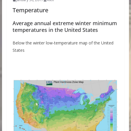
Temperature
Average annual extreme winter minimum
temperatures in the United States
Below the winter low-temperature map of the United
States