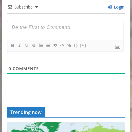
Subscribe
Login
{}
[+]
0
COMMENTS
Trending now