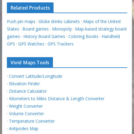
Related Products
Push pin maps
·
Globe drinks cabinets
·
Maps of the United
States
·
Board games
·
Monopoly
·
Map-based strategy board
games
·
History Board Games
·
Coloring Books
·
Handheld
GPS
·
GPS Watches
·
GPS Trackers
Vivid Maps Tools
·
Convert Latitude/Longitude
·
Elevation Finder
·
Distance Calculator
·
Kilometers to Miles Distance & Length Converter
·
Weight Converter
·
Volume Converter
·
Temperature Converter
·
Antipodes Map