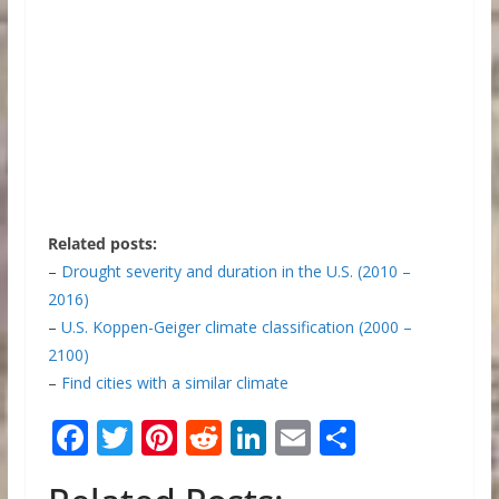
Related posts:
–
Drought severity and duration in the U.S. (2010 –
2016)
–
U.S. Koppen-Geiger climate classification (2000 –
2100)
–
Find cities with a similar climate
F
T
Pi
R
Li
E
S
ac
w
nt
e
n
m
h