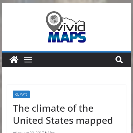
Skip
to
content
CLIMATE
The climate of the
United States mapped
January 30, 2017
Alex