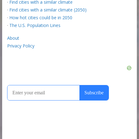
·
Find cities with a similar climate
·
Find cities with a similar climate (2050)
·
How hot cities could be in 2050
·
The U.S. Population Lines
About
Privacy Policy