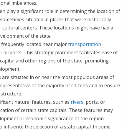
ional imbalances.
en play a significant role in determining the location of
e sometimes situated in places that were historically
 cultural centers. These locations might have had a
evelopment of the state.
e frequently located near major
transportation
or airports. This strategic placement facilitates ease of
apital and other regions of the state, promoting
elopment.
 are situated in or near the most populous areas of
epresentative of the majority of citizens and to ensure
astructure.
ficant natural features, such as
rivers
, ports, or
cation of certain state capitals. These features may
elopment or economic significance of the region.
o influence the selection of a state capital. In some