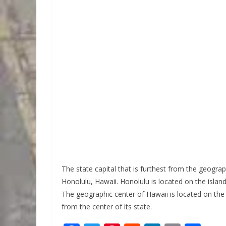
The state capital that is furthest from the geograph
Honolulu, Hawaii. Honolulu is located on the island
The geographic center of Hawaii is located on the 
from the center of its state.