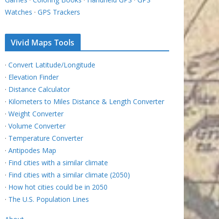
Watches
·
GPS Trackers
Vivid Maps Tools
·
Convert Latitude/Longitude
·
Elevation Finder
·
Distance Calculator
·
Kilometers to Miles Distance & Length Converter
·
Weight Converter
·
Volume Converter
·
Temperature Converter
·
Antipodes Map
·
Find cities with a similar climate
·
Find cities with a similar climate (2050)
·
How hot cities could be in 2050
·
The U.S. Population Lines