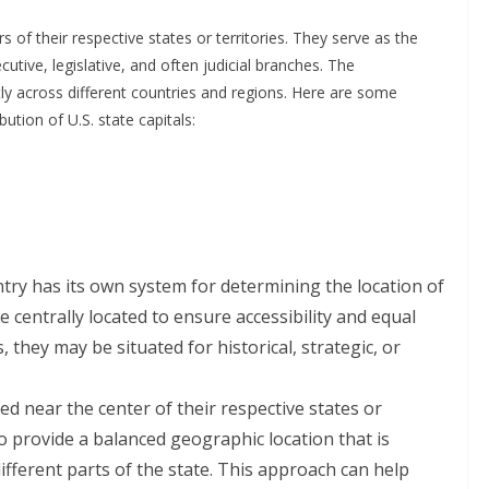
 of their respective states or territories. They serve as the
tive, legislative, and often judicial branches. The
tly across different countries and regions. Here are some
ution of U.S. state capitals:
try has its own system for determining the location of
re centrally located to ensure accessibility and equal
 they may be situated for historical, strategic, or
ed near the center of their respective states or
to provide a balanced geographic location that is
ifferent parts of the state. This approach can help