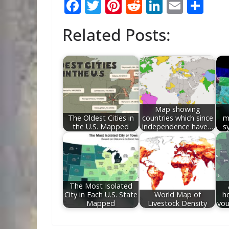
F
T
Pi
R
Li
E
S
ac
w
nt
e
n
m
h
Related Posts:
e
itt
er
d
k
ai
ar
b
er
e
di
e
l
e
o
st
t
dI
o
n
k
Map showing
The Oldest Cities in
countries which since
m
the U.S. Mapped
independence have…
s
The Most Isolated
City in Each U.S. State
World Map of
h
Mapped
Livestock Density
you