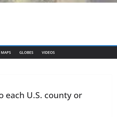
 MAPS
GLOBES
VIDEOS
to each U.S. county or