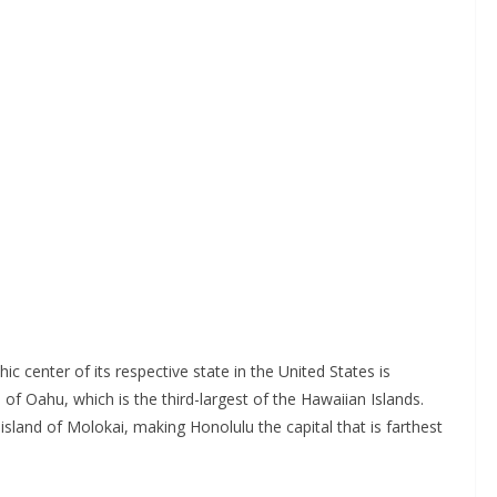
ic center of its respective state in the United States is
 of Oahu, which is the third-largest of the Hawaiian Islands.
island of Molokai, making Honolulu the capital that is farthest