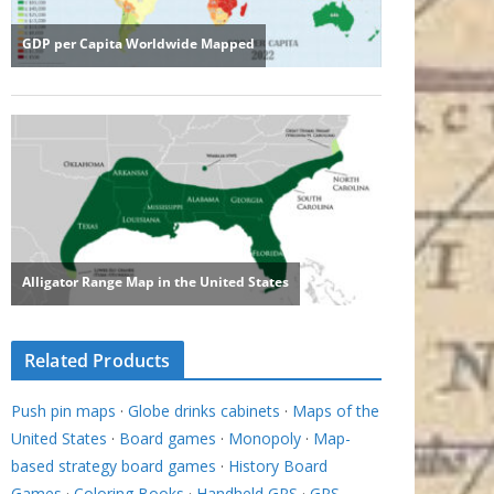
Related Products
Push pin maps
·
Globe drinks cabinets
·
Maps of the
United States
·
Board games
·
Monopoly
·
Map-
based strategy board games
·
History Board
Games
·
Coloring Books
·
Handheld GPS
·
GPS