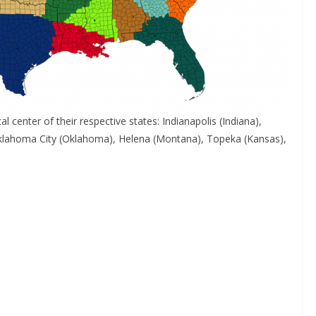
l center of their respective states: Indianapolis (Indiana),
, Oklahoma City (Oklahoma), Helena (Montana), Topeka (Kansas),