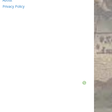
About
Privacy Policy