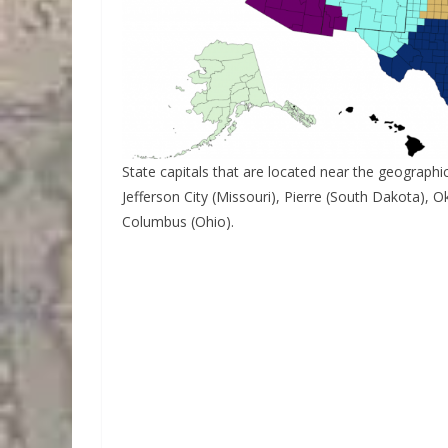
State capitals that are located near the geographica
Jefferson City (Missouri), Pierre (South Dakota)
Columbus (Ohio).