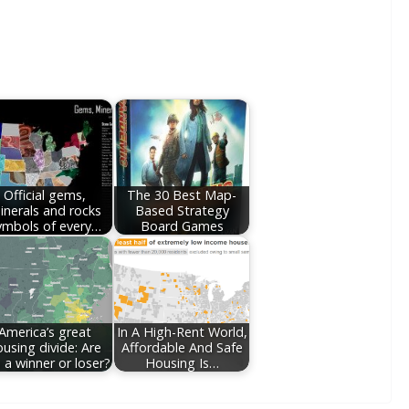
Official gems,
The 30 Best Map-
inerals and rocks
Based Strategy
ymbols of every…
Board Games
America’s great
In A High-Rent World,
ousing divide: Are
Affordable And Safe
 a winner or loser?
Housing Is…