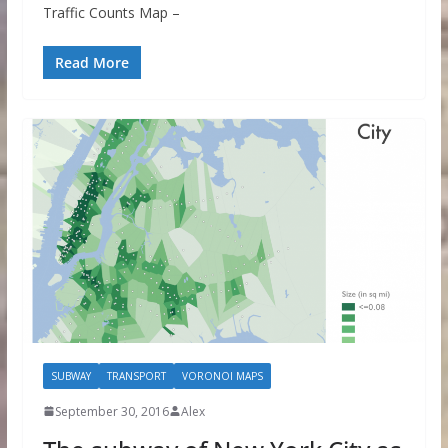
Traffic Counts Map –
Read More
SUBWAY
TRANSPORT
VORONOI MAPS
September 30, 2016
Alex