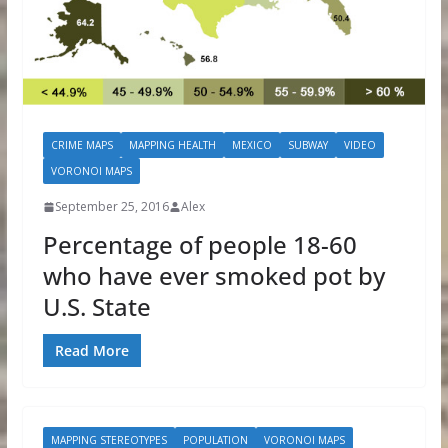
CRIME MAPS
MAPPING HEALTH
MEXICO
SUBWAY
VIDEO
VORONOI MAPS
September 25, 2016
Alex
Percentage of people 18-60
who have ever smoked pot by
U.S. State
Read More
MAPPING STEREOTYPES
POPULATION
VORONOI MAPS