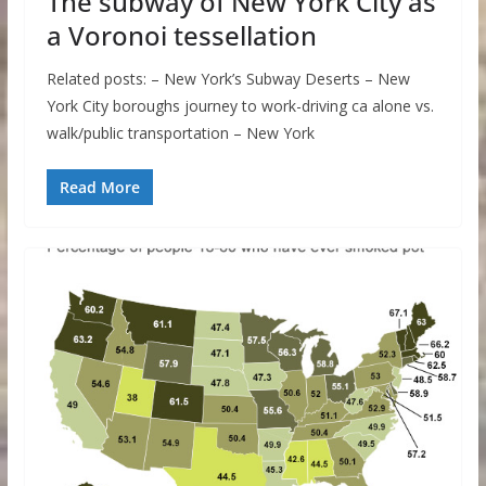
The subway of New York City as
a Voronoi tessellation
Related posts: – New York’s Subway Deserts – New
York City boroughs journey to work-driving ca alone vs.
walk/public transportation – New York
Read More