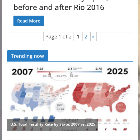
before and after Rio 2016
Read More
Page 1 of 2
1
2
»
Trending now