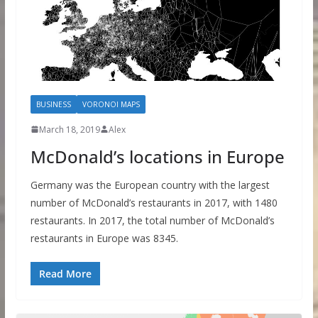
BUSINESS
VORONOI MAPS
March 18, 2019
Alex
McDonald’s locations in Europe
Germany was the European country with the largest
number of McDonald’s restaurants in 2017, with 1480
restaurants. In 2017, the total number of McDonald’s
restaurants in Europe was 8345.
Read More