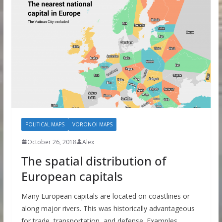
POLITICAL MAPS
VORONOI MAPS
October 26, 2018
Alex
The spatial distribution of
European capitals
Many European capitals are located on coastlines or
along major rivers. This was historically advantageous
for trade, transportation, and defense. Examples