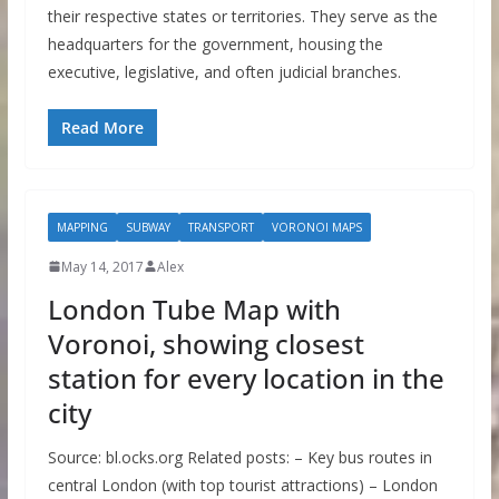
their respective states or territories. They serve as the
headquarters for the government, housing the
executive, legislative, and often judicial branches.
Read More
MAPPING
SUBWAY
TRANSPORT
VORONOI MAPS
May 14, 2017
Alex
London Tube Map with
Voronoi, showing closest
station for every location in the
city
Source: bl.ocks.org Related posts: – Key bus routes in
central London (with top tourist attractions) – London