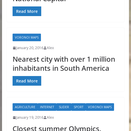
Read More
VORONOI MAPS
January 20, 2016
Alex
Nearest city with over 1 million
inhabitants in South America
Read More
AGRICULTURE
INTERNET
SLIDER
SPORT
VORONOI MAPS
January 19, 2016
Alex
Closest summer Olympics,