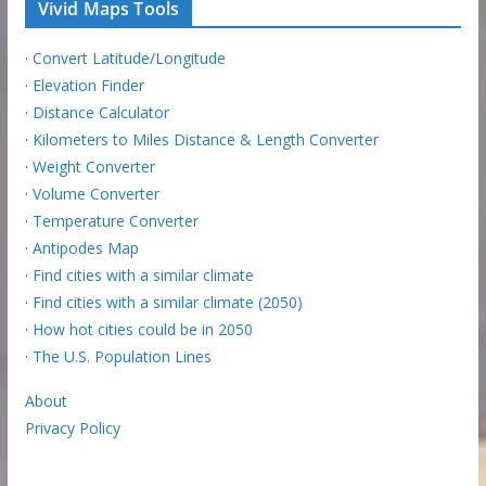
Vivid Maps Tools
·
Convert Latitude/Longitude
·
Elevation Finder
·
Distance Calculator
·
Kilometers to Miles Distance & Length Converter
·
Weight Converter
·
Volume Converter
·
Temperature Converter
·
Antipodes Map
·
Find cities with a similar climate
·
Find cities with a similar climate (2050)
·
How hot cities could be in 2050
·
The U.S. Population Lines
About
Privacy Policy