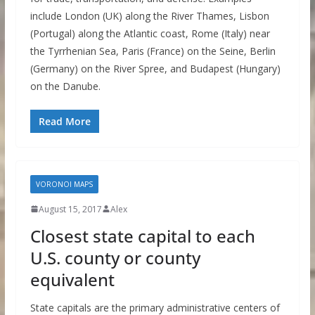
include London (UK) along the River Thames, Lisbon
(Portugal) along the Atlantic coast, Rome (Italy) near
the Tyrrhenian Sea, Paris (France) on the Seine, Berlin
(Germany) on the River Spree, and Budapest (Hungary)
on the Danube.
Read More
VORONOI MAPS
August 15, 2017
Alex
Closest state capital to each
U.S. county or county
equivalent
State capitals are the primary administrative centers of