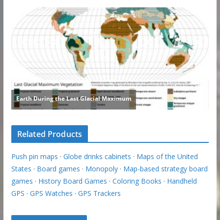
Related Products
Push pin maps
·
Globe drinks cabinets
·
Maps of the United
States
·
Board games
·
Monopoly
·
Map-based strategy board
games
·
History Board Games
·
Coloring Books
·
Handheld
GPS
·
GPS Watches
·
GPS Trackers