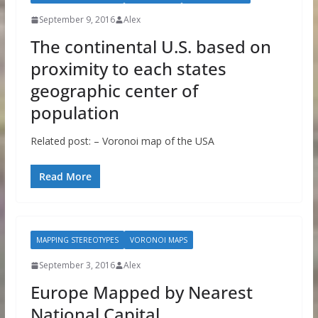
September 9, 2016
Alex
The continental U.S. based on
proximity to each states
geographic center of
population
Related post: – Voronoi map of the USA
Read More
MAPPING STEREOTYPES
VORONOI MAPS
September 3, 2016
Alex
Europe Mapped by Nearest
National Capital