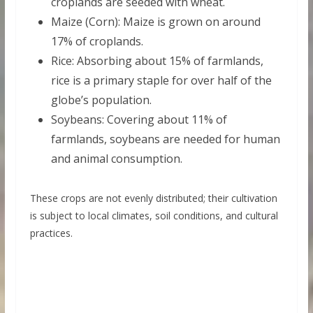
croplands are seeded with wheat.
Maize (Corn): Maize is grown on around
17% of croplands.
Rice: Absorbing about 15% of farmlands,
rice is a primary staple for over half of the
globe’s population.
Soybeans: Covering about 11% of
farmlands, soybeans are needed for human
and animal consumption.
These crops are not evenly distributed; their cultivation
is subject to local climates, soil conditions, and cultural
practices.