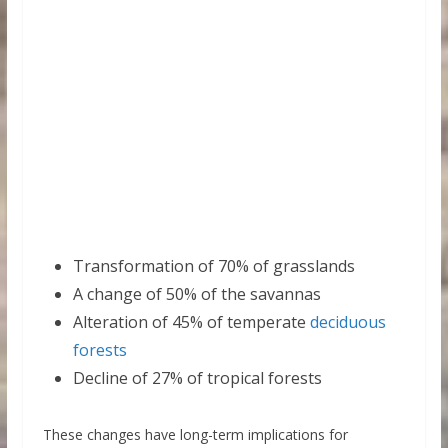
Transformation of 70% of grasslands
A change of 50% of the savannas
Alteration of 45% of temperate
deciduous
forests
Decline of 27% of tropical forests
These changes have long-term implications for