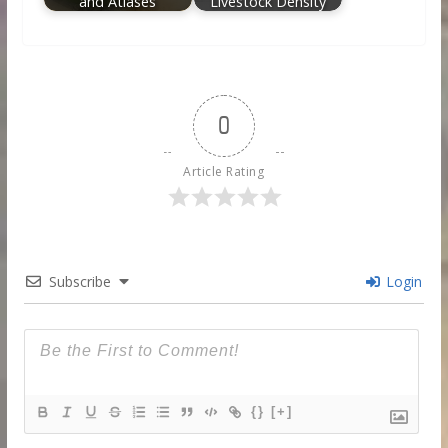
and Atlases
Livestock Density
0
Article Rating
Subscribe
Login
{}
[+]