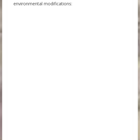
environmental modifications: