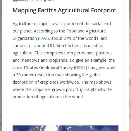
Mapping Earth’s Agricultural Footprint
Agriculture occupies a vast portion of the surface of
our planet. According to the Food and Agriculture
Organization (
FAO
), about 37% of the world’s land
surface, or about 4.8 billion hectares, is used for
agriculture. This comprises both permanent pastures
and meadows and croplands. To give an example, the
United States Geological Survey (
USGS
) has generated
a 30-meter-resolution map showing the global
distribution of croplands worldwide. The map shows
where the crops are grown, providing insight into the
production of agriculture in the world.