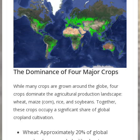
The Dominance of Four Major Crops
While many crops are grown around the globe, four
crops dominate the agricultural production landscape:
wheat, maize (corn), rice, and soybeans. Together,
these crops occupy a significant share of global
cropland cultivation.
Wheat: Approximately 20% of global