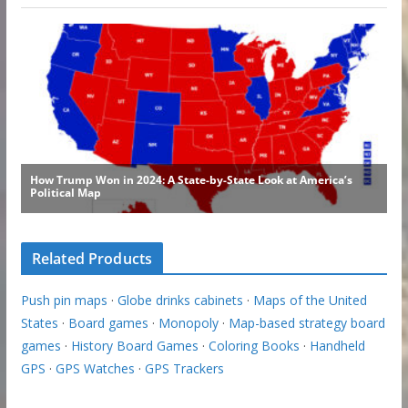
Related Products
Push pin maps
·
Globe drinks cabinets
·
Maps of the United
States
·
Board games
·
Monopoly
·
Map-based strategy board
games
·
History Board Games
·
Coloring Books
·
Handheld
GPS
·
GPS Watches
·
GPS Trackers