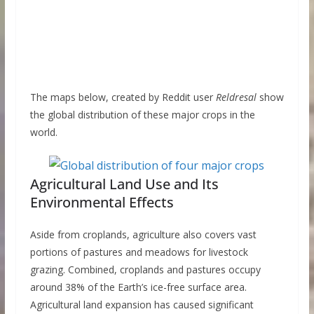
The maps below, created by Reddit user
Reldresal
show
the global distribution of these major crops in the
world.
Agricultural Land Use and Its
Environmental Effects
Aside from croplands, agriculture also covers vast
portions of pastures and meadows for livestock
grazing. Combined, croplands and pastures occupy
around 38% of the Earth’s ice-free surface area.
Agricultural land expansion has caused significant