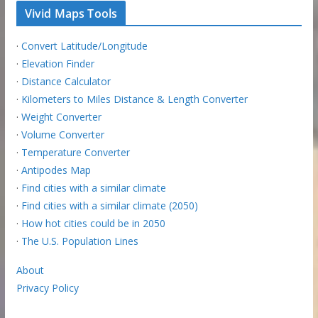
Vivid Maps Tools
·
Convert Latitude/Longitude
·
Elevation Finder
·
Distance Calculator
·
Kilometers to Miles Distance & Length Converter
·
Weight Converter
·
Volume Converter
·
Temperature Converter
·
Antipodes Map
·
Find cities with a similar climate
·
Find cities with a similar climate (2050)
·
How hot cities could be in 2050
·
The U.S. Population Lines
About
Privacy Policy