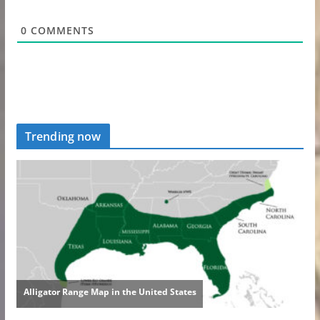
0
COMMENTS
Trending now