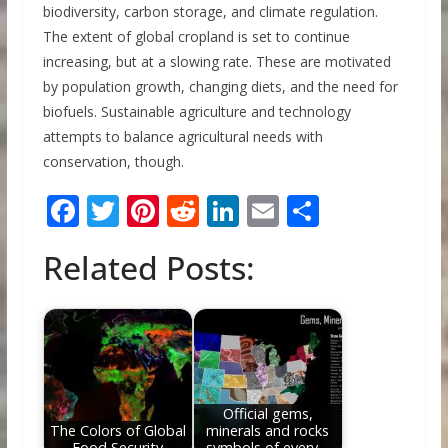
biodiversity, carbon storage, and climate regulation.
The extent of global cropland is set to continue
increasing, but at a slowing rate. These are motivated
by population growth, changing diets, and the need for
biofuels. Sustainable agriculture and technology
attempts to balance agricultural needs with
conservation, though.
F
T
Pi
R
Li
E
S
ac
w
nt
e
n
m
h
Related Posts:
e
itt
er
d
k
ai
ar
b
er
e
di
e
l
e
o
st
t
dI
o
n
k
Official gems,
The Colors of Global
minerals and rocks
Food Security
symbols of every…