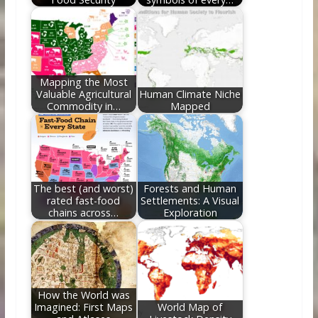
Mapping the Most
Valuable Agricultural
Human Climate Niche
Commodity in…
Mapped
The best (and worst)
Forests and Human
rated fast-food
Settlements: A Visual
chains across…
Exploration
How the World was
Imagined: First Maps
World Map of