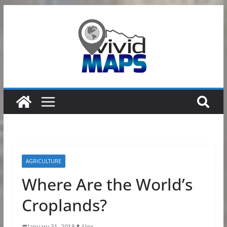
Skip
to
content
AGRICULTURE
Where Are the World’s
Croplands?
January 31, 2018
Alex