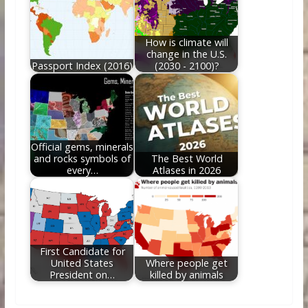
How is climate will
change in the U.S.
Passport Index (2016)
(2030 - 2100)?
Official gems, minerals
and rocks symbols of
The Best World
every…
Atlases in 2026
First Candidate for
United States
Where people get
President on…
killed by animals