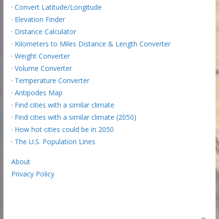
·
Convert Latitude/Longitude
·
Elevation Finder
·
Distance Calculator
·
Kilometers to Miles Distance & Length Converter
·
Weight Converter
·
Volume Converter
·
Temperature Converter
·
Antipodes Map
·
Find cities with a similar climate
·
Find cities with a similar climate (2050)
·
How hot cities could be in 2050
·
The U.S. Population Lines
About
Privacy Policy