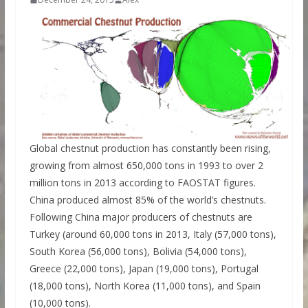
Global chestnut production has constantly been rising,
growing from almost 650,000 tons in 1993 to over 2
million tons in 2013 according to FAOSTAT figures.
China produced almost 85% of the world’s chestnuts.
Following China major producers of chestnuts are
Turkey (around 60,000 tons in 2013, Italy (57,000 tons),
South Korea (56,000 tons), Bolivia (54,000 tons),
Greece (22,000 tons), Japan (19,000 tons), Portugal
(18,000 tons), North Korea (11,000 tons), and Spain
(10,000 tons).