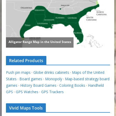
Related Products
Push pin maps
·
Globe drinks cabinets
·
Maps of the United
States
·
Board games
·
Monopoly
·
Map-based strategy board
games
·
History Board Games
·
Coloring Books
·
Handheld
GPS
·
GPS Watches
·
GPS Trackers
Vivid Maps Tools