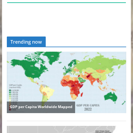
Trending now