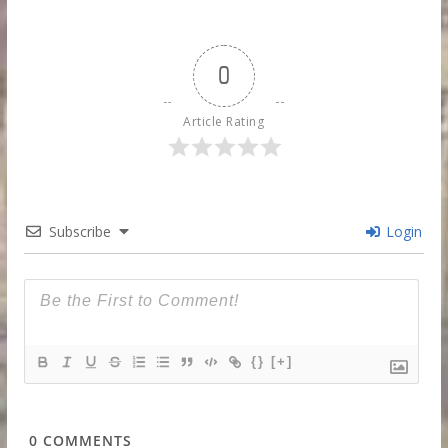
0
Article Rating
Subscribe
Login
{}
[+]
0
COMMENTS