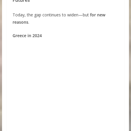
Today, the gap continues to widen—but
for new
reasons
.
Greece in 2024