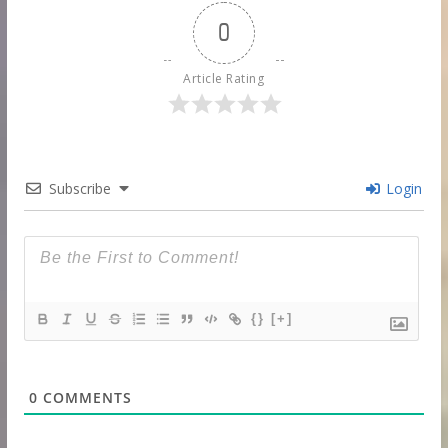
0
Article Rating
Subscribe
Login
{}
[+]
0
COMMENTS