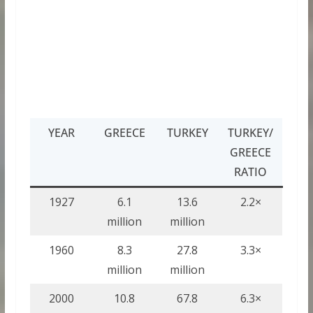
YEAR
GREECE
TURKEY
TURKEY/
GREECE
RATIO
1927
6.1
13.6
2.2×
million
million
1960
8.3
27.8
3.3×
million
million
2000
10.8
67.8
6.3×