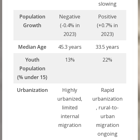
slowing
Population
Negative
Positive
Growth
(-0.4% in
(+0.7% in
2023)
2023)
Median Age
45.3 years
33.5 years
Youth
13%
22%
Population
(% under 15)
Urbanization
Highly
Rapid
urbanized,
urbanization
limited
, rural-to-
internal
urban
migration
migration
ongoing