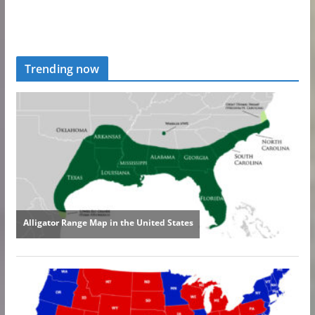
Trending now