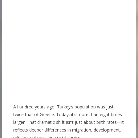
A hundred years ago, Turkey’s population was just
twice that of Greece. Today, it’s more than eight times
larger. That dramatic shift isn’t just about birth rates—it
reflects deeper differences in migration, development,
religion, culture, and social choices.