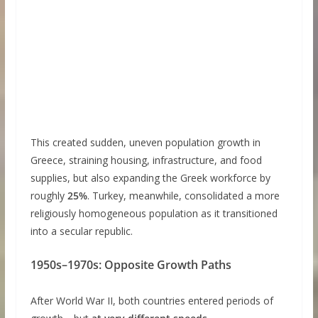
This created sudden, uneven population growth in
Greece, straining housing, infrastructure, and food
supplies, but also expanding the Greek workforce by
roughly
25%
. Turkey, meanwhile, consolidated a more
religiously homogeneous population as it transitioned
into a secular republic.
1950s–1970s: Opposite Growth Paths
After World War II, both countries entered periods of