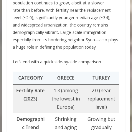
population continues to grow, albeit at a slower
rate than before. With fertility near the replacement
level (~2.0), significantly younger median age (~34),
and widespread urbanization, the country remains
demographically vibrant. Large-scale immigration—
especially from its bordering neighbor Syria—also plays
a huge role in defining the population today.
Let’s end with a quick side-by-side comparison.
CATEGORY
GREECE
TURKEY
Fertility Rate
1.3 (among
2.0 (near
(2023)
the lowest in
replacement
Europe)
level)
Demographi
Shrinking
Growing but
c Trend
and aging
gradually