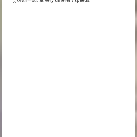
growth—but
at very different speeds
.