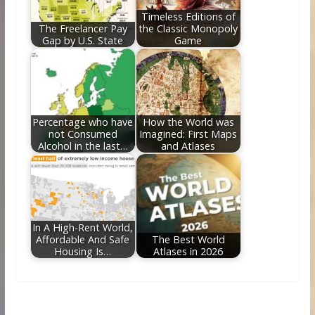
Timeless Editions of
The Freelancer Pay
the Classic Monopoly
Gap by U.S. State
Game
Percentage who have
How the World was
not Consumed
Imagined: First Maps
Alcohol in the last…
and Atlases
In A High-Rent World,
Affordable And Safe
The Best World
Housing Is…
Atlases in 2026