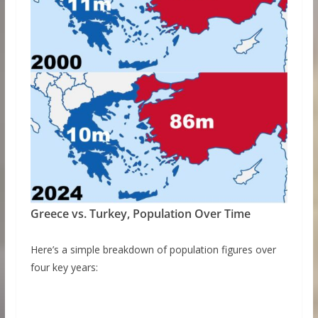
Greece vs. Turkey, Population Over Time
Here’s a simple breakdown of population figures over
four key years: