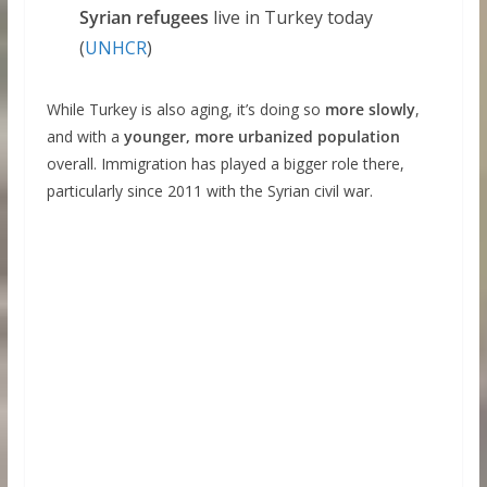
Syrian refugees
live in Turkey today
(
UNHCR
)
While Turkey is also aging, it’s doing so
more slowly
,
and with a
younger, more urbanized population
overall. Immigration has played a bigger role there,
particularly since 2011 with the Syrian civil war.