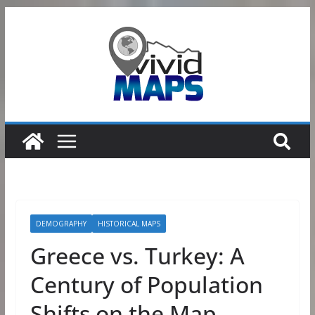
Skip
to
content
DEMOGRAPHY
HISTORICAL MAPS
Greece vs. Turkey: A
Century of Population
Shifts on the Map