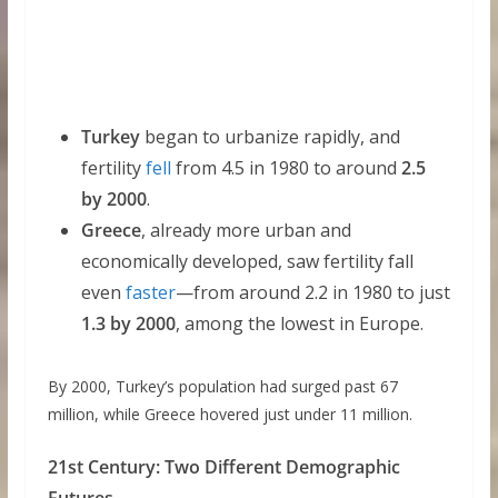
Turkey
began to urbanize rapidly, and
fertility
fell
from 4.5 in 1980 to around
2.5
by 2000
.
Greece
, already more urban and
economically developed, saw fertility fall
even
faster
—from around 2.2 in 1980 to just
1.3 by 2000
, among the lowest in Europe.
By 2000, Turkey’s population had surged past 67
million, while Greece hovered just under 11 million.
21st Century: Two Different Demographic
Futures