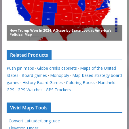
Related Products
Push pin maps
·
Globe drinks cabinets
·
Maps of the United
States
·
Board games
·
Monopoly
·
Map-based strategy board
games
·
History Board Games
·
Coloring Books
·
Handheld
GPS
·
GPS Watches
·
GPS Trackers
Vivid Maps Tools
·
Convert Latitude/Longitude
·
Elevation Finder