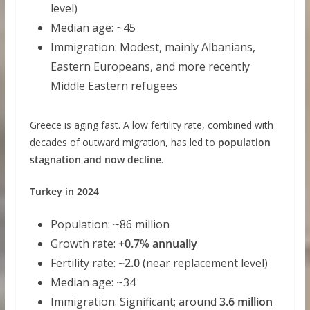
level)
Median age: ~45
Immigration: Modest, mainly Albanians,
Eastern Europeans, and more recently
Middle Eastern refugees
Greece is aging fast. A low fertility rate, combined with
decades of outward migration, has led to
population
stagnation and now decline
.
Turkey in 2024
Population: ~86 million
Growth rate:
+0.7% annually
Fertility rate:
~2.0
(near replacement level)
Median age: ~34
Immigration: Significant; around
3.6 million