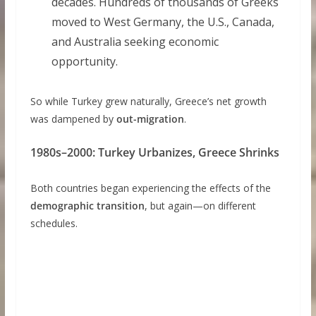
decades. Hundreds of thousands of Greeks
moved to West Germany, the U.S., Canada,
and Australia seeking economic
opportunity.
So while Turkey grew naturally, Greece’s net growth
was dampened by
out-migration
.
1980s–2000: Turkey Urbanizes, Greece Shrinks
Both countries began experiencing the effects of the
demographic transition
, but again—on different
schedules.