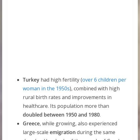
Turkey
had high fertility (
over 6 children per
woman in the 1950s
), combined with high
rural birth rates and improvements in
healthcare. Its population more than
doubled between 1950 and 1980
.
Greece
, while growing, also experienced
large-scale
emigration
during the same