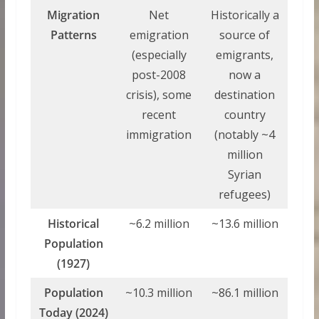
Migration
Net
Historically a
Patterns
emigration
source of
(especially
emigrants,
post-2008
now a
crisis), some
destination
recent
country
immigration
(notably ~4
million
Syrian
refugees)
Historical
~6.2 million
~13.6 million
Population
(1927)
Population
~10.3 million
~86.1 million
Today (2024)