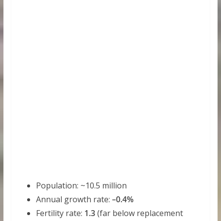
Population: ~10.5 million
Annual growth rate:
–0.4%
Fertility rate:
1.3
(far below replacement