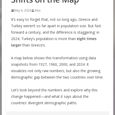
May 6, 2024
Alex
It’s easy to forget that, not so long ago, Greece and
Turkey weren’t so far apart in population size. But fast
forward a century, and the difference is staggering: in
2024, Turkey’s population is more than
eight times
larger
than Greece’s.
A map below shows this transformation using data
snapshots from 1927, 1960, 2000, and 2024. It
visualizes not only raw numbers, but also the growing
demographic gap between the two countries over time.
Let’s look beyond the numbers and explore why this
change happened—and what it says about the
countries’ divergent demographic paths.