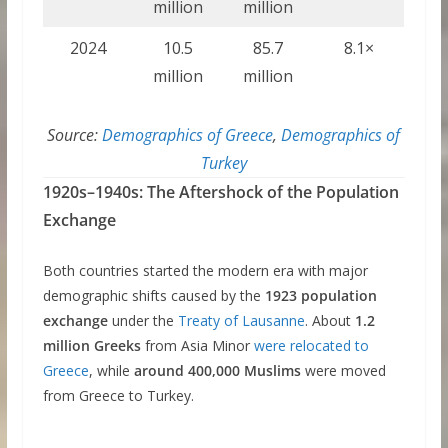
million
million
2024
10.5
85.7
8.1×
million
million
Source:
Demographics of Greece
,
Demographics of
Turkey
1920s–1940s: The Aftershock of the Population
Exchange
Both countries started the modern era with major
demographic shifts caused by the
1923 population
exchange
under the
Treaty of Lausanne
. About
1.2
million Greeks
from Asia Minor
were relocated to
Greece
, while
around 400,000 Muslims
were moved
from Greece to Turkey.