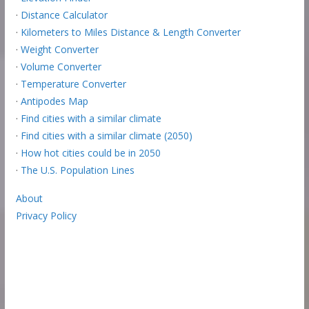
·
Distance Calculator
·
Kilometers to Miles Distance & Length Converter
·
Weight Converter
·
Volume Converter
·
Temperature Converter
·
Antipodes Map
·
Find cities with a similar climate
·
Find cities with a similar climate (2050)
·
How hot cities could be in 2050
·
The U.S. Population Lines
About
Privacy Policy