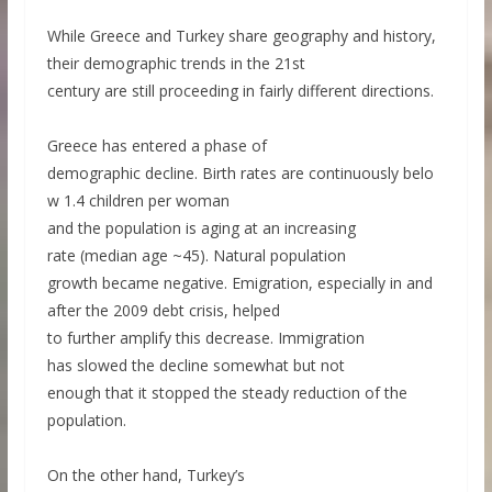
While Greece and Turkey share geography and history,
their demographic trends in the 21st
century are still proceeding in fairly different directions.
Greece has entered a phase of
demographic decline. Birth rates are continuously belo
w 1.4 children per woman
and the population is aging at an increasing
rate (median age ~45). Natural population
growth became negative. Emigration, especially in and
after the 2009 debt crisis, helped
to further amplify this decrease. Immigration
has slowed the decline somewhat but not
enough that it stopped the steady reduction of the
population.
On the other hand, Turkey’s