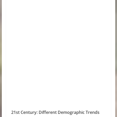
21st Century: Different Demographic Trends