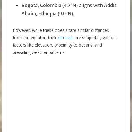
Bogotá, Colombia (4.7°N)
aligns with
Addis
Ababa, Ethiopia (9.0°N)
.
However, while these cities share similar distances
from the equator, their
climates
are shaped by various
factors like elevation, proximity to oceans, and
prevailing weather patterns.