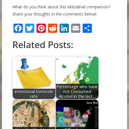
What do you think about this latitudinal comparison?
Share your thoughts in the comments below!
F
T
Pi
R
Li
E
S
ac
w
nt
e
n
m
h
Related Posts:
e
itt
er
d
k
ai
ar
b
er
e
di
e
l
e
o
st
t
dI
o
n
k
Percentage who have
Intentional homicide
not Consumed
rate
Alcohol in the last…