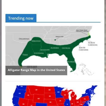
Trending now