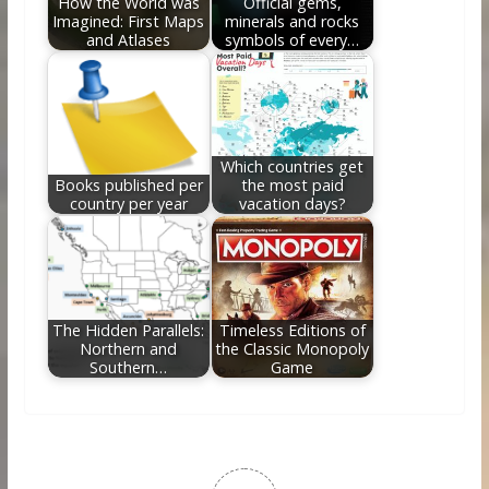
How the World was
Official gems,
Imagined: First Maps
minerals and rocks
and Atlases
symbols of every…
Which countries get
Books published per
the most paid
country per year
vacation days?
The Hidden Parallels:
Timeless Editions of
Northern and
the Classic Monopoly
Southern…
Game