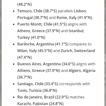
(48.2°N)
.
Temuco, Chile (38.7°S)
parallels
Lisbon,
Portugal (38.7°N)
and
Rome, Italy (41.9°N)
.
Puerto Montt, Chile (41.5°S)
aligns with
Athens, Greece (37.9°N)
and
Istanbul,
Turkey (41.0°N)
.
Bariloche, Argentina (41.1°S)
compares to
Milan, Italy (45.5°N)
and
Zurich, Switzerland
(47.4°N)
.
Buenos Aires, Argentina (34.6°S)
aligns with
Athens, Greece (37.9°N)
and
Algiers, Algeria
(36.7°N)
.
Santiago, Chile (33.4°S)
corresponds with
Tunis, Tunisia (36.8°N)
.
Rio de Janeiro, Brazil (22.9°S)
matches
Karachi, Pakistan (24.8°N)
.