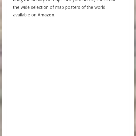
the wide selection of map posters of the world
available on
Amazon
.