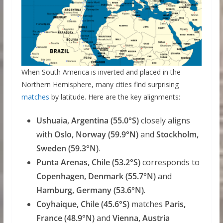
When South America is inverted and placed in the
Northern Hemisphere, many cities find surprising
matches
by latitude. Here are the key alignments:
Ushuaia, Argentina (55.0°S)
closely aligns
with
Oslo, Norway (59.9°N)
and
Stockholm,
Sweden (59.3°N)
.
Punta Arenas, Chile (53.2°S)
corresponds to
Copenhagen, Denmark (55.7°N)
and
Hamburg, Germany (53.6°N)
.
Coyhaique, Chile (45.6°S)
matches
Paris,
France (48.9°N)
and
Vienna, Austria