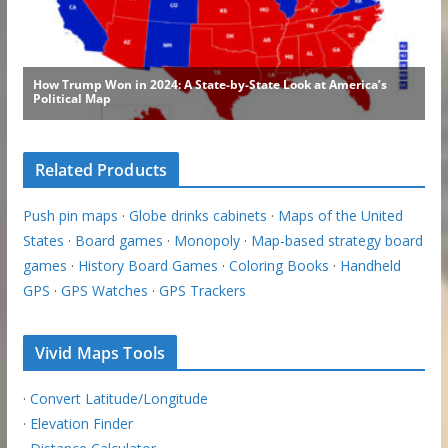
Related Products
Push pin maps
·
Globe drinks cabinets
·
Maps of the United
States
·
Board games
·
Monopoly
·
Map-based strategy board
games
·
History Board Games
·
Coloring Books
·
Handheld
GPS
·
GPS Watches
·
GPS Trackers
Vivid Maps Tools
·
Convert Latitude/Longitude
·
Elevation Finder