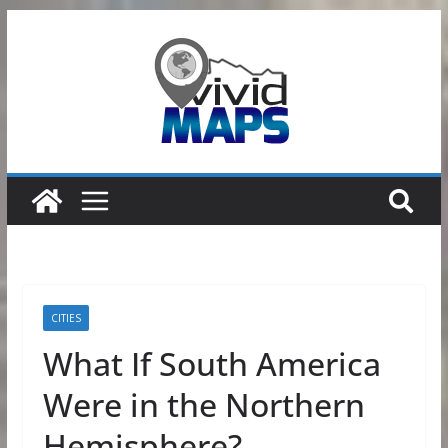
Skip
to
content
CITIES
What If South America
Were in the Northern
Hemisphere?