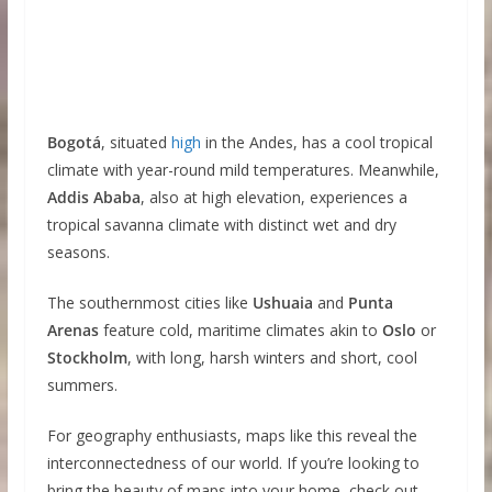
Bogotá
, situated
high
in the Andes, has a cool tropical
climate with year-round mild temperatures. Meanwhile,
Addis Ababa
, also at high elevation, experiences a
tropical savanna climate with distinct wet and dry
seasons.
The southernmost cities like
Ushuaia
and
Punta
Arenas
feature cold, maritime climates akin to
Oslo
or
Stockholm
, with long, harsh winters and short, cool
summers.
For geography enthusiasts, maps like this reveal the
interconnectedness of our world. If you’re looking to
bring the beauty of maps into your home, check out