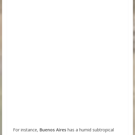
For instance,
Buenos Aires
has a humid subtropical