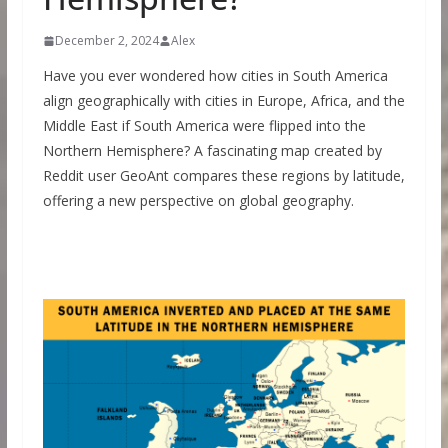
December 2, 2024
Alex
Have you ever wondered how cities in South America
align geographically with cities in Europe, Africa, and the
Middle East if South America were flipped into the
Northern Hemisphere? A fascinating map created by
Reddit user GeoAnt compares these regions by latitude,
offering a new perspective on global geography.