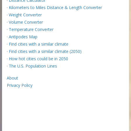
·
Distance Calculator
·
Kilometers to Miles Distance & Length Converter
·
Weight Converter
·
Volume Converter
·
Temperature Converter
·
Antipodes Map
·
Find cities with a similar climate
·
Find cities with a similar climate (2050)
·
How hot cities could be in 2050
·
The U.S. Population Lines
About
Privacy Policy