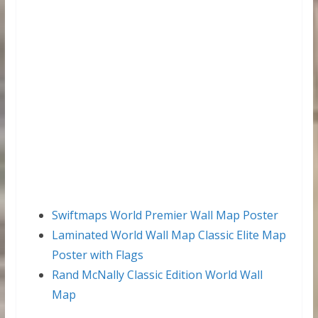
Swiftmaps World Premier Wall Map Poster
Laminated World Wall Map Classic Elite Map
Poster with Flags
Rand McNally Classic Edition World Wall
Map