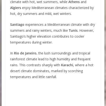
climate with hot, wet summers, while
Athens
and
Algiers
enjoy Mediterranean climates characterized by
hot, dry summers and mild, wet winters.
Santiago
experiences a Mediterranean climate with dry
summers and rainy winters, much like
Tunis
. However,
Santiago’s higher elevation contributes to cooler
temperatures during winter.
In
Rio de Janeiro
, the lush surroundings and tropical
rainforest climate lead to high humidity and frequent
rains. This contrasts sharply with
Karachi
, where a hot
desert climate dominates, marked by scorching
temperatures and little rainfall.