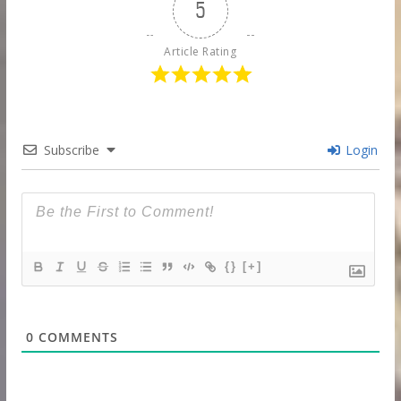
5
Article Rating
Subscribe
Login
{}
[+]
0
COMMENTS