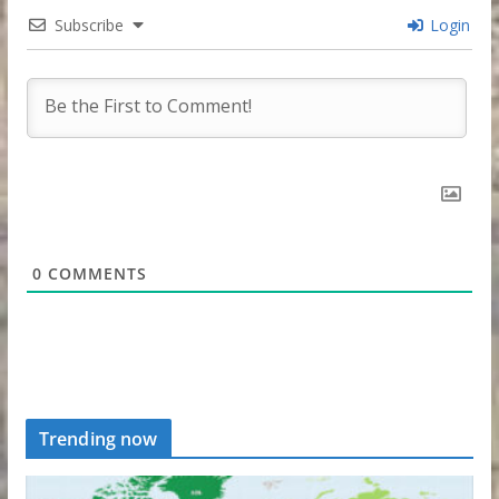
Subscribe
Login
0
COMMENTS
Trending now