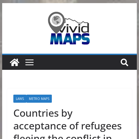
Skip
to
content
LAWS
METRO MAPS
Countries by
acceptance of refugees
fleeing the conflict in