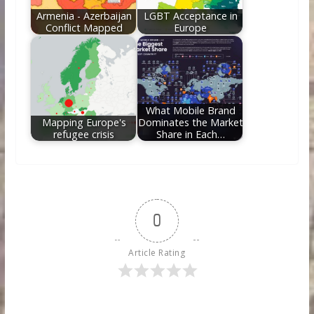
Armenia - Azerbaijan
LGBT Acceptance in
Conflict Mapped
Europe
What Mobile Brand
Mapping Europe's
Dominates the Market
refugee crisis
Share in Each…
0
Article Rating