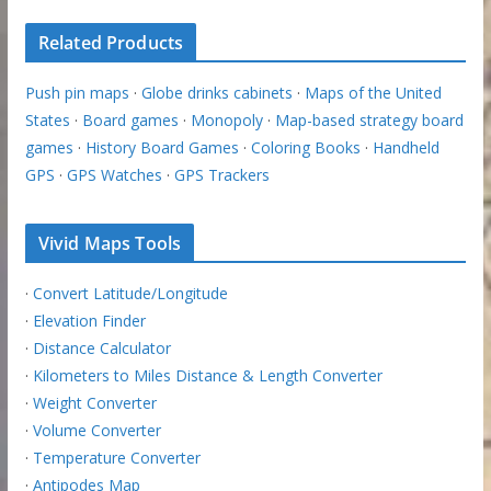
Related Products
Push pin maps
·
Globe drinks cabinets
·
Maps of the United
States
·
Board games
·
Monopoly
·
Map-based strategy board
games
·
History Board Games
·
Coloring Books
·
Handheld
GPS
·
GPS Watches
·
GPS Trackers
Vivid Maps Tools
·
Convert Latitude/Longitude
·
Elevation Finder
·
Distance Calculator
·
Kilometers to Miles Distance & Length Converter
·
Weight Converter
·
Volume Converter
·
Temperature Converter
·
Antipodes Map