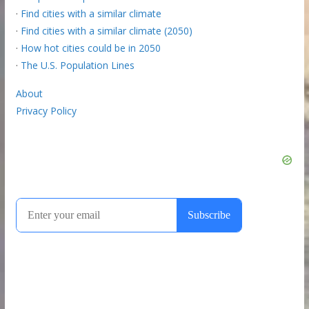
·
Find cities with a similar climate
·
Find cities with a similar climate (2050)
·
How hot cities could be in 2050
·
The U.S. Population Lines
About
Privacy Policy