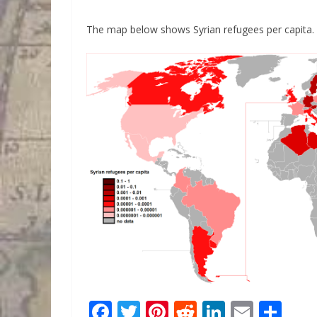
The map below shows Syrian refugees per capita.
F
T
Pi
R
Li
E
S