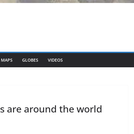
 MAPS
GLOBES
VIDEOS
s are around the world