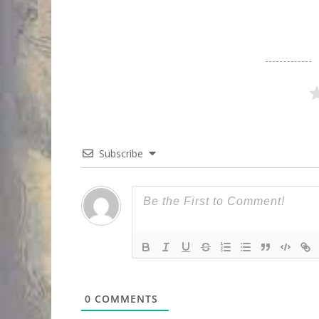
Subscribe
0
COMMENTS