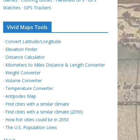
Watches
·
GPS Trackers
Vivid Maps Tools
·
Convert Latitude/Longitude
·
Elevation Finder
·
Distance Calculator
·
Kilometers to Miles Distance & Length Converter
·
Weight Converter
·
Volume Converter
·
Temperature Converter
·
Antipodes Map
·
Find cities with a similar climate
·
Find cities with a similar climate (2050)
·
How hot cities could be in 2050
·
The U.S. Population Lines