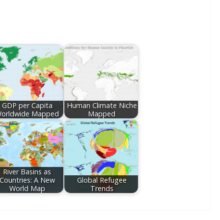
GDP per Capita
Human Climate Niche
orldwide Mapped
Mapped
River Basins as
Countries: A New
Global Refugee
World Map
Trends