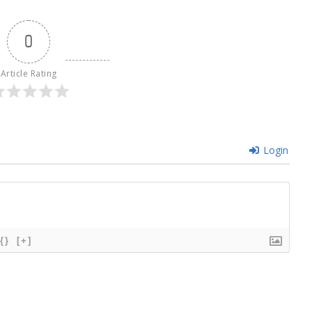
0
Article Rating
Login
{}
[+]