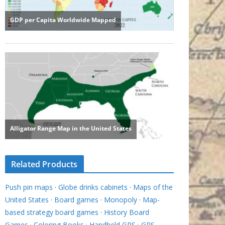
Related Products
Push pin maps
·
Globe drinks cabinets
·
Maps of the
United States
·
Board games
·
Monopoly
·
Map-
based strategy board games
·
History Board
Games
·
Coloring Books
·
Handheld GPS
·
GPS