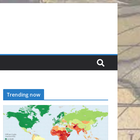
Trending now