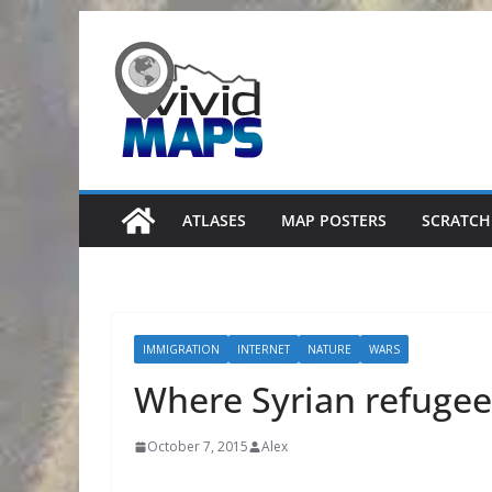
Skip
to
content
ATLASES
MAP POSTERS
SCRATCH
IMMIGRATION
INTERNET
NATURE
WARS
Where Syrian refugee
October 7, 2015
Alex