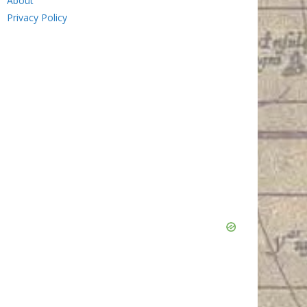
About
Privacy Policy