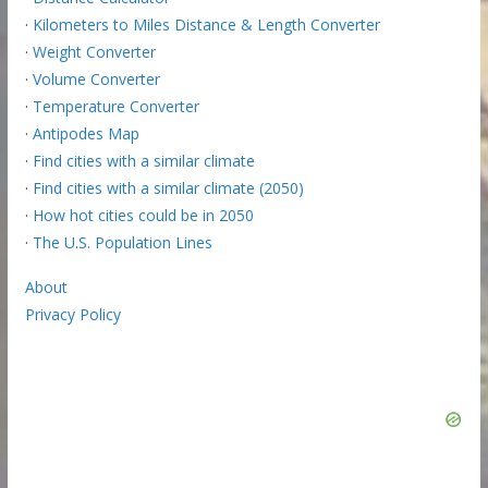
·
Kilometers to Miles Distance & Length Converter
·
Weight Converter
·
Volume Converter
·
Temperature Converter
·
Antipodes Map
·
Find cities with a similar climate
·
Find cities with a similar climate (2050)
·
How hot cities could be in 2050
·
The U.S. Population Lines
About
Privacy Policy