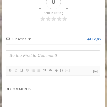
0
Article Rating
Subscribe
Login
{}
[+]
0
COMMENTS