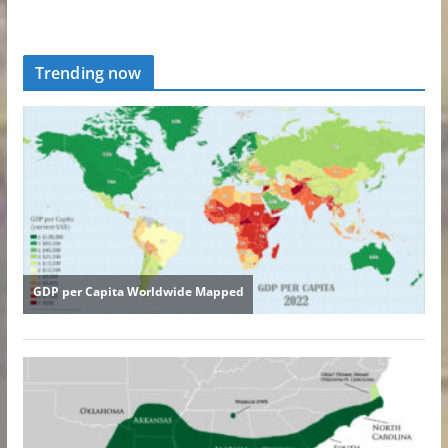
Trending now