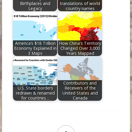
Birthplaces and
translations of world
Legacy
country names
America’s $18 Trillion
How China's Territory
Economy Explained in
Changed Over 3,000
3 Maps
Years Mapped
Contributors and
U.S. State borders
Receivers of the
redrawn & renamed
United States and
for countries…
Canada