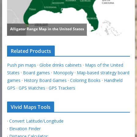
Related Products
Push pin maps
·
Globe drinks cabinets
·
Maps of the United
States
·
Board games
·
Monopoly
·
Map-based strategy board
games
·
History Board Games
·
Coloring Books
·
Handheld
GPS
·
GPS Watches
·
GPS Trackers
Vivid Maps Tools
·
Convert Latitude/Longitude
·
Elevation Finder
·
Distance Calculator