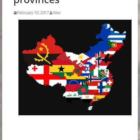
February 10, 2017
Alex