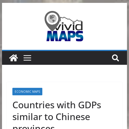
Skip
to
content
ECONOMIC MAPS
Countries with GDPs
similar to Chinese
provinces