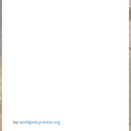
Via
worldpolicycenter.org