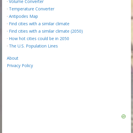
·
Volume Converter
·
Temperature Converter
·
Antipodes Map
·
Find cities with a similar climate
·
Find cities with a similar climate (2050)
·
How hot cities could be in 2050
·
The U.S. Population Lines
About
Privacy Policy