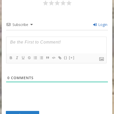
Subscribe
Login
{}
[+]
0
COMMENTS