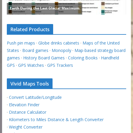
Related Products
Push pin maps
·
Globe drinks cabinets
·
Maps of the United
States
·
Board games
·
Monopoly
·
Map-based strategy board
games
·
History Board Games
·
Coloring Books
·
Handheld
GPS
·
GPS Watches
·
GPS Trackers
Vivid Maps Tools
·
Convert Latitude/Longitude
·
Elevation Finder
·
Distance Calculator
·
Kilometers to Miles Distance & Length Converter
·
Weight Converter