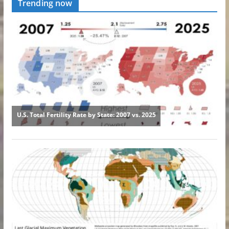
Trending now