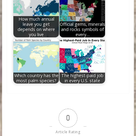
How much annual
leave you get
Official gems, minerals
depends on where
and rocks symbols of
you live
every…
Which country has the
The highest-paid job
most palm species?
in every U.S. state
0
Article Rating