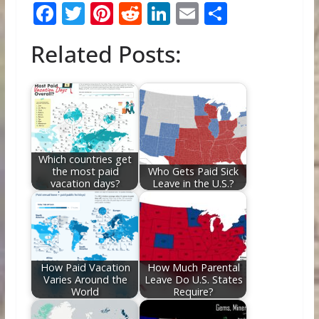
F
T
Pi
R
Li
E
S
ac
w
nt
e
n
m
h
Related Posts:
e
itt
er
d
k
ai
ar
b
er
e
di
e
l
e
o
st
t
dI
o
n
k
Which countries get
the most paid
Who Gets Paid Sick
vacation days?
Leave in the U.S.?
How Paid Vacation
How Much Parental
Varies Around the
Leave Do U.S. States
World
Require?