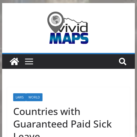
Skip
to
content
LAWS
WORLD
Countries with
Guaranteed Paid Sick
Leave