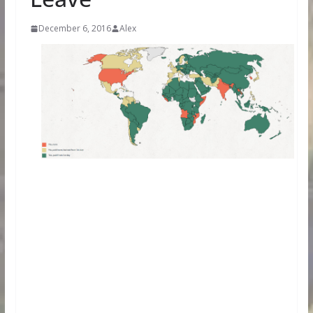
December 6, 2016
Alex