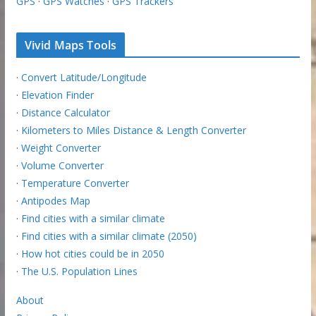
GPS
·
GPS Watches
·
GPS Trackers
Vivid Maps Tools
·
Convert Latitude/Longitude
·
Elevation Finder
·
Distance Calculator
·
Kilometers to Miles Distance & Length Converter
·
Weight Converter
·
Volume Converter
·
Temperature Converter
·
Antipodes Map
·
Find cities with a similar climate
·
Find cities with a similar climate (2050)
·
How hot cities could be in 2050
·
The U.S. Population Lines
About