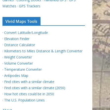
Watches
·
GPS Trackers
Vivid Maps Tools
·
Convert Latitude/Longitude
·
Elevation Finder
·
Distance Calculator
·
Kilometers to Miles Distance & Length Converter
·
Weight Converter
·
Volume Converter
·
Temperature Converter
·
Antipodes Map
·
Find cities with a similar climate
·
Find cities with a similar climate (2050)
·
How hot cities could be in 2050
·
The U.S. Population Lines