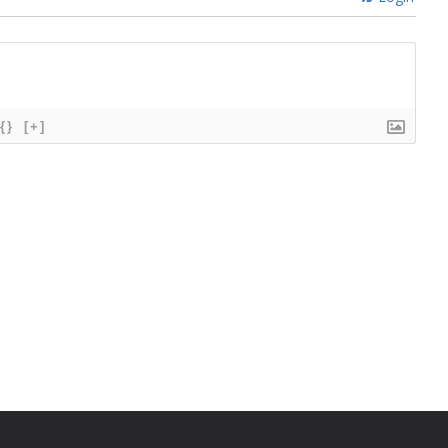
{}
[+]