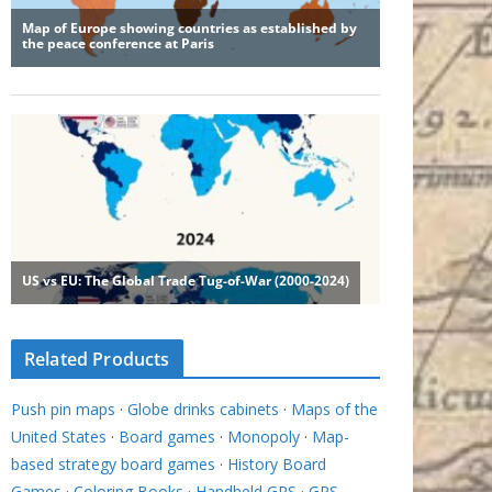
Related Products
Push pin maps
·
Globe drinks cabinets
·
Maps of the
United States
·
Board games
·
Monopoly
·
Map-
based strategy board games
·
History Board
Games
·
Coloring Books
·
Handheld GPS
·
GPS