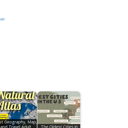
ver
st Geography, Map,
and Travel Adult
The Oldest Cities in