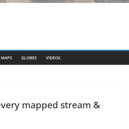
 MAPS
GLOBES
VIDEOS
every mapped stream &