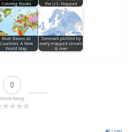
Coloring Books
the U.S. Mapped
River Basins as
Denmark plotted by
Countries: A New
every mapped stream
World Map
& river
0
Article Rating
Login