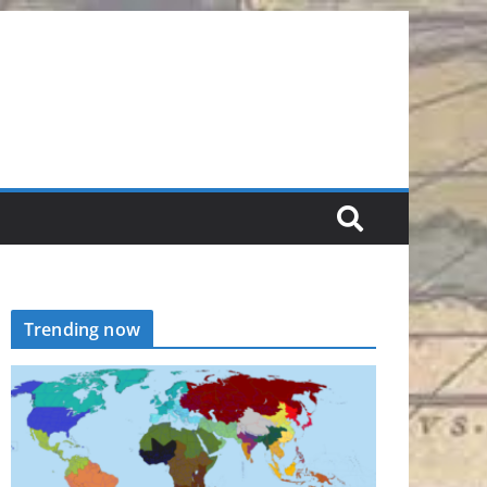
Trending now