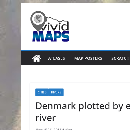
Skip
to
content
ATLASES
MAP POSTERS
SCRATCH
CITIES
RIVERS
Denmark plotted by 
river
April 26, 2016
Alex