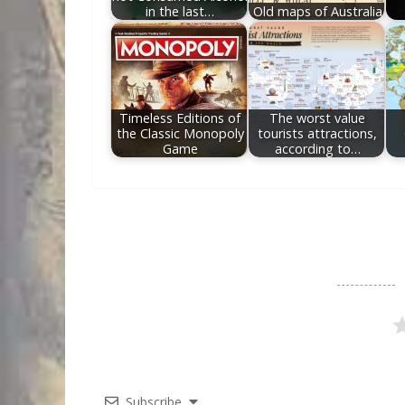
in the last…
Old maps of Australia
Timeless Editions of
The worst value
the Classic Monopoly
tourists attractions,
Game
according to…
Subscribe