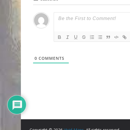
0
COMMENTS
Copyright © 2026
Vivid Maps
. All rights reserved.