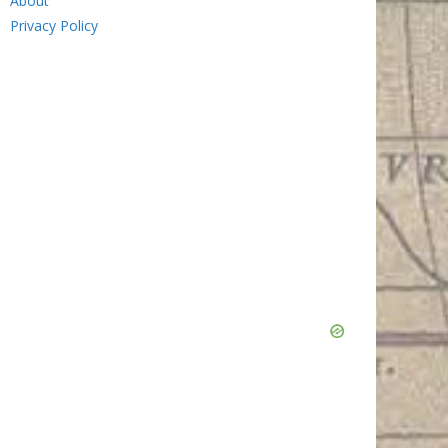
About
Privacy Policy