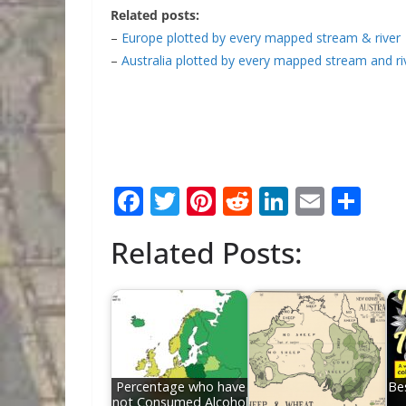
Related posts:
–
Europe plotted by every mapped stream & river
–
Australia plotted by every mapped stream and ri
F
T
Pi
R
Li
E
S
ac
w
nt
e
n
m
h
Related Posts:
e
itt
er
d
k
ai
ar
b
er
e
di
e
l
e
o
st
t
dI
o
n
k
Percentage who have
Be
not Consumed Alcohol