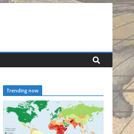
Trending now