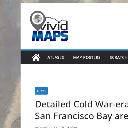
Skip
to
content
ATLASES
MAP POSTERS
SCRATCH
NEWS
Detailed Cold War-era
San Francisco Bay are
October 22, 2017
Alex