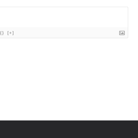
{}
[+]