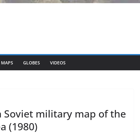
 MAPS
GLOBES
VIDEOS
 Soviet military map of the
a (1980)