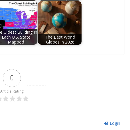
e Oldest Building in
Each U.S. State
The Best World
Mapped
Globes in 2026
0
Article Rating
Login