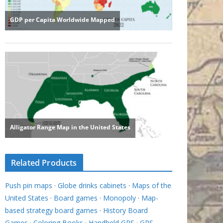
Related Products
Push pin maps
·
Globe drinks cabinets
·
Maps of the
United States
·
Board games
·
Monopoly
·
Map-
based strategy board games
·
History Board
Games
·
Coloring Books
·
Handheld GPS
·
GPS