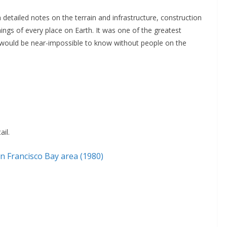
 detailed notes on the terrain and infrastructure, construction
hings of every place on Earth. It was one of the greatest
would be near-impossible to know without people on the
il.