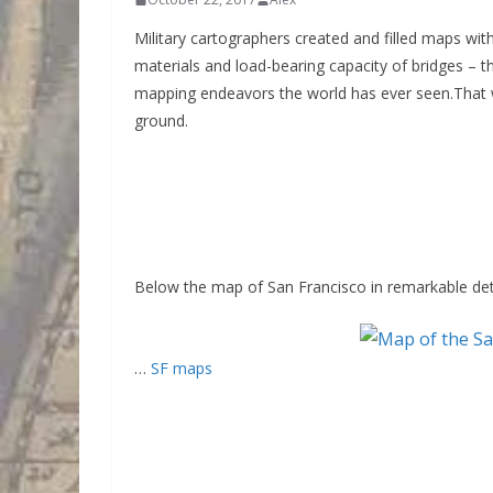
Military cartographers created and filled maps with
materials and load-bearing capacity of bridges – t
mapping endeavors the world has ever seen.That 
ground.
Below the map of San Francisco in remarkable deta
…
SF maps