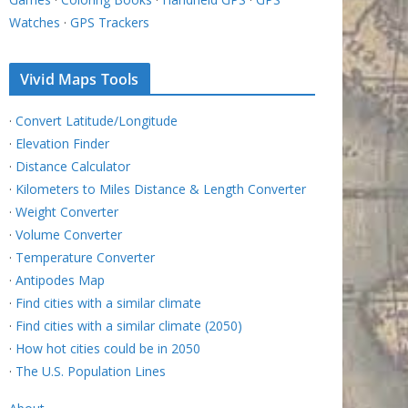
Watches
·
GPS Trackers
Vivid Maps Tools
·
Convert Latitude/Longitude
·
Elevation Finder
·
Distance Calculator
·
Kilometers to Miles Distance & Length Converter
·
Weight Converter
·
Volume Converter
·
Temperature Converter
·
Antipodes Map
·
Find cities with a similar climate
·
Find cities with a similar climate (2050)
·
How hot cities could be in 2050
·
The U.S. Population Lines