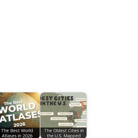
The Best World
The Oldest Cities in
Atlases in 2026
the U.S. Mapped