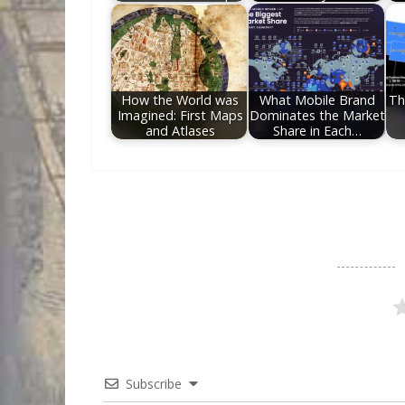
How the World was
What Mobile Brand
Th
Imagined: First Maps
Dominates the Market
and Atlases
Share in Each…
Subscribe