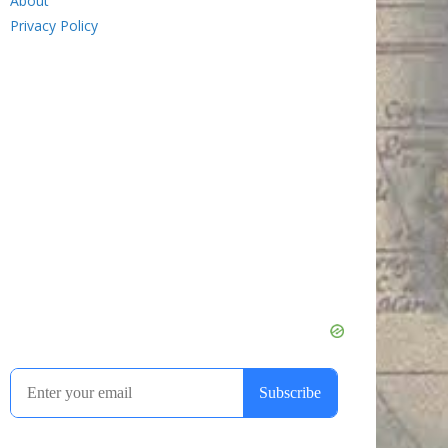
About
Privacy Policy