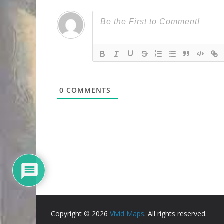
0
COMMENTS
Copyright © 2026
Vivid Maps
. All rights reserved.