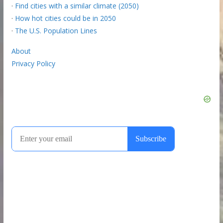
·
Find cities with a similar climate (2050)
·
How hot cities could be in 2050
·
The U.S. Population Lines
About
Privacy Policy