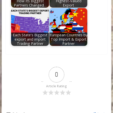
How Its Biggest
Highest-Valued
Partners Changed…
Export
Each State's Biggest
European Countries by
export and import
Top Import & Export
Trading Partner
Partner
0
Article Rating