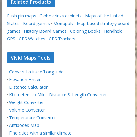
Related Products
Push pin maps
·
Globe drinks cabinets
·
Maps of the United
States
·
Board games
·
Monopoly
·
Map-based strategy board
games
·
History Board Games
·
Coloring Books
·
Handheld
GPS
·
GPS Watches
·
GPS Trackers
Vivid Maps Tools
·
Convert Latitude/Longitude
·
Elevation Finder
·
Distance Calculator
·
Kilometers to Miles Distance & Length Converter
·
Weight Converter
·
Volume Converter
·
Temperature Converter
·
Antipodes Map
·
Find cities with a similar climate