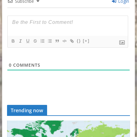
Subscribe
Login
{}
[+]
0
COMMENTS
Trending now