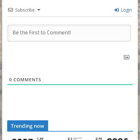
Subscribe
Login
0
COMMENTS
Trending now