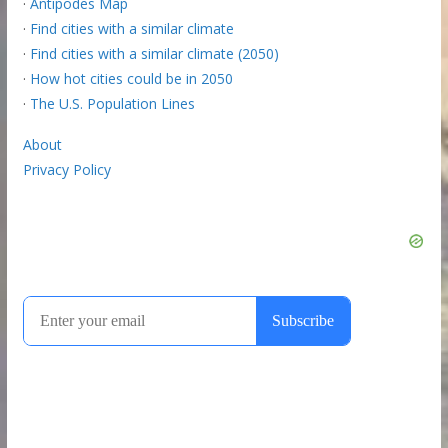
·
Antipodes Map
·
Find cities with a similar climate
·
Find cities with a similar climate (2050)
·
How hot cities could be in 2050
·
The U.S. Population Lines
About
Privacy Policy