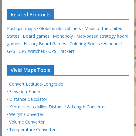
Related Products
Push pin maps
·
Globe drinks cabinets
·
Maps of the United
States
·
Board games
·
Monopoly
·
Map-based strategy board
games
·
History Board Games
·
Coloring Books
·
Handheld
GPS
·
GPS Watches
·
GPS Trackers
Vivid Maps Tools
·
Convert Latitude/Longitude
·
Elevation Finder
·
Distance Calculator
·
Kilometers to Miles Distance & Length Converter
·
Weight Converter
·
Volume Converter
·
Temperature Converter