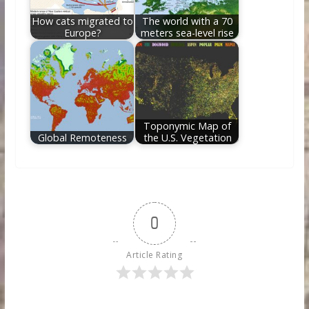
How cats migrated to
The world with a 70
Europe?
meters sea-level rise
Toponymic Map of
Global Remoteness
the U.S. Vegetation
0
Article Rating