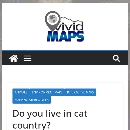
Skip
to
content
ANIMALS
ENVIRONMENT MAPS
INTERACTIVE MAPS
MAPPING STEREOTYPES
Do you live in cat
country?