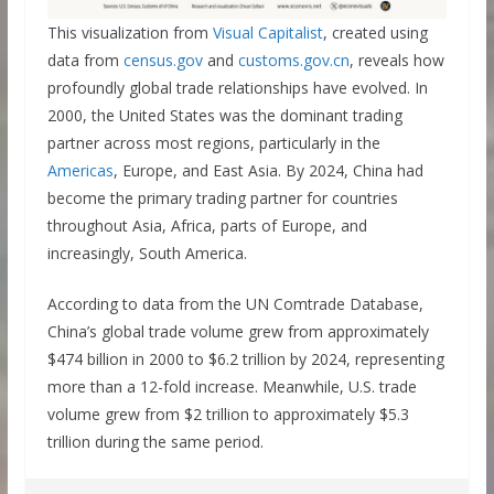
This visualization from
Visual Capitalist
, created using
data from
census.gov
and
customs.gov.cn
, reveals how
profoundly global trade relationships have evolved. In
2000, the United States was the dominant trading
partner across most regions, particularly in the
Americas
, Europe, and East Asia. By 2024, China had
become the primary trading partner for countries
throughout Asia, Africa, parts of Europe, and
increasingly, South America.
According to data from the UN Comtrade Database,
China’s global trade volume grew from approximately
$474 billion in 2000 to $6.2 trillion by 2024, representing
more than a 12-fold increase. Meanwhile, U.S. trade
volume grew from $2 trillion to approximately $5.3
trillion during the same period.