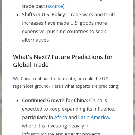
trade pact (
source
).
Shifts in U.S. Policy:
Trade wars and tariff
increases have made U.S. goods more
expensive, pushing countries to seek
alternatives.
What’s Next? Future Predictions for
Global Trade
Will China continue to dominate, or could the U.S.
regain lost ground? Here’s what experts are predicting:
Continued Growth for China:
China is
expected to keep expanding its influence,
particularly in
Africa
and
Latin America
,
where it is investing heavily in
infrastructure and energy projects.