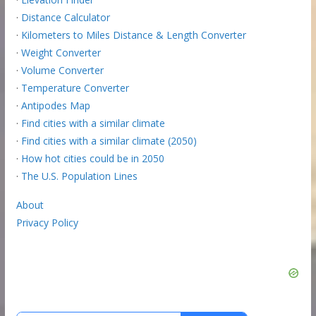
·
Distance Calculator
·
Kilometers to Miles Distance & Length Converter
·
Weight Converter
·
Volume Converter
·
Temperature Converter
·
Antipodes Map
·
Find cities with a similar climate
·
Find cities with a similar climate (2050)
·
How hot cities could be in 2050
·
The U.S. Population Lines
About
Privacy Policy