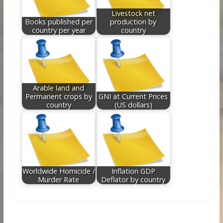
Livestock net
Books published per
production by
country per year
country
Arable land and
Permanent crops by
GNI at Current Prices
country
(US dollars)
Worldwide Homicide /
Inflation GDP
Murder Rate
Deflator by country