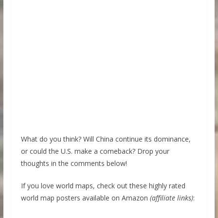
What do you think? Will China continue its dominance,
or could the U.S. make a comeback? Drop your
thoughts in the comments below!
If you love world maps, check out these highly rated
world map posters available on Amazon
(affiliate links)
: