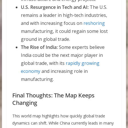
U.S. Resurgence in Tech and AI:
The U.S.
remains a leader in high-tech industries,
and with increasing focus on
reshoring
manufacturing, it could regain some lost
ground in global trade.
The Rise of India:
Some experts believe
India could be the next major player in
global trade, with its
rapidly growing
economy
and increasing role in
manufacturing.
Final Thoughts: The Map Keeps
Changing
This world map highlights how quickly global trade
dynamics can shift. While China currently leads in many