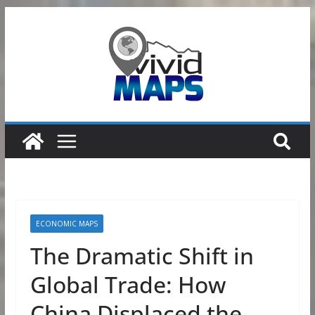
Skip
to
content
ECONOMIC MAPS
The Dramatic Shift in
Global Trade: How
China Displaced the