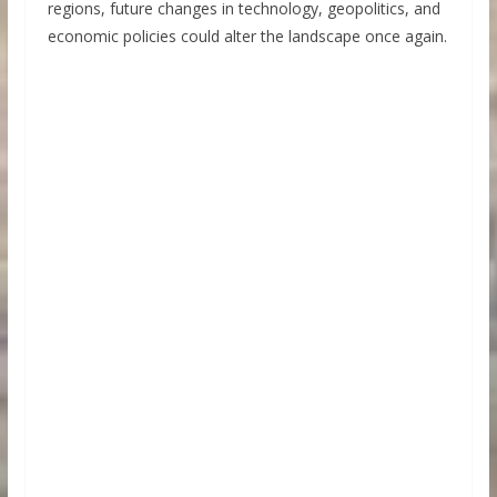
regions, future changes in technology, geopolitics, and
economic policies could alter the landscape once again.