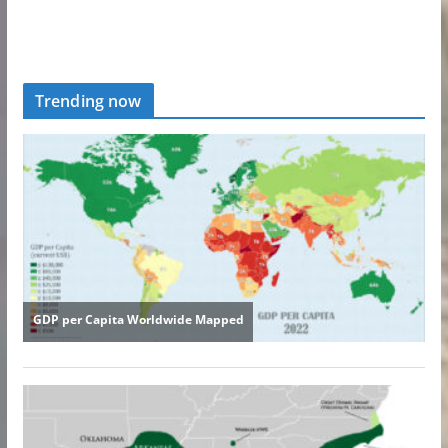
Trending now