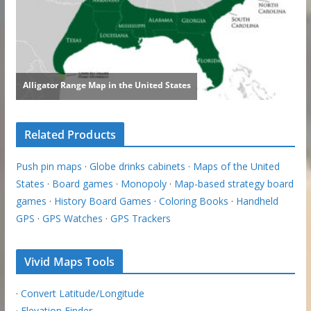
Related Products
Push pin maps
·
Globe drinks cabinets
·
Maps of the United
States
·
Board games
·
Monopoly
·
Map-based strategy board
games
·
History Board Games
·
Coloring Books
·
Handheld
GPS
·
GPS Watches
·
GPS Trackers
Vivid Maps Tools
·
Convert Latitude/Longitude
·
Elevation Finder