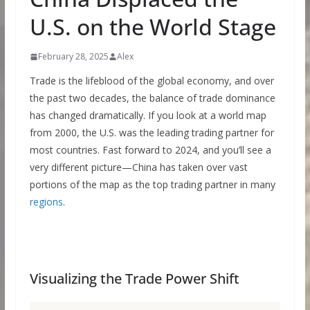
U.S. on the World Stage
February 28, 2025
Alex
Trade is the lifeblood of the global economy, and over
the past two decades, the balance of trade dominance
has changed dramatically. If you look at a world map
from 2000, the U.S. was the leading trading partner for
most countries. Fast forward to 2024, and you’ll see a
very different picture—China has taken over vast
portions of the map as the top trading partner in many
regions
.
Visualizing the Trade Power Shift