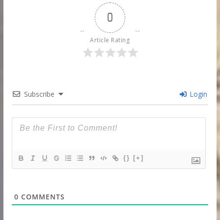
0
Article Rating
Subscribe
Login
{}
[+]
0
COMMENTS