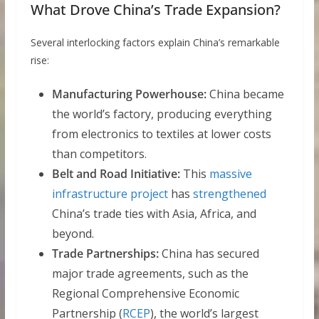
What Drove China’s Trade Expansion?
Several interlocking factors explain China’s remarkable
rise:
Manufacturing Powerhouse:
China became
the world’s factory, producing everything
from electronics to textiles at lower costs
than competitors.
Belt and Road Initiative:
This
massive
infrastructure project
has
strengthened
China’s trade ties with Asia, Africa, and
beyond.
Trade Partnerships:
China has secured
major trade agreements, such as the
Regional Comprehensive Economic
Partnership (
RCEP
), the world’s largest