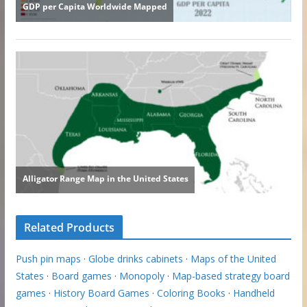
Related Products
Push pin maps
·
Globe drinks cabinets
·
Maps of the United
States
·
Board games
·
Monopoly
·
Map-based strategy board
games
·
History Board Games
·
Coloring Books
·
Handheld