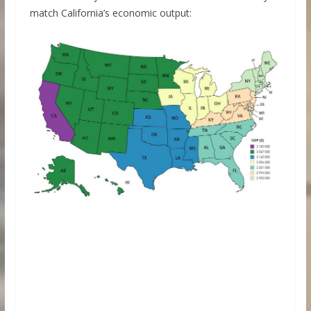
match California’s economic output: