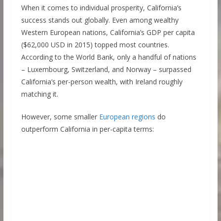
When it comes to individual prosperity, California’s
success stands out globally. Even among wealthy
Western European nations, California’s GDP per capita
($62,000 USD in 2015) topped most countries.
According to the World Bank, only a handful of nations
– Luxembourg, Switzerland, and Norway – surpassed
California’s per-person wealth, with Ireland roughly
matching it.
However, some smaller
European regions
do
outperform California in per-capita terms: