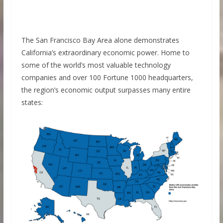
The San Francisco Bay Area alone demonstrates
California’s extraordinary economic power. Home to
some of the world’s most valuable technology
companies and over 100 Fortune 1000 headquarters,
the region’s economic output surpasses many entire
states: