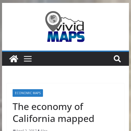
Skip
to
content
ECONOMIC MAPS
The economy of
California mapped
April 2, 2017
Alex