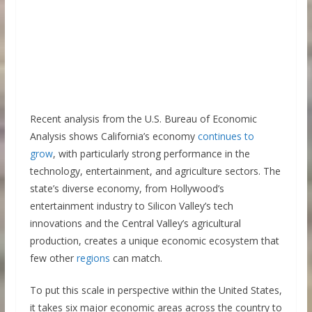
Recent analysis from the U.S. Bureau of Economic
Analysis shows California’s economy
continues to
grow
, with particularly strong performance in the
technology, entertainment, and agriculture sectors. The
state’s diverse economy, from Hollywood’s
entertainment industry to Silicon Valley’s tech
innovations and the Central Valley’s agricultural
production, creates a unique economic ecosystem that
few other
regions
can match.
To put this scale in perspective within the United States,
it takes six major economic areas across the country to