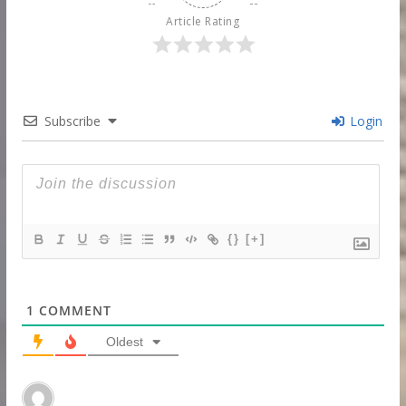
Article Rating
Subscribe
Login
{}
[+]
1
COMMENT
Oldest