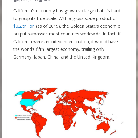
California’s economy has grown so large that it’s hard
to grasp its true scale. With a gross state product of
$3.2 trillion
(as of 2019), the Golden State’s economic
output surpasses most countries worldwide. In fact, if
California were an independent nation, it would have
the world’s fifth-largest economy, trailing only
Germany, Japan, China, and the United Kingdom.