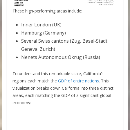
These high-performing areas include:
Inner London (UK)
Hamburg (Germany)
Several Swiss cantons (Zug, Basel-Stadt,
Geneva, Zurich)
Nenets Autonomous Okrug (Russia)
To understand this remarkable scale, California’s
regions each match the
GDP of entire nations
. This
visualization breaks down California into three distinct
areas, each matching the GDP of a significant global
economy: