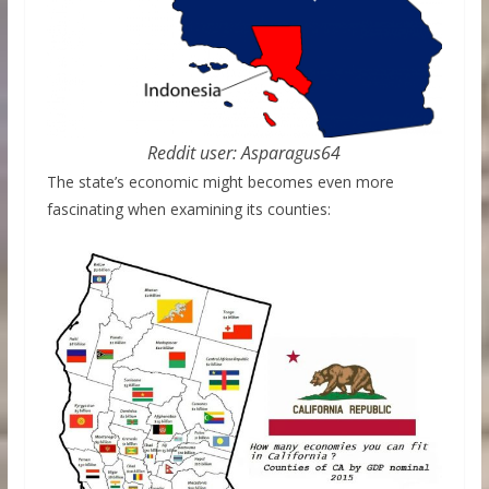
Reddit user: Asparagus64
The state’s economic might becomes even more
fascinating when examining its counties: