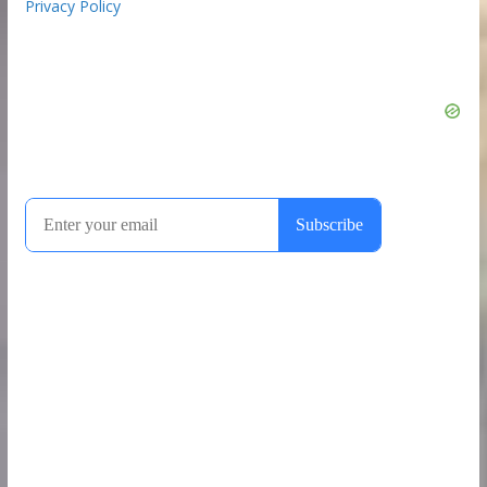
Privacy Policy