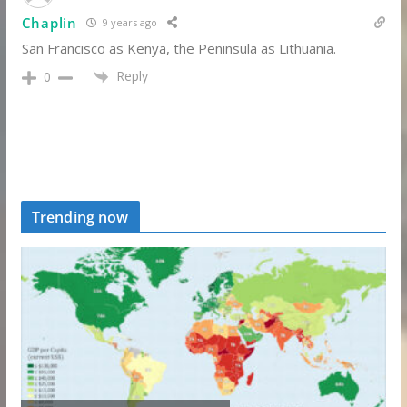
Chaplin
9 years ago
San Francisco as Kenya, the Peninsula as Lithuania.
Reply
0
Trending now