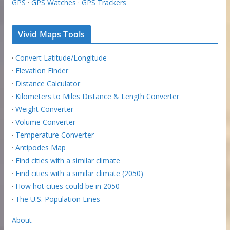
GPS
·
GPS Watches
·
GPS Trackers
Vivid Maps Tools
·
Convert Latitude/Longitude
·
Elevation Finder
·
Distance Calculator
·
Kilometers to Miles Distance & Length Converter
·
Weight Converter
·
Volume Converter
·
Temperature Converter
·
Antipodes Map
·
Find cities with a similar climate
·
Find cities with a similar climate (2050)
·
How hot cities could be in 2050
·
The U.S. Population Lines
About