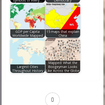
symbols of every…
Democracy
GDP per Capita
15 maps that explain
Worldwide Mapped
China
Mapped: What the
Largest Cities
Boogeyman Looks
Throughout History
Like Across the Globe
0