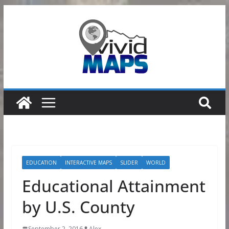
Skip
to
content
EDUCATION
INTERACTIVE MAPS
SLIDER
WORLD
Educational Attainment
by U.S. County
September 2, 2016
Alex