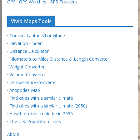
GPS
·
GPS Watches
·
GPS Trackers
Vivid Maps Tools
·
Convert Latitude/Longitude
·
Elevation Finder
·
Distance Calculator
·
Kilometers to Miles Distance & Length Converter
·
Weight Converter
·
Volume Converter
·
Temperature Converter
·
Antipodes Map
·
Find cities with a similar climate
·
Find cities with a similar climate (2050)
·
How hot cities could be in 2050
·
The U.S. Population Lines
About