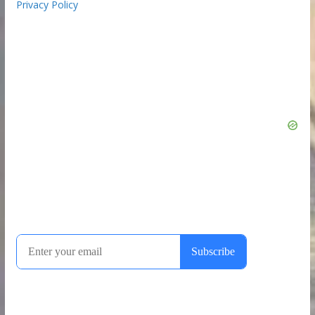
Privacy Policy