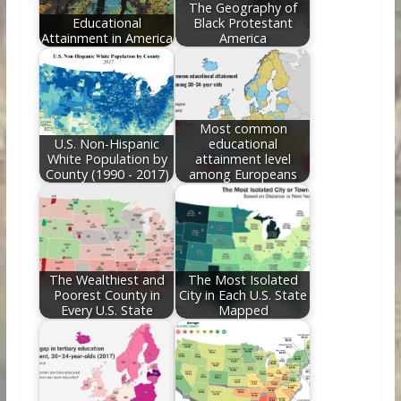
The Geography of
Educational
Black Protestant
Attainment in America
America
Most common
U.S. Non-Hispanic
educational
White Population by
attainment level
County (1990 - 2017)
among Europeans
The Wealthiest and
The Most Isolated
Poorest County in
City in Each U.S. State
Every U.S. State
Mapped