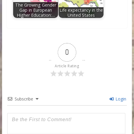
The Growing Gender
Gap in European
Life expectancy in the
Higher Education:…
United States
0
Article Rating
Subscribe
Login