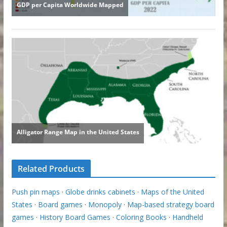
Related Products
Push pin maps
·
Globe drinks cabinets
·
Maps of the United
States
·
Board games
·
Monopoly
·
Map-based strategy board
games
·
History Board Games
·
Coloring Books
·
Handheld