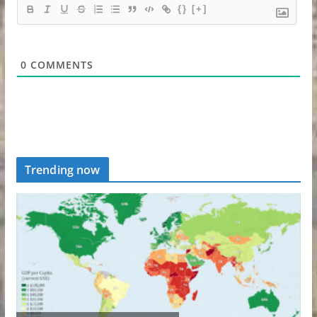
{}
[+]
0
COMMENTS
Trending now