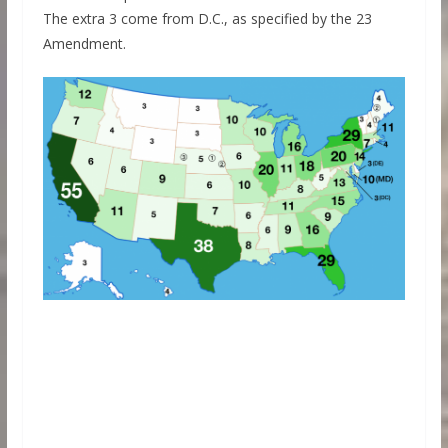
The extra 3 come from D.C., as specified by the 23
Amendment.