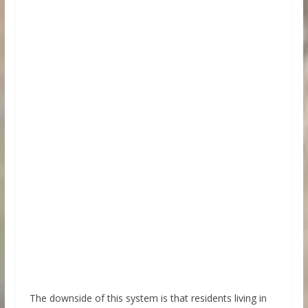
The downside of this system is that residents living in