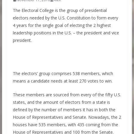
The Electoral College is the group of presidential
electors needed by the U.S. Constitution to form every
4 years for the single goal of electing the 2 highest
leadership positions in the U.S. – the president and vice
president.
The electors’ group comprises 538 members, which
means a candidate needs at least 270 votes to win.
These members are sourced from every of the fifty U.S.
states, and the amount of electors from a state is
defined by the number of members it has in both the
House of Representatives and Senate. Nowadays, the 2
houses have 535 members, with 435 coming from the
House of Representatives and 100 from the Senate.