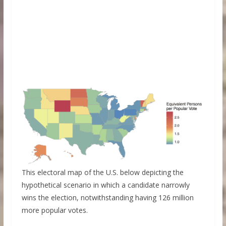
This electoral map of the U.S. below depicting the
hypothetical scenario in which a candidate narrowly
wins the election, notwithstanding having 126 million
more popular votes.