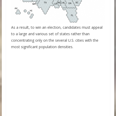
As a result, to win an election, candidates must appeal
to a large and various set of states rather than
concentrating only on the several U.S. cities with the
most significant population densities.