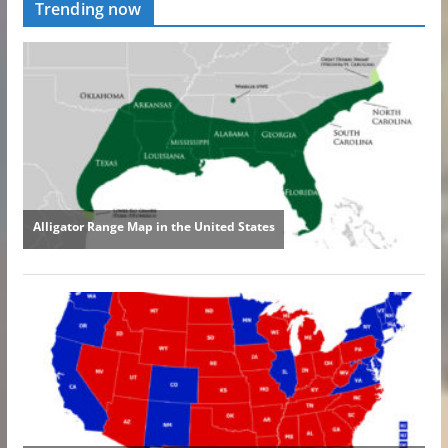
Trending now