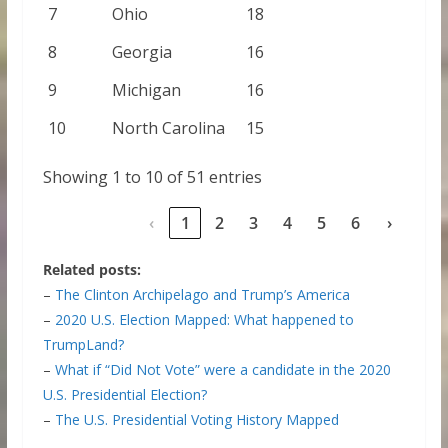
7
Ohio
18
8
Georgia
16
9
Michigan
16
10
North Carolina
15
Showing 1 to 10 of 51 entries
‹
1
2
3
4
5
6
›
Related posts:
–
The Clinton Archipelago and Trump’s America
–
2020 U.S. Election Mapped: What happened to
TrumpLand?
–
What if “Did Not Vote” were a candidate in the 2020
U.S. Presidential Election?
–
The U.S. Presidential Voting History Mapped