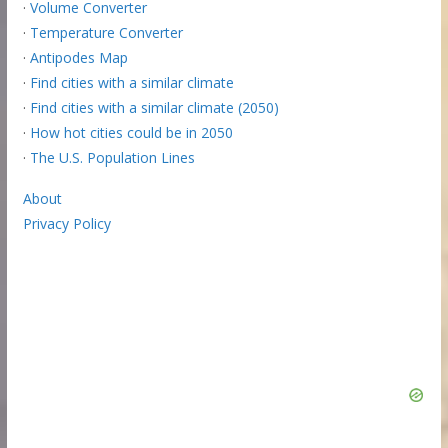
·
Volume Converter
·
Temperature Converter
·
Antipodes Map
·
Find cities with a similar climate
·
Find cities with a similar climate (2050)
·
How hot cities could be in 2050
·
The U.S. Population Lines
About
Privacy Policy