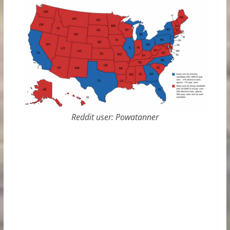
Reddit user: Powatanner