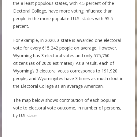
the 8 least populous states, with 4.5 percent of the
Electoral College, have more voting influence than
people in the more populated U.S. states with 95.5
percent.
For example, in 2020, a state is awarded one electoral
vote for every 615,242 people on average. However,
Wyoming has 3 electoral votes and only 575,760
citizens (as of 2020 estimates). As a result, each of
Wyoming’s 3 electoral votes corresponds to 191,920
people, and Wyomingites have 3 times as much clout in
the Electoral College as an average American.
The map below shows contribution of each popular
vote to electoral vote outcome, in number of persons,
by U.S state