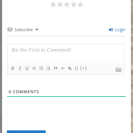
Subscribe
Login
{}
[+]
0
COMMENTS