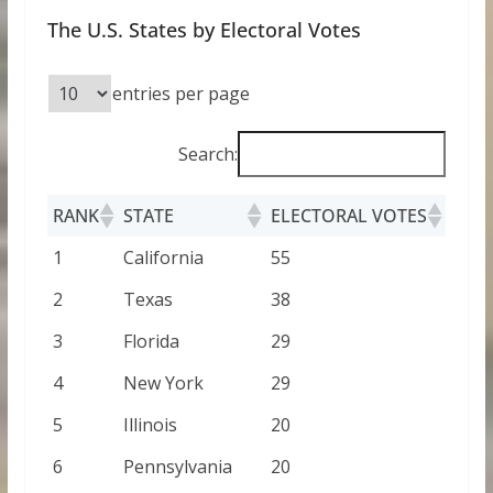
The U.S. States by Electoral Votes
entries per page
Search:
RANK
STATE
ELECTORAL VOTES
1
California
55
2
Texas
38
3
Florida
29
4
New York
29
5
Illinois
20
6
Pennsylvania
20