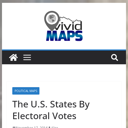
Skip
to
content
POLITICAL MAPS
The U.S. States By
Electoral Votes
November 17, 2016
Alex