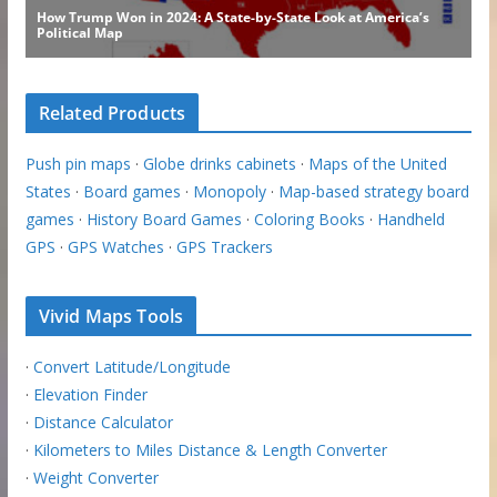
Related Products
Push pin maps
·
Globe drinks cabinets
·
Maps of the United
States
·
Board games
·
Monopoly
·
Map-based strategy board
games
·
History Board Games
·
Coloring Books
·
Handheld
GPS
·
GPS Watches
·
GPS Trackers
Vivid Maps Tools
·
Convert Latitude/Longitude
·
Elevation Finder
·
Distance Calculator
·
Kilometers to Miles Distance & Length Converter
·
Weight Converter