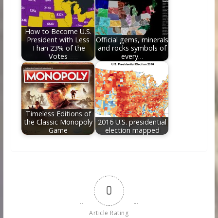
How to Become U.S.
President with Less
Official gems, minerals
Than 23% of the
and rocks symbols of
Votes
every…
Timeless Editions of
the Classic Monopoly
2016 U.S. presidential
Game
election mapped
0
Article Rating