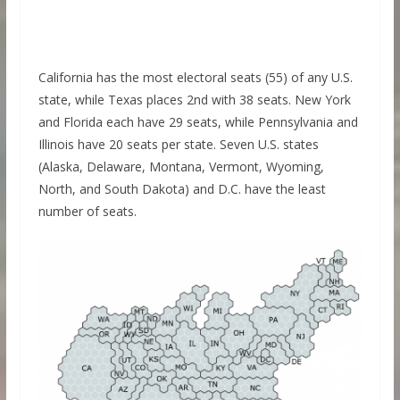
California has the most electoral seats (55) of any U.S.
state, while Texas places 2nd with 38 seats. New York
and Florida each have 29 seats, while Pennsylvania and
Illinois have 20 seats per state. Seven U.S. states
(Alaska, Delaware, Montana, Vermont, Wyoming,
North, and South Dakota) and D.C. have the least
number of seats.