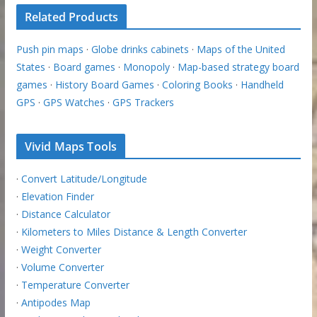
Related Products
Push pin maps
·
Globe drinks cabinets
·
Maps of the United
States
·
Board games
·
Monopoly
·
Map-based strategy board
games
·
History Board Games
·
Coloring Books
·
Handheld
GPS
·
GPS Watches
·
GPS Trackers
Vivid Maps Tools
·
Convert Latitude/Longitude
·
Elevation Finder
·
Distance Calculator
·
Kilometers to Miles Distance & Length Converter
·
Weight Converter
·
Volume Converter
·
Temperature Converter
·
Antipodes Map