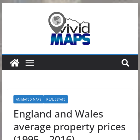
Skip
to
content
ANIMATED MAPS
REAL ESTATE
England and Wales
average property prices
(1995 – 2016)