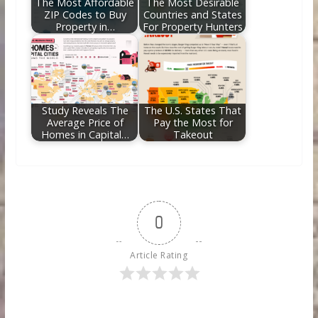
The Most Affordable
The Most Desirable
ZIP Codes to Buy
Countries and States
Property in…
For Property Hunters
Study Reveals The
The U.S. States That
Average Price of
Pay the Most for
Homes in Capital…
Takeout
0
Article Rating