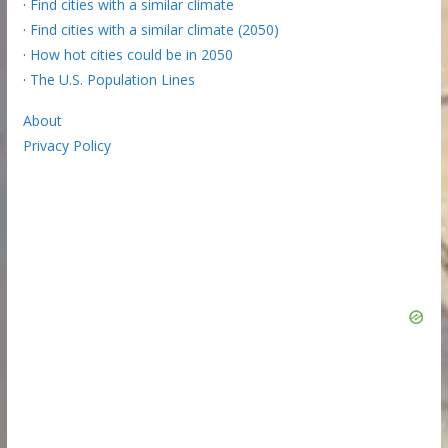
·
Find cities with a similar climate
·
Find cities with a similar climate (2050)
·
How hot cities could be in 2050
·
The U.S. Population Lines
About
Privacy Policy