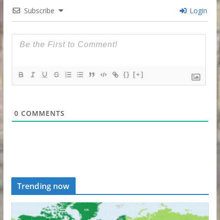
Subscribe
Login
{}
[+]
0
COMMENTS
Trending now