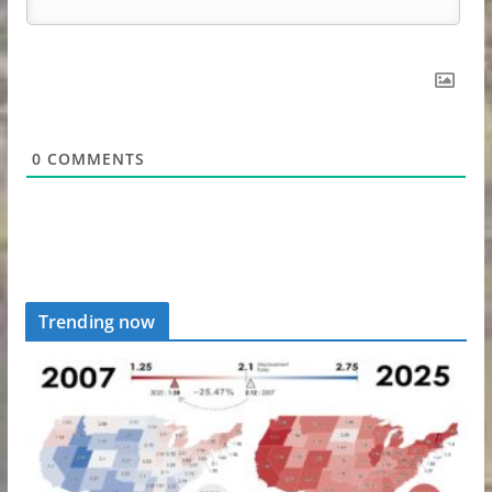
0
COMMENTS
Trending now