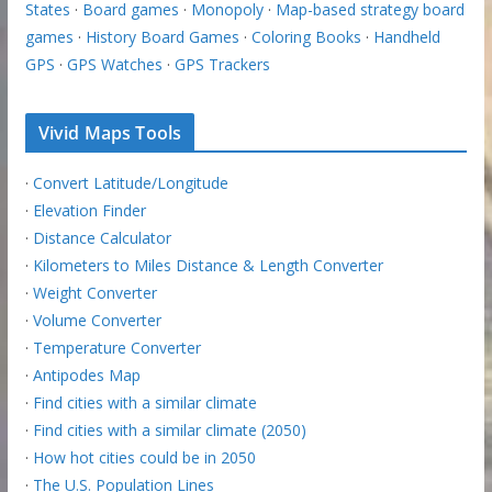
States
·
Board games
·
Monopoly
·
Map-based strategy board
games
·
History Board Games
·
Coloring Books
·
Handheld
GPS
·
GPS Watches
·
GPS Trackers
Vivid Maps Tools
·
Convert Latitude/Longitude
·
Elevation Finder
·
Distance Calculator
·
Kilometers to Miles Distance & Length Converter
·
Weight Converter
·
Volume Converter
·
Temperature Converter
·
Antipodes Map
·
Find cities with a similar climate
·
Find cities with a similar climate (2050)
·
How hot cities could be in 2050
·
The U.S. Population Lines