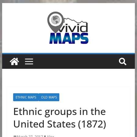
Skip
to
content
ETHNIC MAPS
OLD MAPS
Ethnic groups in the
United States (1872)
March 27, 2017
Alex