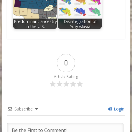
Predominant ancestry
Disintegration of
in the U.S.
Yugoslavia
0
Article Rating
Subscribe
Login