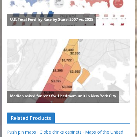
Related Products
Push pin maps
·
Globe drinks cabinets
·
Maps of the United