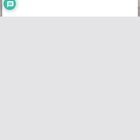
Copyright © 2026
Vivid Maps
. All rights reserved.