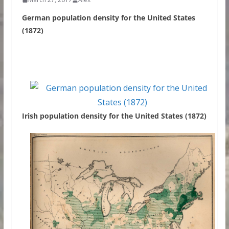
German population density for the United States
(1872)
Irish population density for the United States (1872)