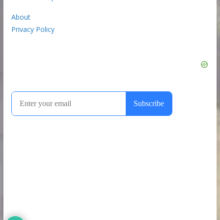
About
Privacy Policy