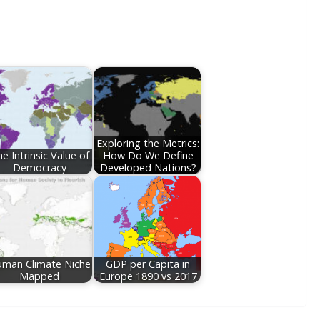
Exploring the Metrics:
e Intrinsic Value of
How Do We Define
Democracy
Developed Nations?
man Climate Niche
GDP per Capita in
Mapped
Europe 1890 vs 2017