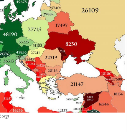
.org)