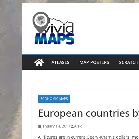
Skip
to
content
ATLASES
MAP POSTERS
SCRATCH
ECONOMIC MAPS
European countries b
January 14, 2017
Alex
All figures are in current Geary-Khamis dollars, m