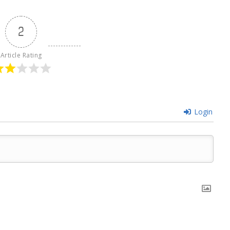
2
Article Rating
Login