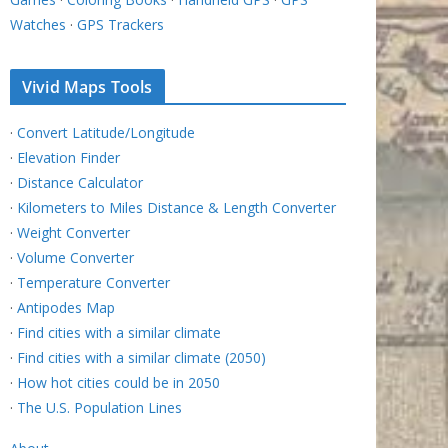
Watches
·
GPS Trackers
Vivid Maps Tools
·
Convert Latitude/Longitude
·
Elevation Finder
·
Distance Calculator
·
Kilometers to Miles Distance & Length Converter
·
Weight Converter
·
Volume Converter
·
Temperature Converter
·
Antipodes Map
·
Find cities with a similar climate
·
Find cities with a similar climate (2050)
·
How hot cities could be in 2050
·
The U.S. Population Lines