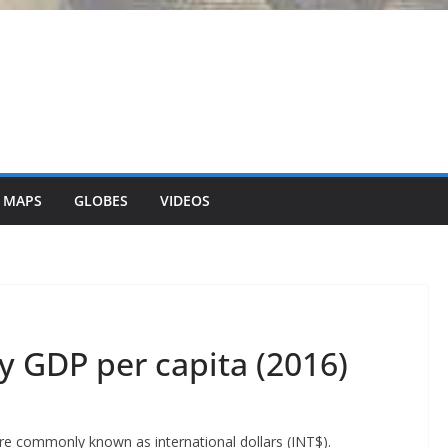
 MAPS
GLOBES
VIDEOS
y GDP per capita (2016)
ore commonly known as international dollars (INT$).