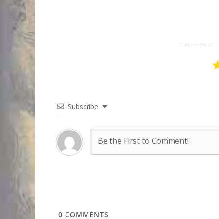
Subscribe
0
COMMENTS