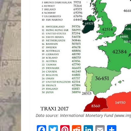
Data source: International Monetary Fund (www.imf
F
T
Pi
R
Li
E
S