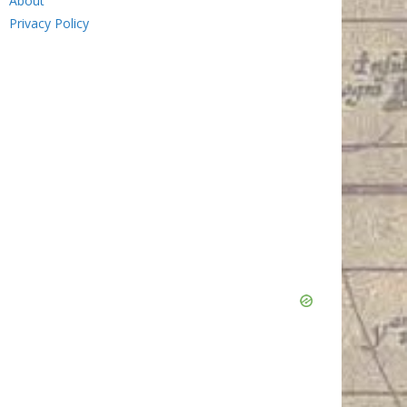
About
Privacy Policy