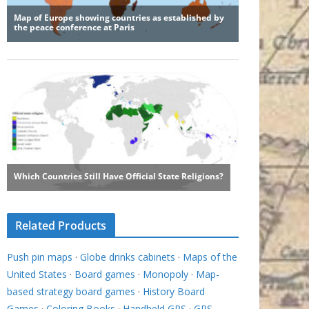
Related Products
Push pin maps
·
Globe drinks cabinets
·
Maps of the
United States
·
Board games
·
Monopoly
·
Map-
based strategy board games
·
History Board
Games
·
Coloring Books
·
Handheld GPS
·
GPS