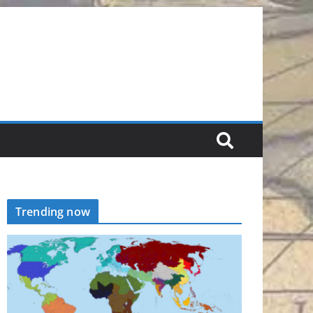
Trending now