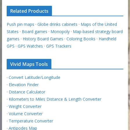
Related Products
Push pin maps
·
Globe drinks cabinets
·
Maps of the United
States
·
Board games
·
Monopoly
·
Map-based strategy board
games
·
History Board Games
·
Coloring Books
·
Handheld
GPS
·
GPS Watches
·
GPS Trackers
Vivid Maps Tools
·
Convert Latitude/Longitude
·
Elevation Finder
·
Distance Calculator
·
Kilometers to Miles Distance & Length Converter
·
Weight Converter
·
Volume Converter
·
Temperature Converter
·
Antipodes Map