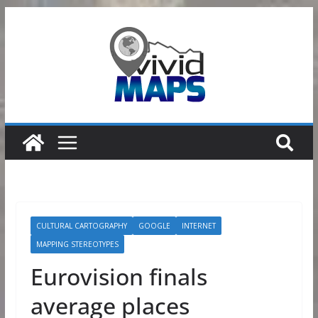
Skip
to
content
CULTURAL CARTOGRAPHY
GOOGLE
INTERNET
MAPPING STEREOTYPES
Eurovision finals
average places