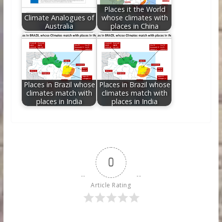
Places it the World
Climate Analogues of
whose climates with
Australia
places in China
Places in Brazil whose
Places in Brazil whose
climates match with
climates match with
places in India
places in India
0
Article Rating