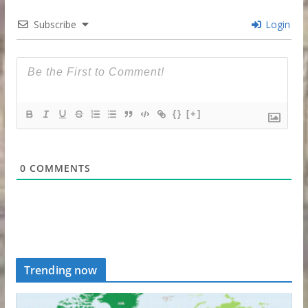
Subscribe
Login
{}
[+]
0
COMMENTS
Trending now