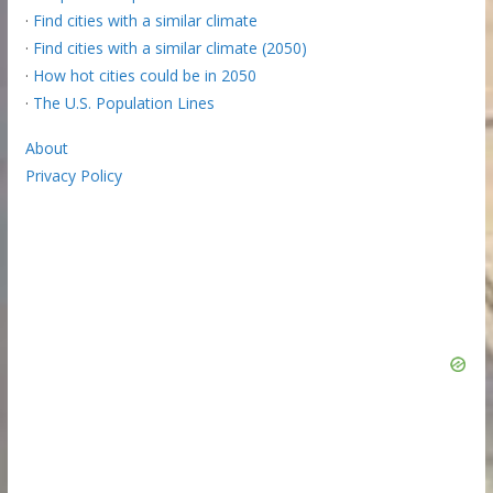
·
Find cities with a similar climate
·
Find cities with a similar climate (2050)
·
How hot cities could be in 2050
·
The U.S. Population Lines
About
Privacy Policy