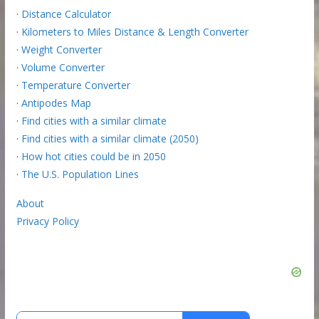
·
Distance Calculator
·
Kilometers to Miles Distance & Length Converter
·
Weight Converter
·
Volume Converter
·
Temperature Converter
·
Antipodes Map
·
Find cities with a similar climate
·
Find cities with a similar climate (2050)
·
How hot cities could be in 2050
·
The U.S. Population Lines
About
Privacy Policy