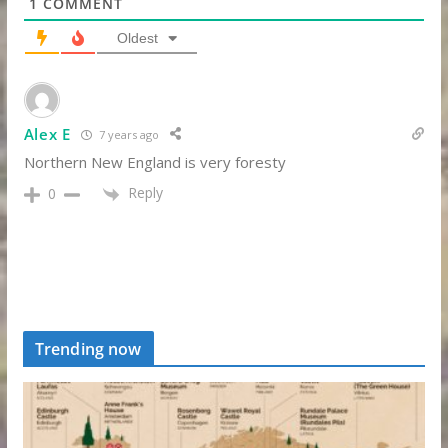
1
COMMENT
Oldest
Alex E
7 years ago
Northern New England is very foresty
Reply
0
Trending now