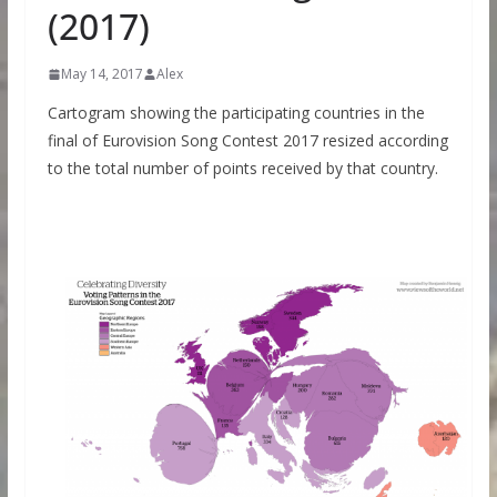
(2017)
May 14, 2017
Alex
Cartogram showing the participating countries in the
final of Eurovision Song Contest 2017 resized according
to the total number of points received by that country.