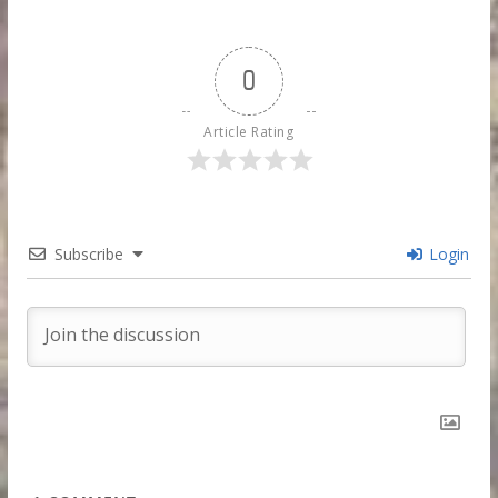
0
Article Rating
Subscribe
Login