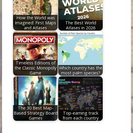
How the World was
Imagined: First Maps
The Best World
and Atlases
Atlases in 2026
Timeless Editions of
the Classic Monopoly
Which country has the
Game
most palm species?
The 30 Best Map-
Based Strategy Board
Top-earning track
Games
from each country