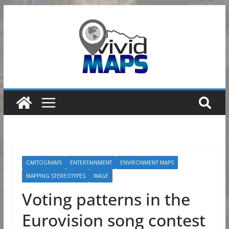
Skip
to
content
CARTOGRAMS
ENTERTAINMENT
ENVIRONMENT MAPS
MAPPING STEREOTYPES
WAGE
Voting patterns in the
Eurovision song contest