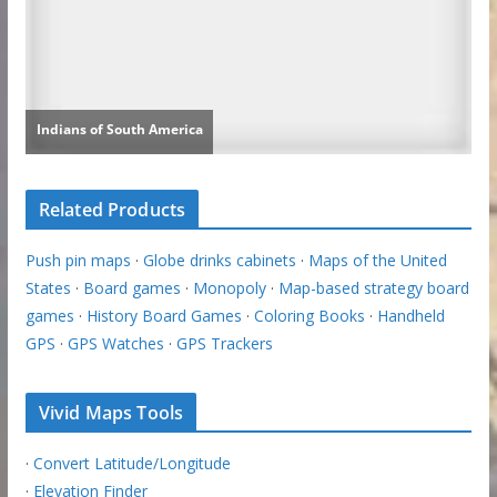
Related Products
Push pin maps
·
Globe drinks cabinets
·
Maps of the United
States
·
Board games
·
Monopoly
·
Map-based strategy board
games
·
History Board Games
·
Coloring Books
·
Handheld
GPS
·
GPS Watches
·
GPS Trackers
Vivid Maps Tools
·
Convert Latitude/Longitude
·
Elevation Finder