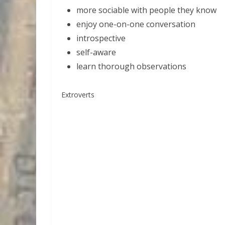
more sociable with people they know
enjoy one-on-one conversation
introspective
self-aware
learn thorough observations
Extroverts