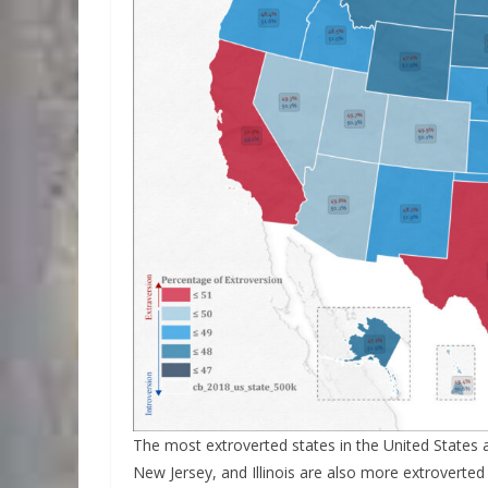
The most extroverted states in the United States a
New Jersey, and Illinois are also more extroverted