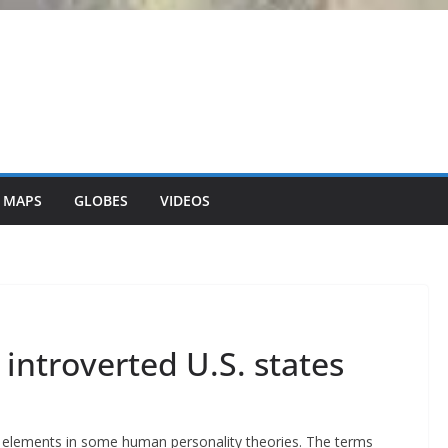
 MAPS
GLOBES
VIDEOS
introverted U.S. states
 elements in some human personality theories. The terms