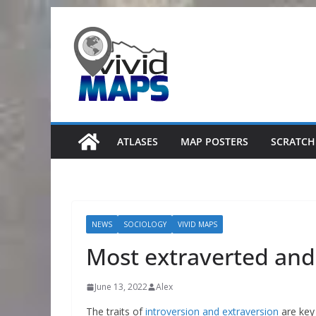
Skip
to
content
ATLASES
MAP POSTERS
SCRATCH
NEWS
SOCIOLOGY
VIVID MAPS
Most extraverted and 
June 13, 2022
Alex
The traits of
introversion and extraversion
are key