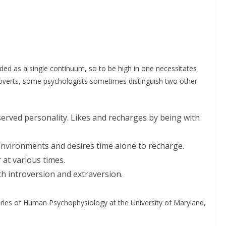
ed as a single continuum, so to be high in one necessitates
troverts, some psychologists sometimes distinguish two other
served personality. Likes and recharges by being with
 environments and desires time alone to recharge.
at various times.
th introversion and extraversion.
ories of Human Psychophysiology at the University of Maryland,