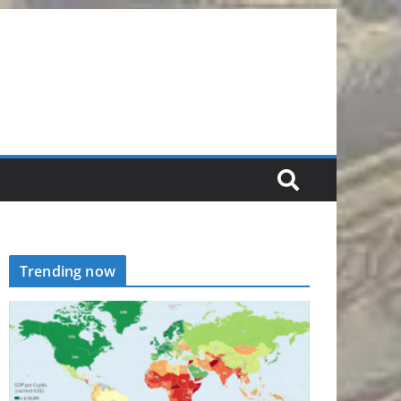
Trending now