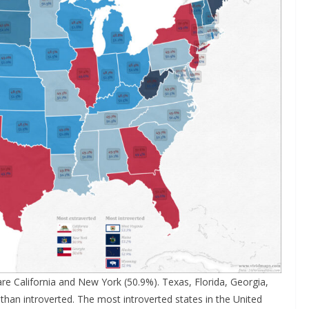
re California and New York (50.9%). Texas, Florida, Georgia,
 than introverted. The most introverted states in the United