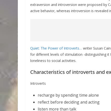
extraversion and introversion were proposed by Carl
active behavior, whereas introversion is revealed
Quiet: The Power of Introverts…
writer Susan Cain 
for different levels of stimulation -distinguishing 
loneliness to social activities.
Characteristics of introverts and e
Introverts
recharge by spending time alone
reflect before deciding and acting
listen more than talk