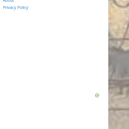
About
Privacy Policy