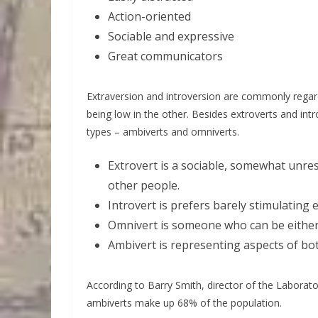
Action-oriented
Sociable and expressive
Great communicators
Extraversion and introversion are commonly regard
being low in the other. Besides extroverts and in
types – ambiverts and omniverts.
Extrovert is a sociable, somewhat unre
other people.
Introvert is prefers barely stimulating
Omnivert is someone who can be either 
Ambivert is representing aspects of bo
According to Barry Smith, director of the Laborat
ambiverts make up 68% of the population.