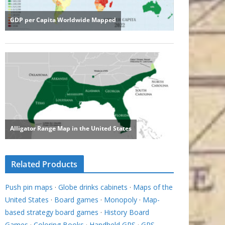
Related Products
Push pin maps
·
Globe drinks cabinets
·
Maps of the
United States
·
Board games
·
Monopoly
·
Map-
based strategy board games
·
History Board
Games
·
Coloring Books
·
Handheld GPS
·
GPS