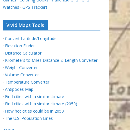
Watches
·
GPS Trackers
Vivid Maps Tools
·
Convert Latitude/Longitude
·
Elevation Finder
·
Distance Calculator
·
Kilometers to Miles Distance & Length Converter
·
Weight Converter
·
Volume Converter
·
Temperature Converter
·
Antipodes Map
·
Find cities with a similar climate
·
Find cities with a similar climate (2050)
·
How hot cities could be in 2050
·
The U.S. Population Lines