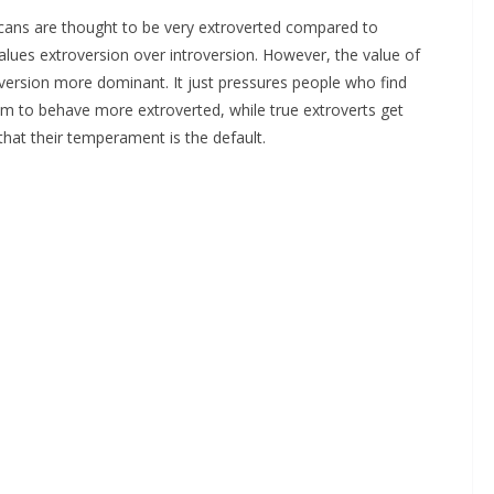
ans are thought to be very extroverted compared to
y values extroversion over introversion. However, the value of
version more dominant. It just pressures people who find
um to behave more extroverted, while true extroverts get
hat their temperament is the default.