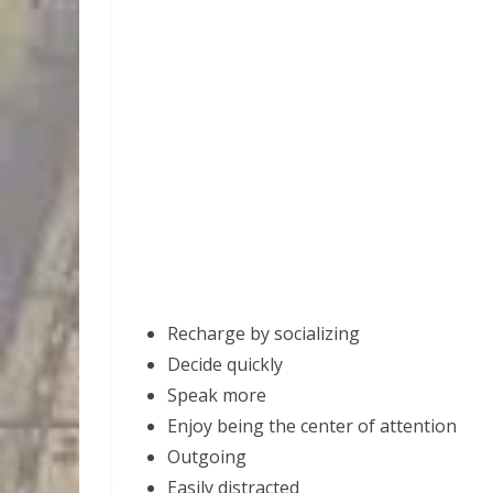
Recharge by socializing
Decide quickly
Speak more
Enjoy being the center of attention
Outgoing
Easily distracted