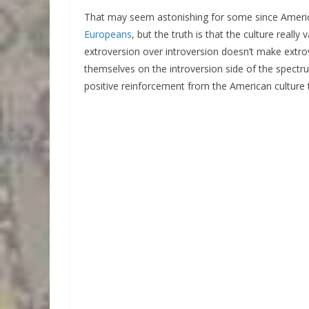
That may seem astonishing for some since Americ
Europeans
, but the truth is that the culture reall
extroversion over introversion doesn’t make extro
themselves on the introversion side of the spectr
positive reinforcement from the American culture t