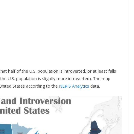
 half of the U.S. population is introverted, or at least falls
the U.S. population is slightly more introverted). The map
United States according to the
NERIS Analytics
data.