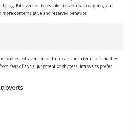
 Jung. Extraversion is revealed in talkative, outgoing, and
 in more contemplative and reserved behavior.
describes extraversion and introversion in terms of priorities
it from fear of social judgment or shyness. Introverts prefer
xtroverts