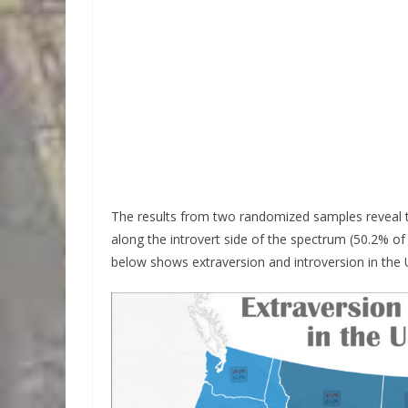
The results from two randomized samples reveal that
along the introvert side of the spectrum (50.2% of 
below shows extraversion and introversion in the 